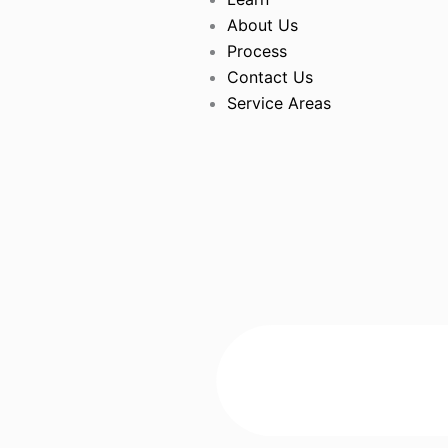
About Us
Process
Contact Us
Service Areas