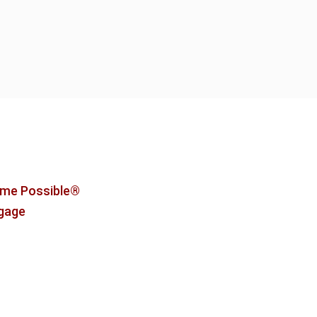
me Possible®
tgage