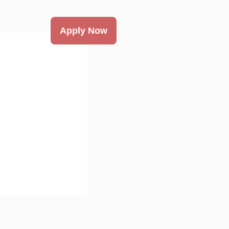
Apply Now