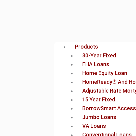
Products
30-Year Fixed
FHA Loans
Home Equity Loan
HomeReady® And Ho
Adjustable Rate Mor
15 Year Fixed
BorrowSmart Access
Jumbo Loans
VA Loans
Conventional Loans