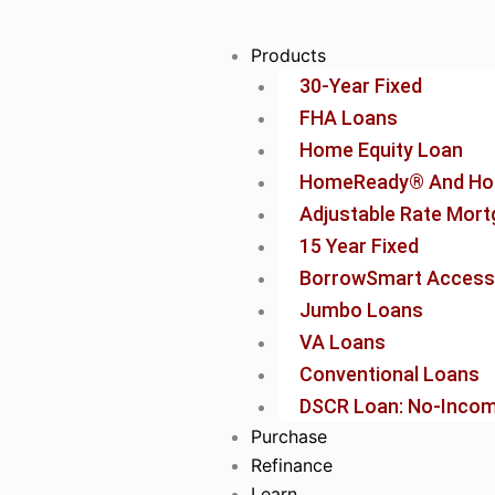
Skip
to
Products
content
30-Year Fixed
FHA Loans
Home Equity Loan
HomeReady® And Ho
Adjustable Rate Mor
15 Year Fixed
BorrowSmart Access
Jumbo Loans
VA Loans
Conventional Loans
DSCR Loan: No-Income
Purchase
Refinance
Learn