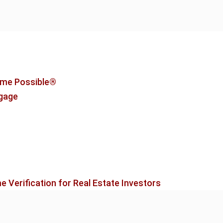
me Possible®
tgage
 Verification for Real Estate Investors