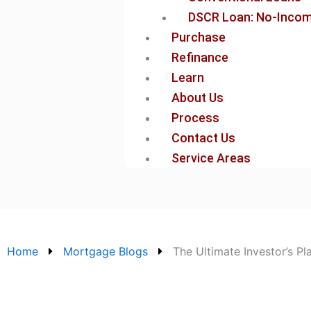
DSCR Loan: No-Income
Purchase
Refinance
Learn
About Us
Process
Contact Us
Service Areas
Home
Mortgage Blogs
The Ultimate Investor’s P