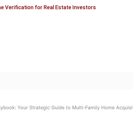
 Verification for Real Estate Investors
laybook: Your Strategic Guide to Multi-Family Home Acquisi