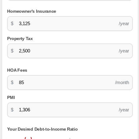
Homeowner's Insurance
$
/year
Property Tax
$
/year
HOA Fees
$
/month
PMI
$
/year
Your Desired Debt-to-Income Ratio