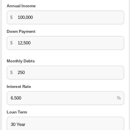
Annual Income
$
Down Payment
$
Monthly Debts
$
Interest Rate
%
Loan Term