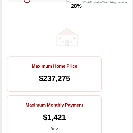
0%
60%
Affordable
Stretch
Aggressive
28%
Maximum Home Price
$237,275
Maximum Monthly Payment
$1,421
/mo