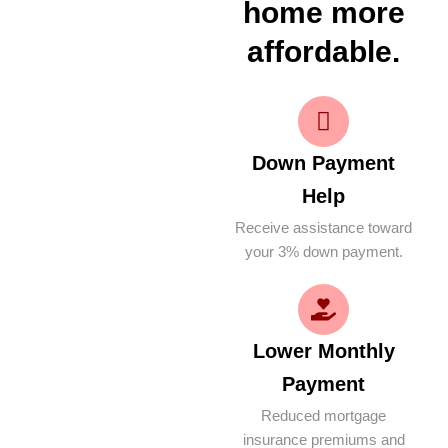
home more
affordable.
Down Payment
Help
Receive assistance toward
your 3% down payment.
Lower Monthly
Payment
Reduced mortgage
insurance premiums and