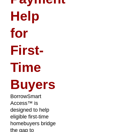
Help
for
First-
Time
Buyers
BorrowSmart
Access™ is
designed to help
eligible first-time
homebuyers bridge
the gap to