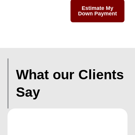
Estimate My
Down Payment
What our Clients
Say