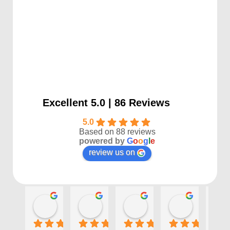
Excellent 5.0 | 86 Reviews
5.0
Based on 88 reviews
powered by
G
o
o
g
l
e
review us on
Kayla P
Benjamin Shafer
Sarah D
Ben Davi
1 year ago
1 year ago
1 year ago
1 year ago