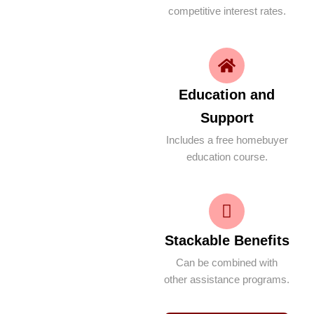
competitive interest rates.
Education and
Support
Includes a free homebuyer
education course.
Stackable Benefits
Can be combined with
other assistance programs.