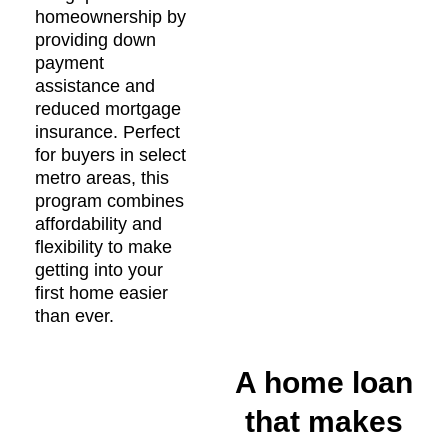
homeownership by
providing down
payment
assistance and
reduced mortgage
insurance. Perfect
for buyers in select
metro areas, this
program combines
affordability and
flexibility to make
getting into your
first home easier
than ever.
A home loan
that makes