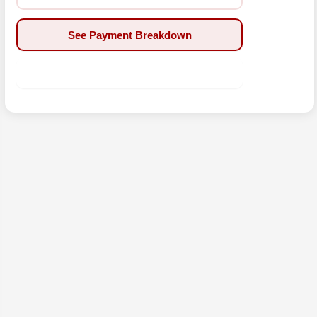
See Payment Breakdown
Apply Now