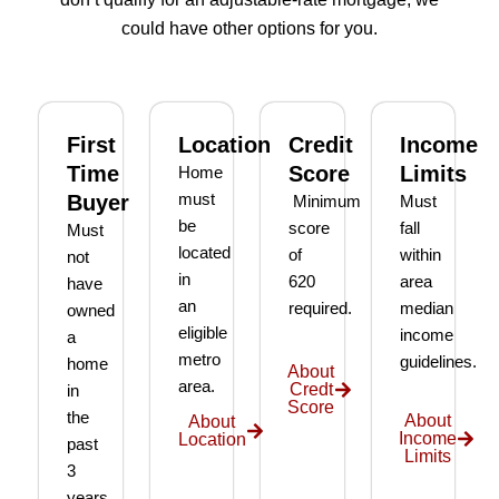
g our 
terms 
she's 
que
could have other options for you.
first 
that 
the 
ion I 
home 
were 
one 
had, 
effort
easy 
to 
and 
less. 
to 
talk 
ove
First
Location
Credit
Income
I’m 
under
to.
ll 
Time
Score
Limits
Home
gratef
stand 
mad
Buyer
must
Minimum
Must
ul to 
and 
the 
be
score
fall
Must
have 
made 
pro
located
of
within
not
had 
the 
ss as
in
620
area
have
her 
whol
a firs
an
required.
median
owned
as 
e 
time 
eligible
income
a
our 
exper
hom
metro
guidelines.
home
broke
ience 
buye
About
area.
Credt
in
r and 
painl
stre
Score
the
even 
ess!
s-
About
About
Income
Location
past
reco
free
Limits
3
mme
years.