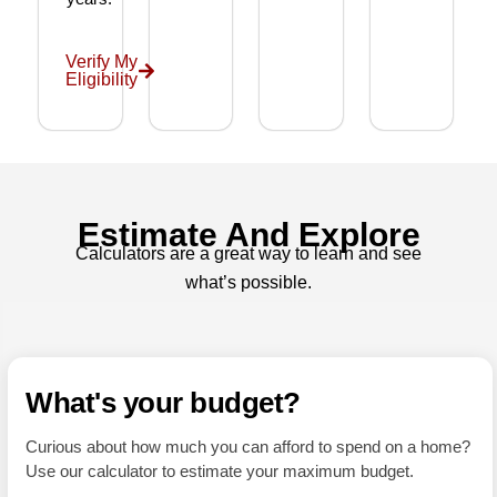
nded 
a 
wond
Verify My
Eligibility
erful 
realto
r as 
well!
Estimate And Explore
Calculators are a great way to learn and see
what’s possible.
What's your budget?
Curious about how much you can afford to spend on a home?
Use our calculator to estimate your maximum budget.