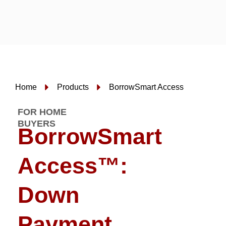
Skip
to
content
Home
Products
BorrowSmart Access
FOR HOME
BUYERS
BorrowSmart
Access™:
Down
Payment