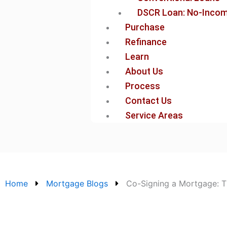
DSCR Loan: No-Income
Purchase
Refinance
Learn
About Us
Process
Contact Us
Service Areas
Home
Mortgage Blogs
Co-Signing a Mortgage: Th