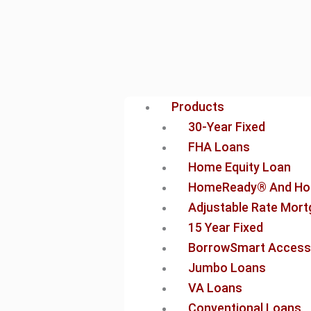
Products
30-Year Fixed
FHA Loans
Home Equity Loan
HomeReady® And Ho
Adjustable Rate Mor
15 Year Fixed
BorrowSmart Access
Jumbo Loans
VA Loans
Conventional Loans