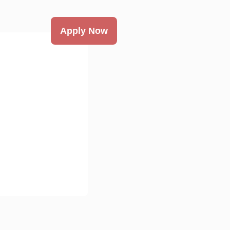
Apply Now