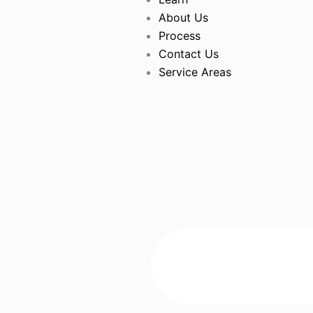
About Us
Process
Contact Us
Service Areas