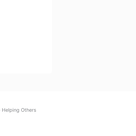
e Helping Others