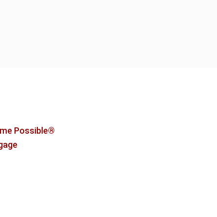
me Possible®
tgage