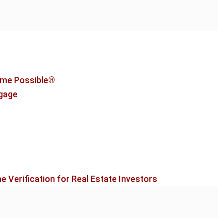
me Possible®
tgage
 Verification for Real Estate Investors