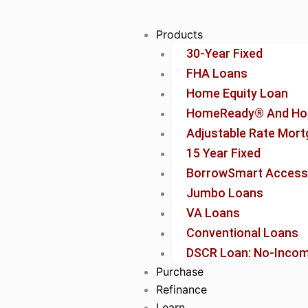
Skip
to
Products
content
30-Year Fixed
FHA Loans
Home Equity Loan
HomeReady® And Ho
Adjustable Rate Mor
15 Year Fixed
BorrowSmart Access
Jumbo Loans
VA Loans
Conventional Loans
DSCR Loan: No-Income
Purchase
Refinance
Learn