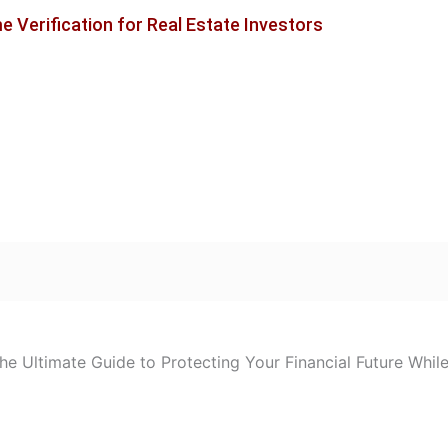
 Verification for Real Estate Investors
e Ultimate Guide to Protecting Your Financial Future Whil