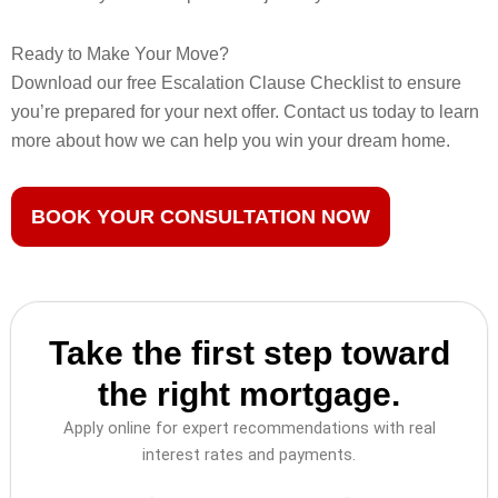
Ready to Make Your Move?
Download our free Escalation Clause Checklist to ensure
you’re prepared for your next offer. Contact us today to learn
more about how we can help you win your dream home.
BOOK YOUR CONSULTATION NOW
Take the first step toward
the right mortgage.
Apply online for expert recommendations with real
interest rates and payments.