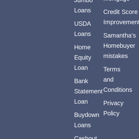
Loans
Credit Score
Improvemen
USDA
Loans
Samantha's
Homebuyer
Home
mistakes
Equity
Loan
Terms
and
Bank
Conditions
Statement
Loan
Privacy
Policy
Buydown
Loans
Cashout