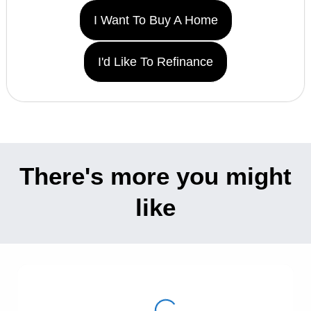
I Want To Buy A Home
I'd Like To Refinance
There's more you might
like