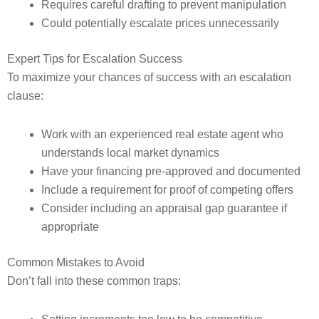
Requires careful drafting to prevent manipulation
Could potentially escalate prices unnecessarily
Expert Tips for Escalation Success
To maximize your chances of success with an escalation
clause:
Work with an experienced real estate agent who
understands local market dynamics
Have your financing pre-approved and documented
Include a requirement for proof of competing offers
Consider including an appraisal gap guarantee if
appropriate
Common Mistakes to Avoid
Don’t fall into these common traps: