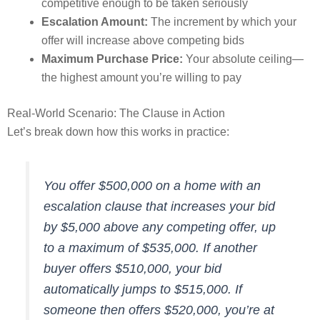
competitive enough to be taken seriously
Escalation Amount:
The increment by which your
offer will increase above competing bids
Maximum Purchase Price:
Your absolute ceiling—
the highest amount you’re willing to pay
Real-World Scenario: The Clause in Action
Let’s break down how this works in practice:
You offer $500,000 on a home with an
escalation clause that increases your bid
by $5,000 above any competing offer, up
to a maximum of $535,000. If another
buyer offers $510,000, your bid
automatically jumps to $515,000. If
someone then offers $520,000, you’re at