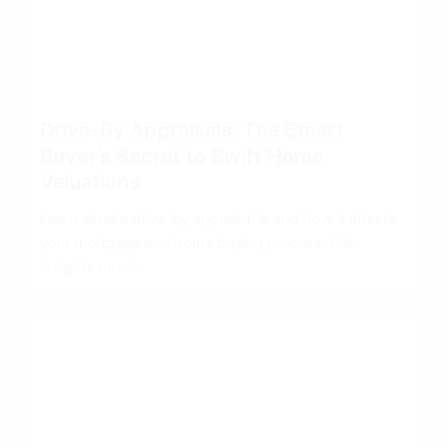
Drive-By Appraisals: The Smart
Buyer’s Secret to Swift Home
Valuations
Learn what a drive-by appraisal is and how it affects
your mortgage and home buying process. Get
insights now!...