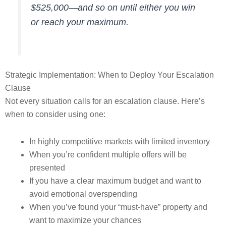
$525,000—and so on until either you win
or reach your maximum.
Strategic Implementation: When to Deploy Your Escalation
Clause
Not every situation calls for an escalation clause. Here’s
when to consider using one:
In highly competitive markets with limited inventory
When you’re confident multiple offers will be
presented
If you have a clear maximum budget and want to
avoid emotional overspending
When you’ve found your “must-have” property and
want to maximize your chances