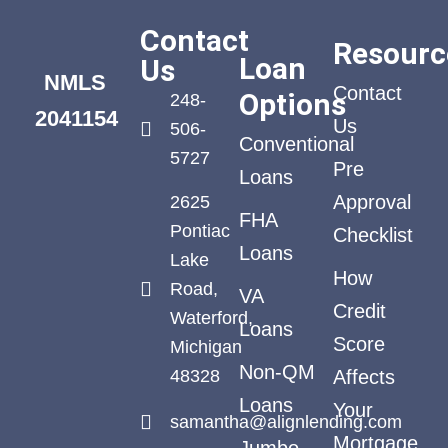
Contact
Resourc
Loan
Us
NMLS
Contact
Options
248-
2041154
Us
506-
Conventional
5727
Pre
Loans
Approval
2625
FHA
Pontiac
Checklist
Loans
Lake
How
Road,
VA
Credit
Waterford,
Loans
Score
Michigan
Non-QM
48328
Affects
Loans
Your
samantha@alignlending.com
Mortgage
Jumbo