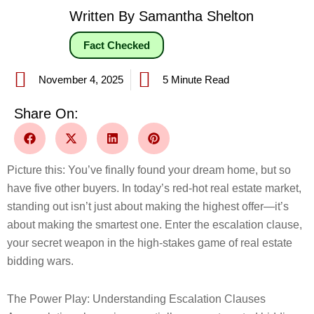
Written By Samantha Shelton
Fact Checked
November 4, 2025
5 Minute Read
Share On:
Picture this: You’ve finally found your dream home, but so
have five other buyers. In today’s red-hot real estate market,
standing out isn’t just about making the highest offer—it’s
about making the smartest one. Enter the escalation clause,
your secret weapon in the high-stakes game of real estate
bidding wars.
The Power Play: Understanding Escalation Clauses