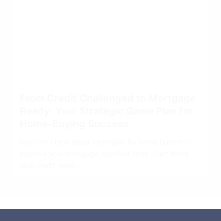
From Credit Challenged to Mortgage
Ready: Your Strategic Game Plan for
Home-Buying Success
Discover credit repair strategies for home buyers to
improve your mortgage approval odds. Start fixing
your credit now!...