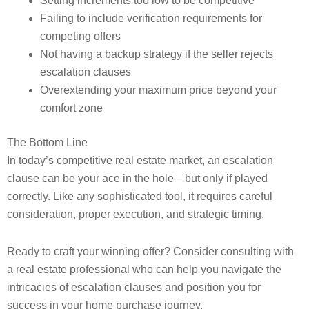
Setting increments too low to be competitive
Failing to include verification requirements for
competing offers
Not having a backup strategy if the seller rejects
escalation clauses
Overextending your maximum price beyond your
comfort zone
The Bottom Line
In today’s competitive real estate market, an escalation
clause can be your ace in the hole—but only if played
correctly. Like any sophisticated tool, it requires careful
consideration, proper execution, and strategic timing.
Ready to craft your winning offer? Consider consulting with
a real estate professional who can help you navigate the
intricacies of escalation clauses and position you for
success in your home purchase journey.