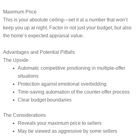
Maximum Price
This is your absolute ceiling—set it at a number that won’t
keep you up at night. Factor in not just your budget, but also
the home’s expected appraisal value.
Advantages and Potential Pitfalls
The Upside
Automatic competitive positioning in multiple-offer
situations
Protection against emotional overbidding
Time-saving automation of the counter-offer process
Clear budget boundaries
The Considerations
Reveals your maximum price to sellers
May be viewed as aggressive by some sellers