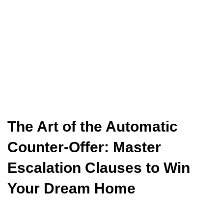
The Art of the Automatic
Counter-Offer: Master
Escalation Clauses to Win
Your Dream Home