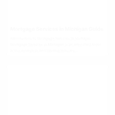
Mortgage Services in Michigan Guide
Introduction to Mortgage Services in Michigan
Mortgage Services in Michigan is an important topic
in the mortgage and lending industry...