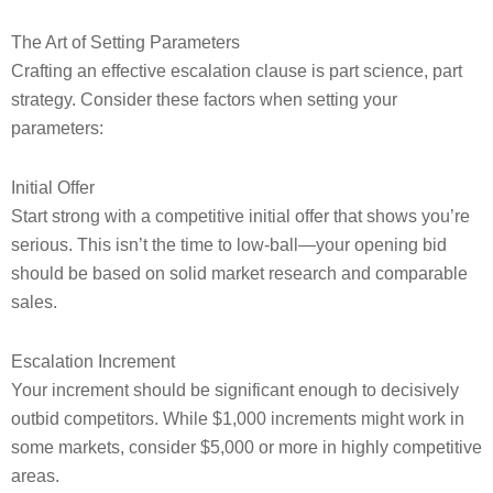
The Art of Setting Parameters
Crafting an effective escalation clause is part science, part
strategy. Consider these factors when setting your
parameters:
Initial Offer
Start strong with a competitive initial offer that shows you’re
serious. This isn’t the time to low-ball—your opening bid
should be based on solid market research and comparable
sales.
Escalation Increment
Your increment should be significant enough to decisively
outbid competitors. While $1,000 increments might work in
some markets, consider $5,000 or more in highly competitive
areas.