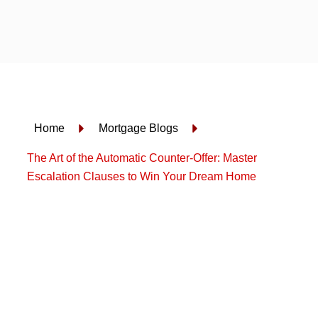
Skip
to
content
Home
Mortgage Blogs
The Art of the Automatic Counter-Offer: Master
Escalation Clauses to Win Your Dream Home