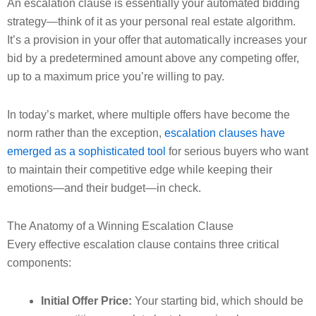
An escalation clause is essentially your automated bidding
strategy—think of it as your personal real estate algorithm.
It’s a provision in your offer that automatically increases your
bid by a predetermined amount above any competing offer,
up to a maximum price you’re willing to pay.
In today’s market, where multiple offers have become the
norm rather than the exception,
escalation clauses have
emerged as a sophisticated tool
for serious buyers who want
to maintain their competitive edge while keeping their
emotions—and their budget—in check.
The Anatomy of a Winning Escalation Clause
Every effective escalation clause contains three critical
components:
Initial Offer Price:
Your starting bid, which should be