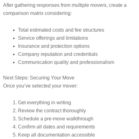
After gathering responses from multiple movers, create a
comparison matrix considering:
Total estimated costs and fee structures
Service offerings and limitations
Insurance and protection options
Company reputation and credentials
Communication quality and professionalism
Next Steps: Securing Your Move
Once you’ve selected your mover:
Get everything in writing
Review the contract thoroughly
Schedule a pre-move walkthrough
Confirm all dates and requirements
Keep all documentation accessible