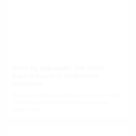
Drive-By Appraisals: The Smart
Buyer’s Secret to Swift Home
Valuations
Learn what a drive-by appraisal is and how it affects
your mortgage and home buying process. Get
insights now!...