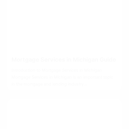
Mortgage Services in Michigan Guide
Introduction to Mortgage Services in Michigan
Mortgage Services in Michigan is an important topic
in the mortgage and lending industry...