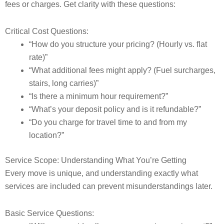
fees or charges. Get clarity with these questions:
Critical Cost Questions:
“How do you structure your pricing? (Hourly vs. flat
rate)”
“What additional fees might apply? (Fuel surcharges,
stairs, long carries)”
“Is there a minimum hour requirement?”
“What’s your deposit policy and is it refundable?”
“Do you charge for travel time to and from my
location?”
Service Scope: Understanding What You’re Getting
Every move is unique, and understanding exactly what
services are included can prevent misunderstandings later.
Basic Service Questions: