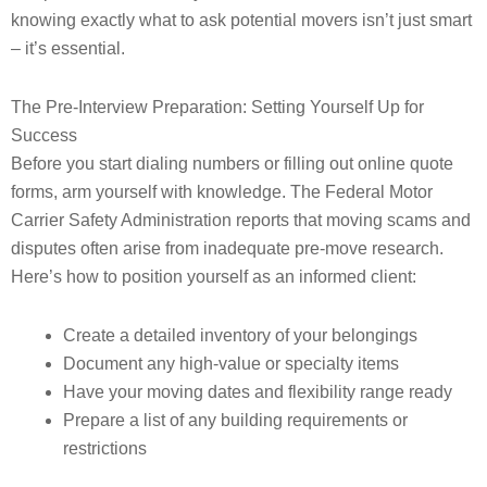
knowing exactly what to ask potential movers isn’t just smart
– it’s essential.
The Pre-Interview Preparation: Setting Yourself Up for
Success
Before you start dialing numbers or filling out online quote
forms, arm yourself with knowledge. The Federal Motor
Carrier Safety Administration reports that moving scams and
disputes often arise from inadequate pre-move research.
Here’s how to position yourself as an informed client:
Create a detailed inventory of your belongings
Document any high-value or specialty items
Have your moving dates and flexibility range ready
Prepare a list of any building requirements or
restrictions