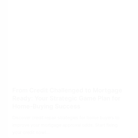
From Credit Challenged to Mortgage
Ready: Your Strategic Game Plan for
Home-Buying Success
Discover credit repair strategies for home buyers to
improve your mortgage approval odds. Start fixing
your credit now!...