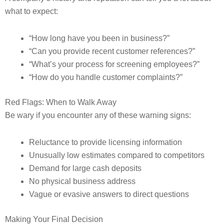
what to expect:
“How long have you been in business?”
“Can you provide recent customer references?”
“What’s your process for screening employees?”
“How do you handle customer complaints?”
Red Flags: When to Walk Away
Be wary if you encounter any of these warning signs:
Reluctance to provide licensing information
Unusually low estimates compared to competitors
Demand for large cash deposits
No physical business address
Vague or evasive answers to direct questions
Making Your Final Decision