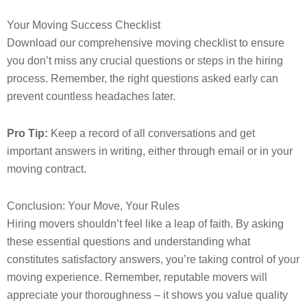
Your Moving Success Checklist
Download our comprehensive moving checklist to ensure
you don’t miss any crucial questions or steps in the hiring
process. Remember, the right questions asked early can
prevent countless headaches later.
Pro Tip:
Keep a record of all conversations and get
important answers in writing, either through email or in your
moving contract.
Conclusion: Your Move, Your Rules
Hiring movers shouldn’t feel like a leap of faith. By asking
these essential questions and understanding what
constitutes satisfactory answers, you’re taking control of your
moving experience. Remember, reputable movers will
appreciate your thoroughness – it shows you value quality