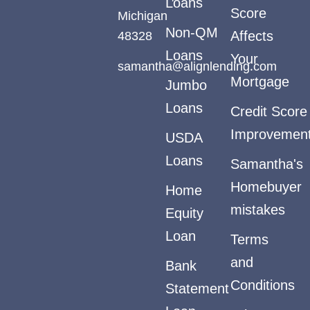
Loans
Score
Michigan
Non-QM
48328
Affects
Loans
Your
samantha@alignlending.com
Mortgage
Jumbo
Loans
Credit Score
Improvemen
USDA
Loans
Samantha's
Homebuyer
Home
mistakes
Equity
Loan
Terms
and
Bank
Conditions
Statement