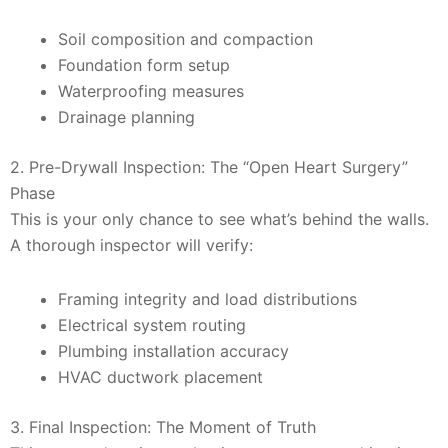
Soil composition and compaction
Foundation form setup
Waterproofing measures
Drainage planning
2. Pre-Drywall Inspection: The “Open Heart Surgery”
Phase
This is your only chance to see what’s behind the walls.
A thorough inspector will verify:
Framing integrity and load distributions
Electrical system routing
Plumbing installation accuracy
HVAC ductwork placement
3. Final Inspection: The Moment of Truth