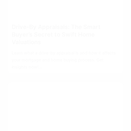
Drive-By Appraisals: The Smart
Buyer’s Secret to Swift Home
Valuations
Learn what a drive-by appraisal is and how it affects
your mortgage and home buying process. Get
insights now!...