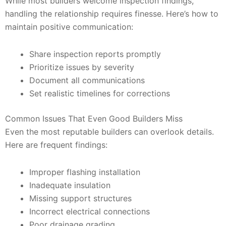
While most builders welcome inspection findings,
handling the relationship requires finesse. Here’s how to
maintain positive communication:
Share inspection reports promptly
Prioritize issues by severity
Document all communications
Set realistic timelines for corrections
Common Issues That Even Good Builders Miss
Even the most reputable builders can overlook details.
Here are frequent findings:
Improper flashing installation
Inadequate insulation
Missing support structures
Incorrect electrical connections
Poor drainage grading