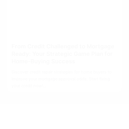
From Credit Challenged to Mortgage
Ready: Your Strategic Game Plan for
Home-Buying Success
Discover credit repair strategies for home buyers to
improve your mortgage approval odds. Start fixing
your credit now!...