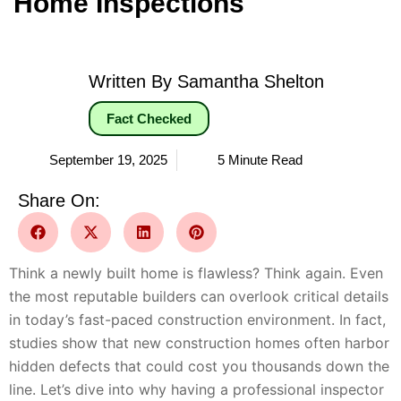
Home Inspections
Written By Samantha Shelton
Fact Checked
September 19, 2025
5 Minute Read
Share On:
Think a newly built home is flawless? Think again. Even
the most reputable builders can overlook critical details
in today’s fast-paced construction environment. In fact,
studies show that new construction homes often harbor
hidden defects that could cost you thousands down the
line. Let’s dive into why having a professional inspector