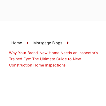
Skip
to
content
Home
Mortgage Blogs
Why Your Brand-New Home Needs an Inspector’s
Trained Eye: The Ultimate Guide to New
Construction Home Inspections