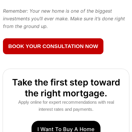
Remember: Your new home is one of the biggest
investments you’ll ever make. Make sure it’s done right
from the ground up.
BOOK YOUR CONSULTATION NOW
Take the first step toward
the right mortgage.
Apply online for expert recommendations with real
interest rates and payments.
I Want To Buy A Home