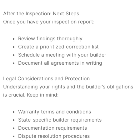
After the Inspection: Next Steps
Once you have your inspection report:
Review findings thoroughly
Create a prioritized correction list
Schedule a meeting with your builder
Document all agreements in writing
Legal Considerations and Protection
Understanding your rights and the builder’s obligations
is crucial. Keep in mind:
Warranty terms and conditions
State-specific builder requirements
Documentation requirements
Dispute resolution procedures