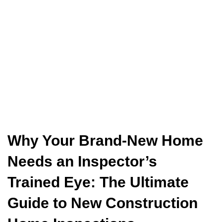
Why Your Brand-New Home
Needs an Inspector’s
Trained Eye: The Ultimate
Guide to New Construction