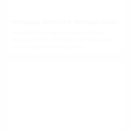
Mortgage Services in Michigan Guide
Introduction to Mortgage Services in Michigan
Mortgage Services in Michigan is an important topic
in the mortgage and lending industry...