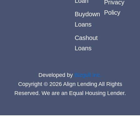
Loan
Privacy
Policy
Buydown
Loans
Cashout
Loans
Developed by
Bizgull Inc.
Copyright © 2026 Align Lending All Rights
Reserved. We are an Equal Housing Lender.