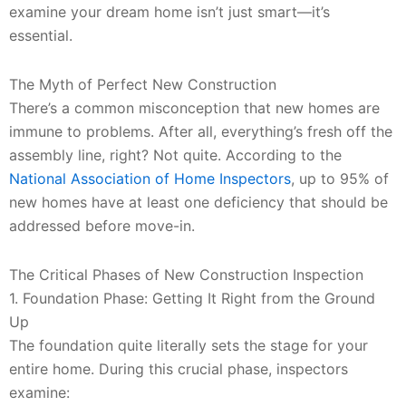
examine your dream home isn’t just smart—it’s
essential.
The Myth of Perfect New Construction
There’s a common misconception that new homes are
immune to problems. After all, everything’s fresh off the
assembly line, right? Not quite. According to the
National Association of Home Inspectors
, up to 95% of
new homes have at least one deficiency that should be
addressed before move-in.
The Critical Phases of New Construction Inspection
1. Foundation Phase: Getting It Right from the Ground
Up
The foundation quite literally sets the stage for your
entire home. During this crucial phase, inspectors
examine: