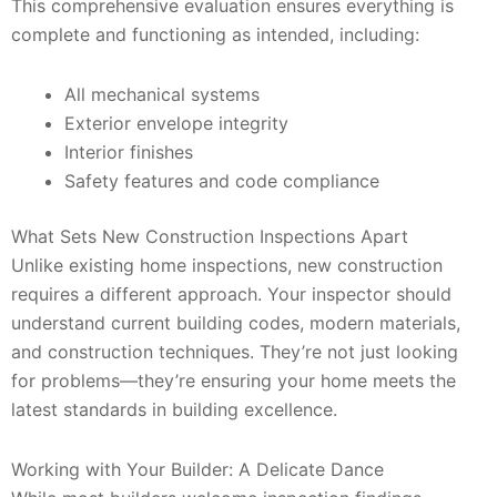
This comprehensive evaluation ensures everything is
complete and functioning as intended, including:
All mechanical systems
Exterior envelope integrity
Interior finishes
Safety features and code compliance
What Sets New Construction Inspections Apart
Unlike existing home inspections, new construction
requires a different approach. Your inspector should
understand current building codes, modern materials,
and construction techniques. They’re not just looking
for problems—they’re ensuring your home meets the
latest standards in building excellence.
Working with Your Builder: A Delicate Dance