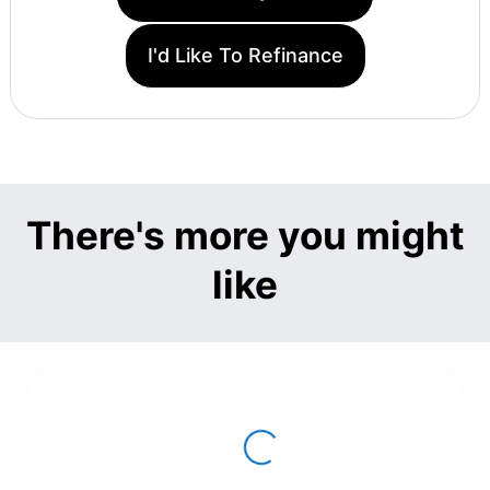
I'd Like To Refinance
There's more you might
like