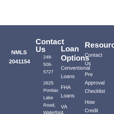
Contact
Resour
Loan
Us
NMLS
Contact
248-
Options
2041154
Us
506-
Conventional
5727
Pre
Loans
2625
Approval
FHA
Pontiac
Checklist
Loans
Lake
How
Road,
VA
Credit
Waterford,