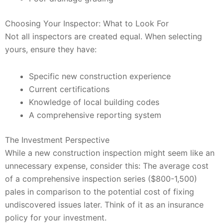
Choosing Your Inspector: What to Look For
Not all inspectors are created equal. When selecting
yours, ensure they have:
Specific new construction experience
Current certifications
Knowledge of local building codes
A comprehensive reporting system
The Investment Perspective
While a new construction inspection might seem like an
unnecessary expense, consider this: The average cost
of a comprehensive inspection series ($800-1,500)
pales in comparison to the potential cost of fixing
undiscovered issues later. Think of it as an insurance
policy for your investment.