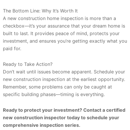
The Bottom Line: Why It’s Worth It
A new construction home inspection is more than a
checkbox—it’s your assurance that your dream home is
built to last. It provides peace of mind, protects your
investment, and ensures you’re getting exactly what you
paid for.
Ready to Take Action?
Don’t wait until issues become apparent. Schedule your
new construction inspection at the earliest opportunity.
Remember, some problems can only be caught at
specific building phases—timing is everything.
Ready to protect your investment? Contact a certified
new construction inspector today to schedule your
comprehensive inspection series.