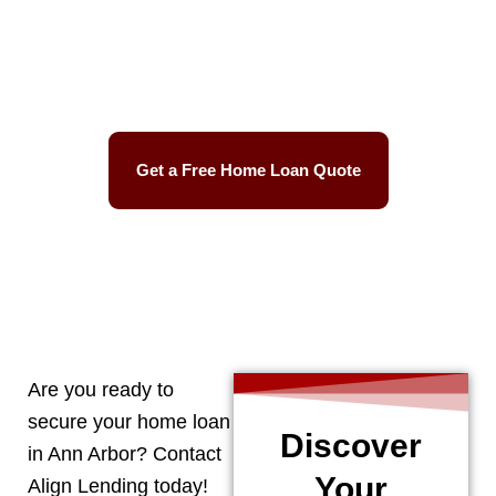
Best Mortgage Rates
Easy Process
Get a Free Home Loan Quote
CALL 248-506-5727
Are you ready to
secure your home loan
Discover
in
Ann Arbor
? Contact
Your
Align Lending today!