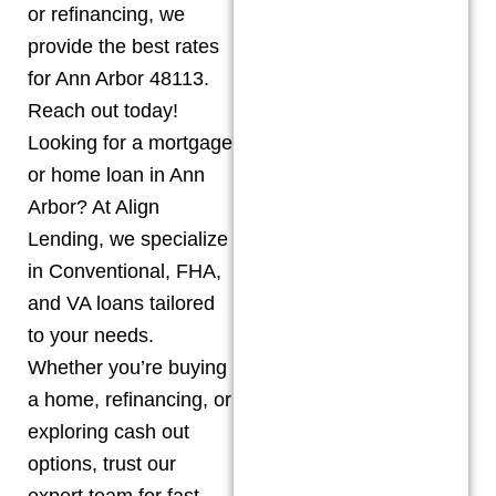
or refinancing, we
provide the best rates
for Ann Arbor 48113.
Reach out today!
Looking for a mortgage
or home loan in Ann
Arbor? At Align
Lending, we specialize
in Conventional, FHA,
and VA loans tailored
to your needs.
Whether you’re buying
a home, refinancing, or
exploring cash out
options, trust our
expert team for fast,