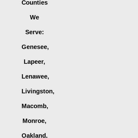
Counties
We
Serve:
Genesee,
Lapeer,
Lenawee,
Livingston,
Macomb,
Monroe,
Oakland,