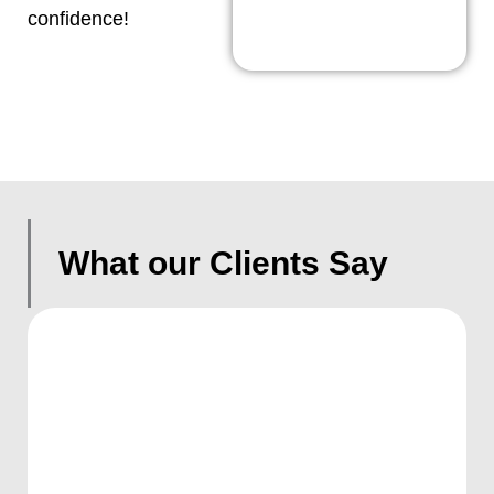
confidence!
What our Clients Say