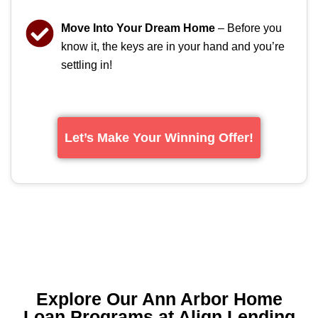
Move Into Your Dream Home
– Before you
know it, the keys are in your hand and you’re
settling in!
Let’s Make Your Winning Offer!
Explore Our Ann Arbor Home
Loan Programs at Align Lending