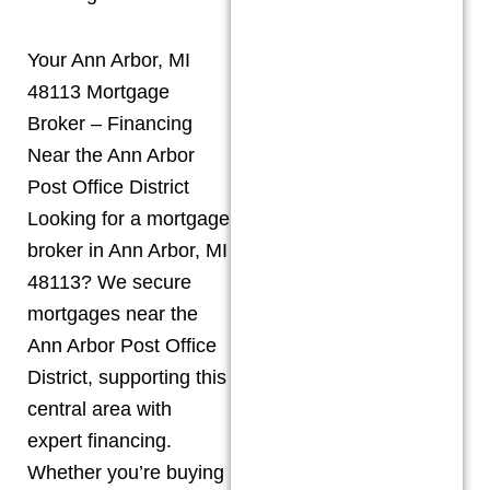
Your Ann Arbor, MI
48113 Mortgage
Broker – Financing
Near the Ann Arbor
Post Office District
Looking for a mortgage
broker in Ann Arbor, MI
48113? We secure
mortgages near the
Ann Arbor Post Office
District, supporting this
central area with
expert financing.
Whether you’re buying