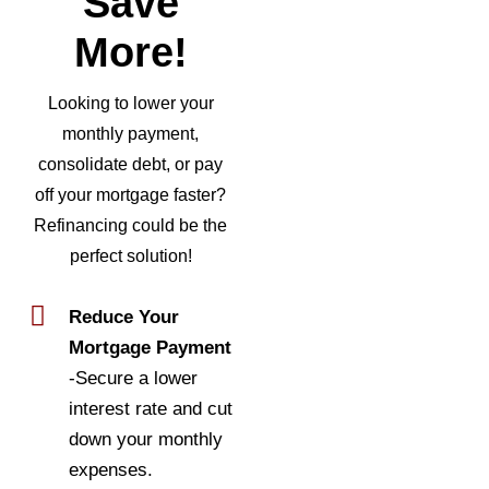
Save
More!
Looking to lower your
monthly payment,
consolidate debt, or pay
off your mortgage faster?
Refinancing could be the
perfect solution!
Reduce Your
Mortgage Payment
-Secure a lower
interest rate and cut
down your monthly
expenses.