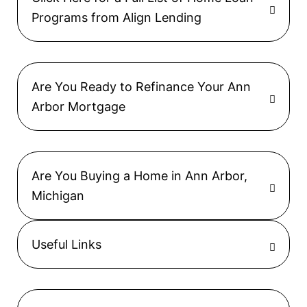
Programs from Align Lending
Are You Ready to Refinance Your Ann
Arbor Mortgage
Are You Buying a Home in Ann Arbor,
Michigan
Useful Links