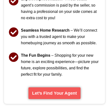
agent’s commission is paid by the seller, so
having a professional on your side comes at
no extra cost to you!
Seamless Home Research
– We’ll connect
you with a trusted agent to make your
homebuying journey as smooth as possible.
The Fun Begins
– Shopping for your new
home is an exciting experience—picture your
future, explore possibilities, and find the
perfect fit for your family.
Let’s Find Your Agent