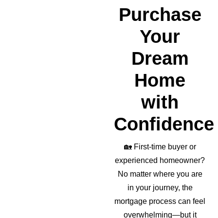
realto
Purchase
r as 
well!
Your
Dream
Home
with
Confidence
🏡
First-time buyer or
experienced homeowner?
No matter where you are
in your journey, the
mortgage process can feel
overwhelming—but it