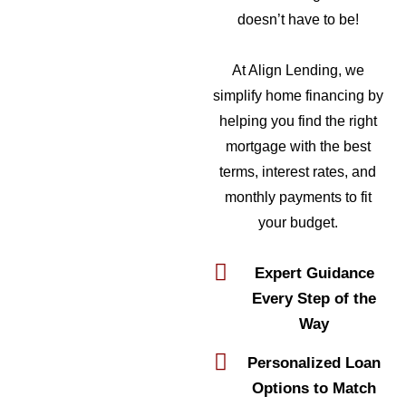
doesn’t have to be!
At Align Lending, we
simplify home financing by
helping you find the right
mortgage with the best
terms, interest rates, and
monthly payments to fit
your budget.
Expert Guidance
Every Step of the
Way
Personalized Loan
Options to Match