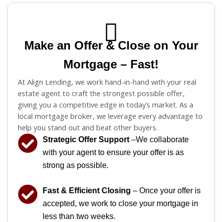
Make an Offer & Close on Your
Mortgage – Fast!
At Align Lending, we work hand-in-hand with your real
estate agent to craft the strongest possible offer,
giving you a competitive edge in today’s market. As a
local mortgage broker, we leverage every advantage to
help you stand out and beat other buyers.
Strategic Offer Support
–We collaborate
with your agent to ensure your offer is as
strong as possible.
Fast & Efficient Closing
– Once your offer is
accepted, we work to close your mortgage in
less than two weeks.