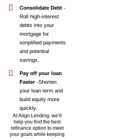
Consolidate Debt
-
Roll high-interest
debts into your
mortgage for
simplified payments
and potential
savings.
Pay off your loan
Faster
-Shorten
your loan term and
build equity more
quickly.
At Align Lending, we’ll
help you find the best
refinance option to meet
your goals while keeping