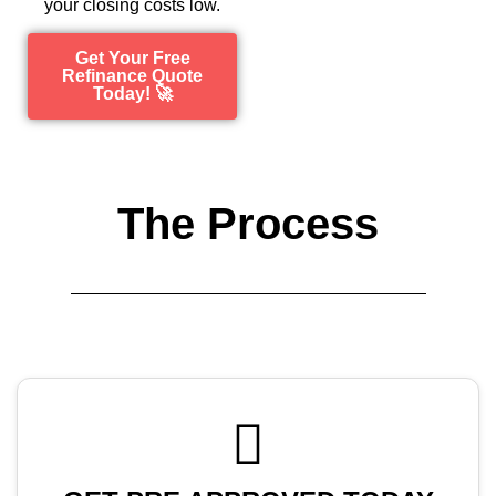
your closing costs low.
Get Your Free
Refinance Quote
Today! 🚀
The Process