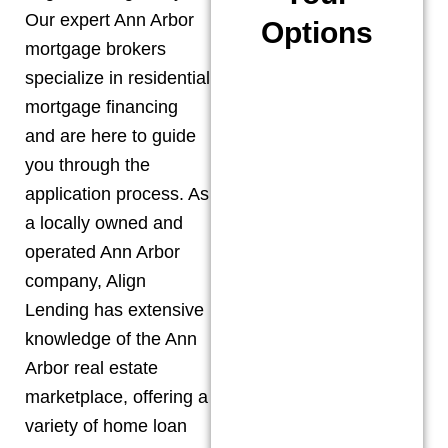
Our expert
Ann Arbor
Options
mortgage brokers
specialize in residential
mortgage financing
and are here to guide
you through the
application process. As
a locally owned and
operated
Ann Arbor
company, Align
Lending has extensive
knowledge of the
Ann
Arbor
real estate
marketplace, offering a
variety of home loan