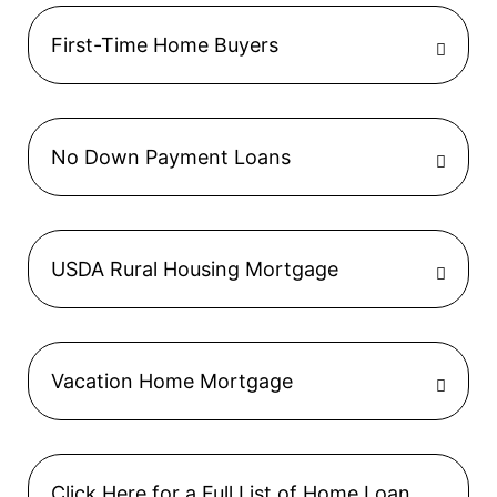
First-Time Home Buyers
No Down Payment Loans
USDA Rural Housing Mortgage
Vacation Home Mortgage
Click Here for a Full List of Home Loan