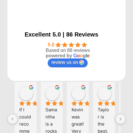
Excellent 5.0 | 86 Reviews
5.0
Based on 88 reviews
powered by
G
o
o
g
l
e
review us on
Kayla P
Benjamin Shafer
Sarah D
Ben Davi
1 year ago
1 year ago
1 year ago
1 year ago
If I 
Sama
Kevin 
Taylo
Eve
could 
ntha 
was 
r is 
one 
reco
is a 
great! 
the 
at 
mme
rocks
Very 
best. 
Align