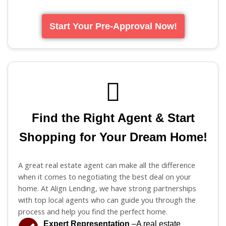
Start Your Pre-Approval Now!
Find the Right Agent & Start
Shopping for Your Dream Home!
A great real estate agent can make all the difference
when it comes to negotiating the best deal on your
home. At Align Lending, we have strong partnerships
with top local agents who can guide you through the
process and help you find the perfect home.
Expert Representation
–A real estate