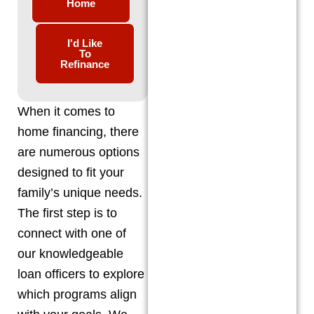
Home
I'd Like
To
Refinance
When it comes to
home financing, there
are numerous options
designed to fit your
family’s unique needs.
The first step is to
connect with one of
our knowledgeable
loan officers to explore
which programs align