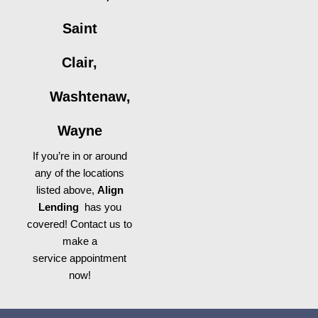
Saint
Clair,
Washtenaw,
Wayne
If you’re in or around
any of the locations
listed above,
Align
Lending
has you
covered! Contact us to
make a
service appointment
now!