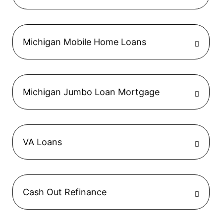
Michigan Mobile Home Loans
Michigan Jumbo Loan Mortgage
VA Loans
Cash Out Refinance