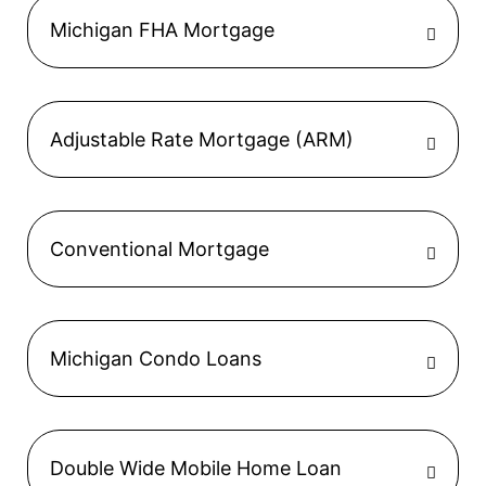
Michigan FHA Mortgage
Adjustable Rate Mortgage (ARM)
Conventional Mortgage
Michigan Condo Loans
Double Wide Mobile Home Loan