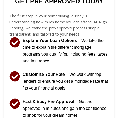
GET PRE APPROVED TODAY
The first step in your homebuying journey is
understanding how much home you can afford. At Align
Lending, we make the pre-approval process simple,
transparent, and tailored to your needs.
Explore Your Loan Options
– We take the
time to explain the different mortgage
programs you qualify for, including fees, taxes,
and insurance.
Customize Your Rate
– We work with top
lenders to ensure you get a mortgage rate that
fits your financial goals.
Fast & Easy Pre-Approval
– Get pre-
approved in minutes and gain the confidence
to shop for your dream home!