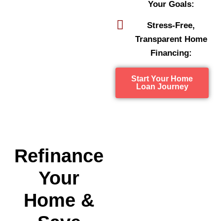
Your Goals:
Stress-Free,
Transparent Home
Financing:
Start Your Home
Loan Journey
Refinance
Your
Home &