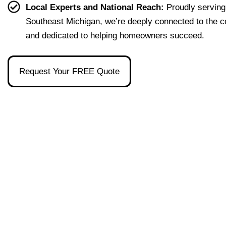
effort
easy 
to 
and 
Local Experts and National Reach:
Proudly serving
less. 
to 
talk 
ove
Southeast Michigan, we’re deeply connected to the 
I’m 
under
to.
ll 
and dedicated to helping homeowners succeed.
gratef
stand 
mad
ul to 
and 
the 
have 
made 
pro
Request Your FREE Quote
had 
the 
ss as
her 
whol
a firs
as 
e 
time 
our 
exper
hom
broke
ience 
buye
r and 
painl
stre
even 
ess!
s-
reco
free
mme
nded 
a 
wond
erful 