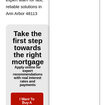
reliable solutions in
Ann Arbor 48113
Take the
first step
towards
the right
mortgage
Apply online for
expert
recommendations
with real interest
rates and
payments
I Want To
Buy A