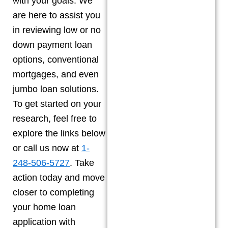
with your goals. We
are here to assist you
in reviewing low or no
down payment loan
options, conventional
mortgages, and even
jumbo loan solutions.
To get started on your
research, feel free to
explore the links below
or call us now at
1-
248-506-5727
. Take
action today and move
closer to completing
your home loan
application with