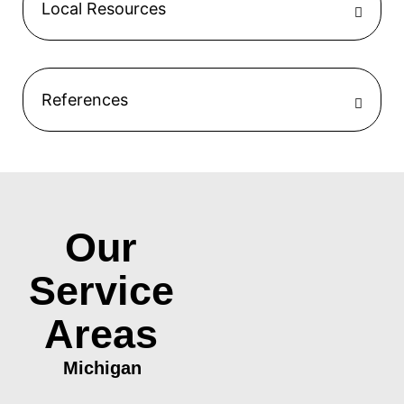
Local Resources
References
Our
Service
Areas
Michigan