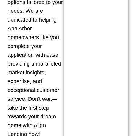
options tailored to your
needs. We are
dedicated to helping
Ann Arbor
homeowners like you
complete your
application with ease,
providing unparalleled
market insights,
expertise, and
exceptional customer
service. Don’t wait—
take the first step
towards your dream
home with Align
Lending now!