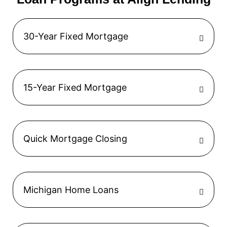
30-Year Fixed Mortgage
15-Year Fixed Mortgage
Quick Mortgage Closing
Michigan Home Loans