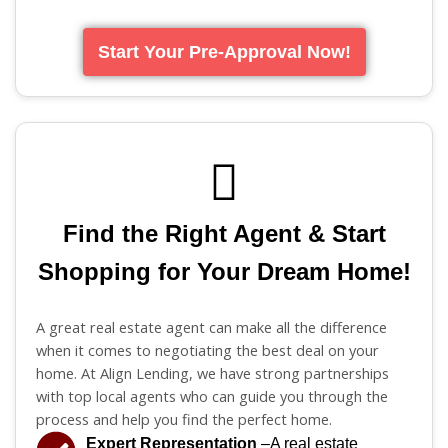
Start Your Pre-Approval Now!
Find the Right Agent & Start
Shopping for Your Dream Home!
A great real estate agent can make all the difference
when it comes to negotiating the best deal on your
home. At Align Lending, we have strong partnerships
with top local agents who can guide you through the
process and help you find the perfect home.
Expert Representation
–A real estate