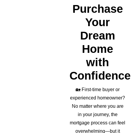
realto
Purchase
r as 
well!
Your
Dream
Home
with
Confidence
🏡
First-time buyer or
experienced homeowner?
No matter where you are
in your journey, the
mortgage process can feel
overwhelming—but it