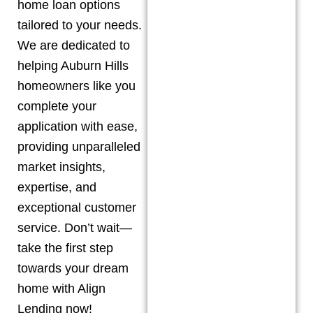
home loan options
tailored to your needs.
We are dedicated to
helping
Auburn Hills
homeowners like you
complete your
application with ease,
providing unparalleled
market insights,
expertise, and
exceptional customer
service. Don’t wait—
take the first step
towards your dream
home with Align
Lending now!