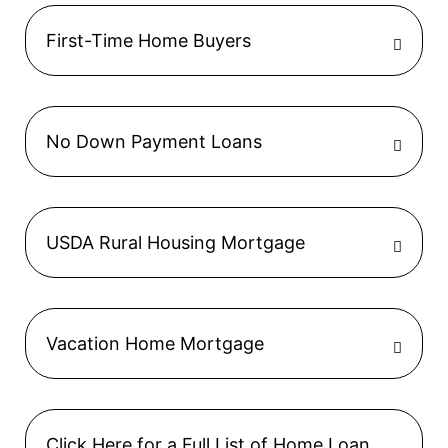
First-Time Home Buyers
No Down Payment Loans
USDA Rural Housing Mortgage
Vacation Home Mortgage
Click Here for a Full List of Home Loan