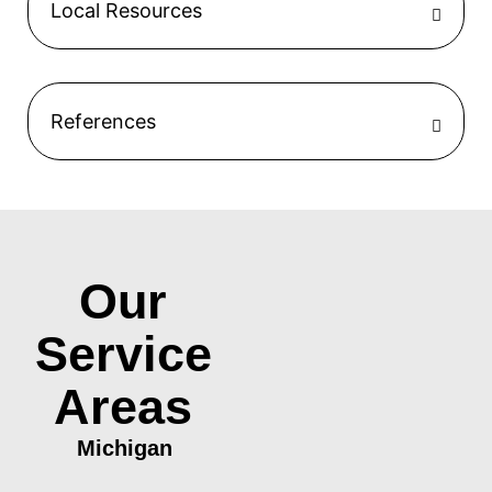
Local Resources
References
Our
Service
Areas
Michigan