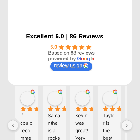
Excellent 5.0 | 86 Reviews
5.0
Based on 88 reviews
powered by
G
o
o
g
l
e
review us on
Kayla P
Benjamin Shafer
Sarah D
Ben Davi
1 year ago
1 year ago
1 year ago
1 year ago
If I 
Sama
Kevin 
Taylo
Eve
could 
ntha 
was 
r is 
one 
reco
is a 
great! 
the 
at 
mme
rocks
Very 
best. 
Align