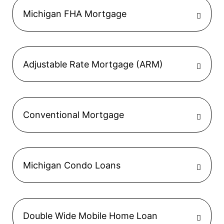
Michigan FHA Mortgage
Adjustable Rate Mortgage (ARM)
Conventional Mortgage
Michigan Condo Loans
Double Wide Mobile Home Loan