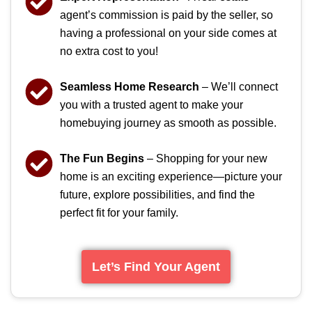
agent’s commission is paid by the seller, so
having a professional on your side comes at
no extra cost to you!
Seamless Home Research
– We’ll connect
you with a trusted agent to make your
homebuying journey as smooth as possible.
The Fun Begins
– Shopping for your new
home is an exciting experience—picture your
future, explore possibilities, and find the
perfect fit for your family.
Let’s Find Your Agent