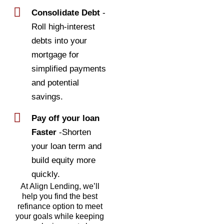
Consolidate Debt
-
Roll high-interest
debts into your
mortgage for
simplified payments
and potential
savings.
Pay off your loan
Faster
-Shorten
your loan term and
build equity more
quickly.
At Align Lending, we’ll
help you find the best
refinance option to meet
your goals while keeping