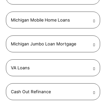
Michigan Mobile Home Loans
Michigan Jumbo Loan Mortgage
VA Loans
Cash Out Refinance