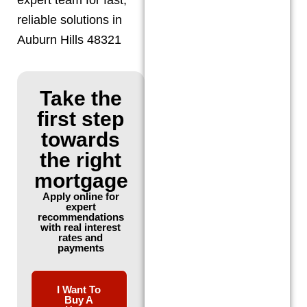
reliable solutions in
Auburn Hills 48321
Take the
first step
towards
the right
mortgage
Apply online for
expert
recommendations
with real interest
rates and
payments
I Want To
Buy A