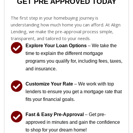
GET PRE APPROVED TODAY
The first step in your homebuying journey is
understanding how much home you can afford. At Align
Lending, we make the pre-approval process simple,
transparent, and tailored to your needs.
Explore Your Loan Options
– We take the
time to explain the different mortgage
programs you qualify for, including fees, taxes,
and insurance.
Customize Your Rate
– We work with top
lenders to ensure you get a mortgage rate that
fits your financial goals.
Fast & Easy Pre-Approval
– Get pre-
approved in minutes and gain the confidence
to shop for your dream home!