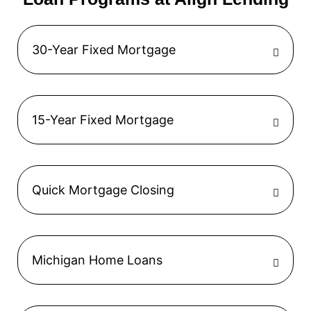
30-Year Fixed Mortgage
15-Year Fixed Mortgage
Quick Mortgage Closing
Michigan Home Loans