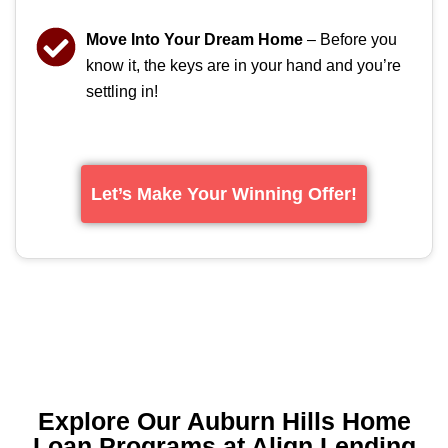
Move Into Your Dream Home
– Before you
know it, the keys are in your hand and you’re
settling in!
Let’s Make Your Winning Offer!
Explore Our Auburn Hills Home
Loan Programs at Align Lending