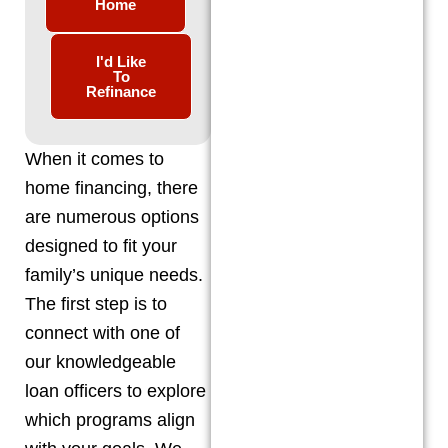
Home
I'd Like
To
Refinance
When it comes to
home financing, there
are numerous options
designed to fit your
family’s unique needs.
The first step is to
connect with one of
our knowledgeable
loan officers to explore
which programs align