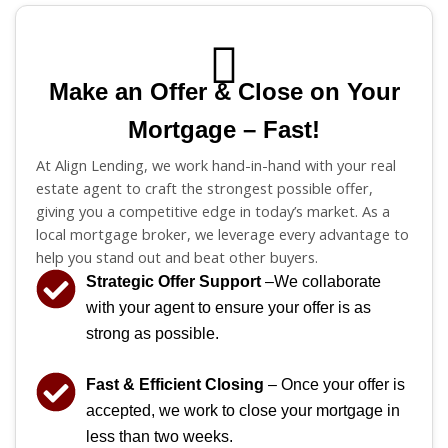
Make an Offer & Close on Your
Mortgage – Fast!
At Align Lending, we work hand-in-hand with your real
estate agent to craft the strongest possible offer,
giving you a competitive edge in today’s market. As a
local mortgage broker, we leverage every advantage to
help you stand out and beat other buyers.
Strategic Offer Support
–We collaborate
with your agent to ensure your offer is as
strong as possible.
Fast & Efficient Closing
– Once your offer is
accepted, we work to close your mortgage in
less than two weeks.