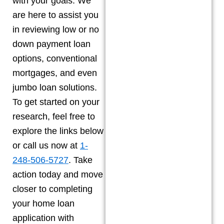
with your goals. We
are here to assist you
in reviewing low or no
down payment loan
options, conventional
mortgages, and even
jumbo loan solutions.
To get started on your
research, feel free to
explore the links below
or call us now at
1-
248-506-5727
. Take
action today and move
closer to completing
your home loan
application with