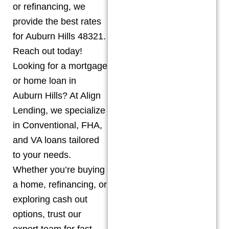
or refinancing, we
provide the best rates
for Auburn Hills 48321.
Reach out today!
Looking for a mortgage
or home loan in
Auburn Hills? At Align
Lending, we specialize
in Conventional, FHA,
and VA loans tailored
to your needs.
Whether you’re buying
a home, refinancing, or
exploring cash out
options, trust our
expert team for fast,