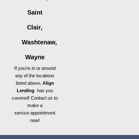
Saint
Clair,
Washtenaw,
Wayne
If you’re in or around
any of the locations
listed above,
Align
Lending
has you
covered! Contact us to
make a
service appointment
now!