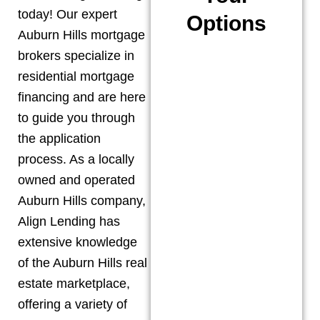
today! Our expert
Options
Auburn Hills
mortgage
brokers specialize in
residential mortgage
financing and are here
to guide you through
the application
process. As a locally
owned and operated
Auburn Hills
company,
Align Lending has
extensive knowledge
of the
Auburn Hills
real
estate marketplace,
offering a variety of