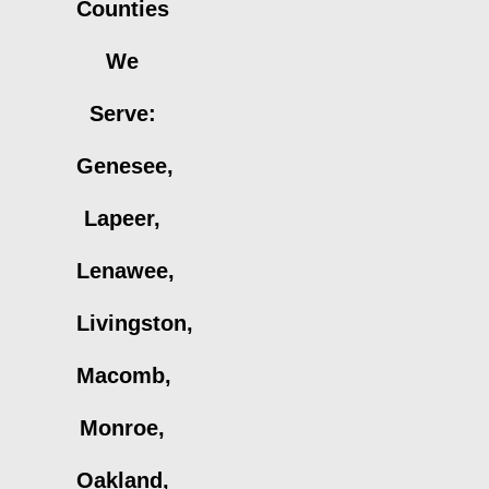
Counties
We
Serve:
Genesee,
Lapeer,
Lenawee,
Livingston,
Macomb,
Monroe,
Oakland,