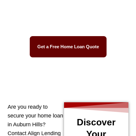
Best Mortgage Rates
Easy Process
Get a Free Home Loan Quote
CALL 248-506-5727
Are you ready to
secure your home loan
Discover
in
Auburn Hills
?
Your
Contact Align Lending