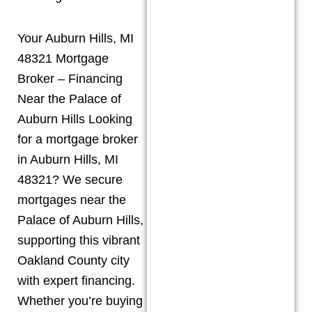
Your Auburn Hills, MI
48321 Mortgage
Broker – Financing
Near the Palace of
Auburn Hills Looking
for a mortgage broker
in Auburn Hills, MI
48321? We secure
mortgages near the
Palace of Auburn Hills,
supporting this vibrant
Oakland County city
with expert financing.
Whether you’re buying