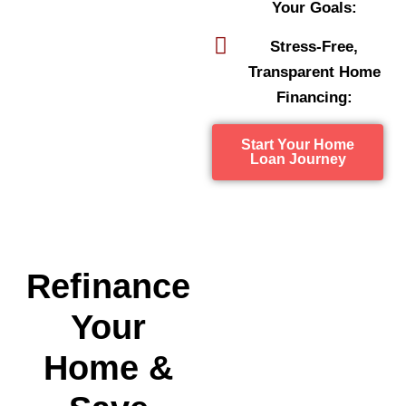
Your Goals:
Stress-Free,
Transparent Home
Financing:
Start Your Home
Loan Journey
Refinance
Your
Home &