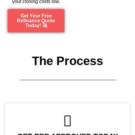
your closing costs low.
Get Your Free
Refinance Quote
Today! 🚀
The Process