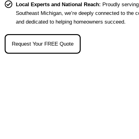
effort
easy 
to 
and 
Local Experts and National Reach:
Proudly serving
less. 
to 
talk 
ove
Southeast Michigan, we’re deeply connected to the 
I’m 
under
to.
ll 
and dedicated to helping homeowners succeed.
gratef
stand 
mad
ul to 
and 
the 
have 
made 
pro
Request Your FREE Quote
had 
the 
ss as
her 
whol
a firs
as 
e 
time 
our 
exper
hom
broke
ience 
buye
r and 
painl
stre
even 
ess!
s-
reco
free
mme
nded 
a 
wond
erful 