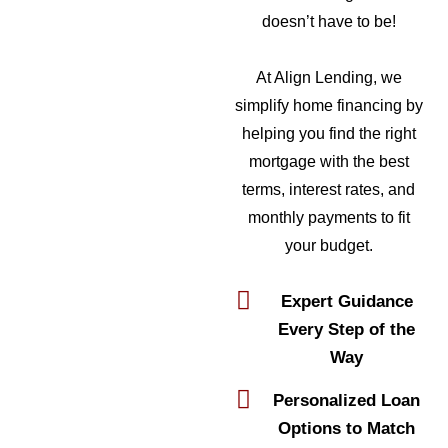
doesn’t have to be!
At Align Lending, we
simplify home financing by
helping you find the right
mortgage with the best
terms, interest rates, and
monthly payments to fit
your budget.
Expert Guidance
Every Step of the
Way
Personalized Loan
Options to Match