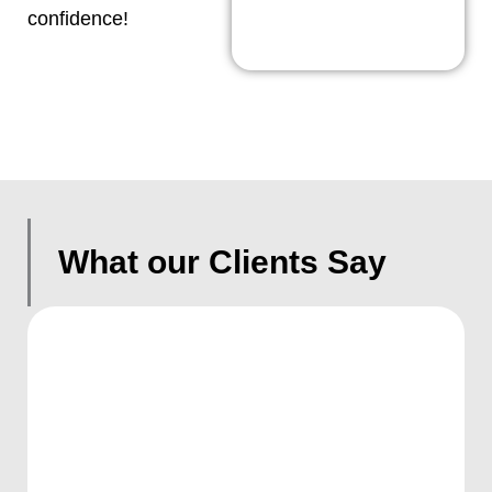
confidence!
What our Clients Say