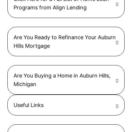
Programs from Align Lending
Are You Ready to Refinance Your Auburn
Hills Mortgage
Are You Buying a Home in Auburn Hills,
Michigan
Useful Links