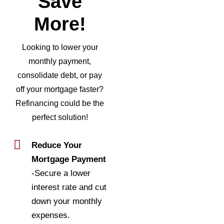
Save
More!
Looking to lower your
monthly payment,
consolidate debt, or pay
off your mortgage faster?
Refinancing could be the
perfect solution!
Reduce Your
Mortgage Payment
-Secure a lower
interest rate and cut
down your monthly
expenses.