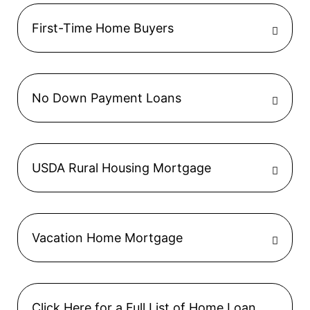
First-Time Home Buyers
No Down Payment Loans
USDA Rural Housing Mortgage
Vacation Home Mortgage
Click Here for a Full List of Home Loan