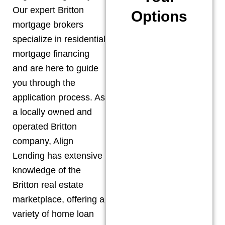
Our expert
Britton
Options
mortgage brokers
specialize in residential
mortgage financing
and are here to guide
you through the
application process. As
a locally owned and
operated
Britton
company, Align
Lending has extensive
knowledge of the
Britton
real estate
marketplace, offering a
variety of home loan