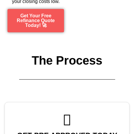
your closing costs low.
Get Your Free
Refinance Quote
Today! 🚀
The Process