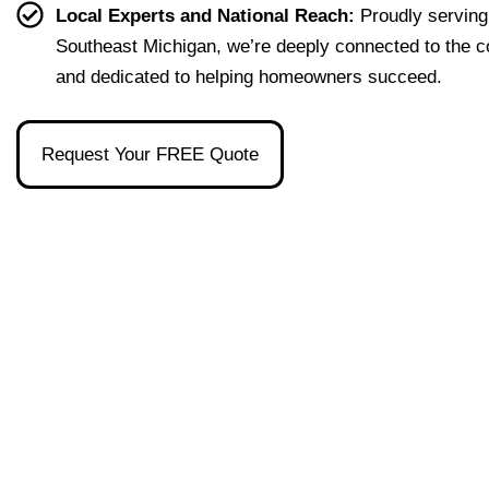
effort
easy 
to 
and 
Local Experts and National Reach:
Proudly serving
less. 
to 
talk 
ove
Southeast Michigan, we’re deeply connected to the 
I’m 
under
to.
ll 
and dedicated to helping homeowners succeed.
gratef
stand 
mad
ul to 
and 
the 
have 
made 
pro
Request Your FREE Quote
had 
the 
ss as
her 
whol
a firs
as 
e 
time 
our 
exper
hom
broke
ience 
buye
r and 
painl
stre
even 
ess!
s-
reco
free
mme
nded 
a 
wond
erful 