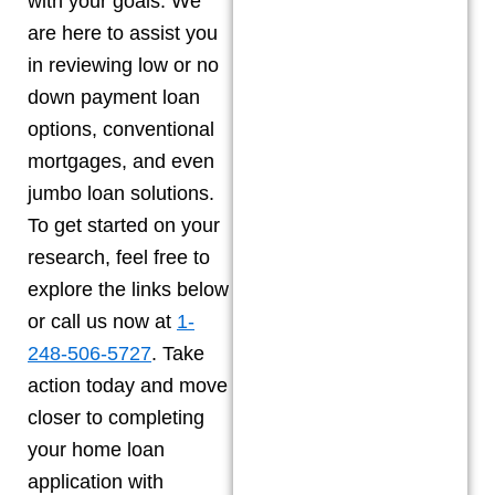
with your goals. We
are here to assist you
in reviewing low or no
down payment loan
options, conventional
mortgages, and even
jumbo loan solutions.
To get started on your
research, feel free to
explore the links below
or call us now at
1-
248-506-5727
. Take
action today and move
closer to completing
your home loan
application with