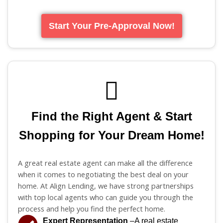
Start Your Pre-Approval Now!
Find the Right Agent & Start
Shopping for Your Dream Home!
A great real estate agent can make all the difference
when it comes to negotiating the best deal on your
home. At Align Lending, we have strong partnerships
with top local agents who can guide you through the
process and help you find the perfect home.
Expert Representation
–A real estate