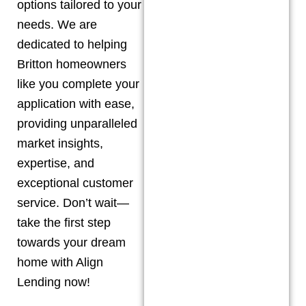
options tailored to your
needs. We are
dedicated to helping
Britton
homeowners
like you complete your
application with ease,
providing unparalleled
market insights,
expertise, and
exceptional customer
service. Don’t wait—
take the first step
towards your dream
home with Align
Lending now!