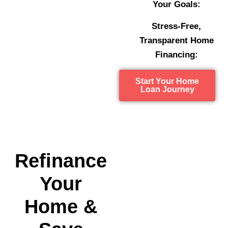
Your Goals:
Stress-Free,
Transparent Home
Financing:
Start Your Home
Loan Journey
Refinance
Your
Home &