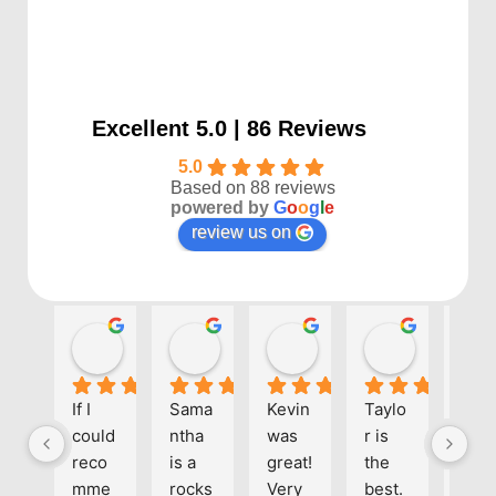
Excellent 5.0 | 86 Reviews
5.0
Based on 88 reviews
powered by
G
o
o
g
l
e
review us on
Kayla P
Benjamin Shafer
Sarah D
Ben Davi
1 year ago
1 year ago
1 year ago
1 year ago
If I 
Sama
Kevin 
Taylo
Eve
could 
ntha 
was 
r is 
one 
reco
is a 
great! 
the 
at 
mme
rocks
Very 
best. 
Align