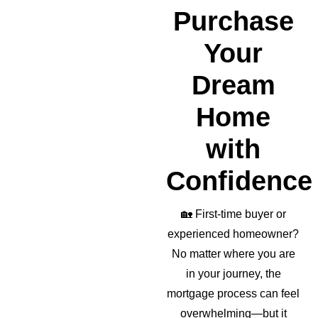
realto
Purchase
r as 
well!
Your
Dream
Home
with
Confidence
🏡
First-time buyer or
experienced homeowner?
No matter where you are
in your journey, the
mortgage process can feel
overwhelming—but it