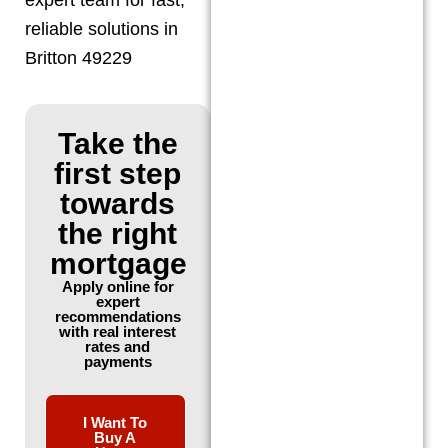
reliable solutions in
Britton 49229
Take the
first step
towards
the right
mortgage
Apply online for
expert
recommendations
with real interest
rates and
payments
I Want To
Buy A