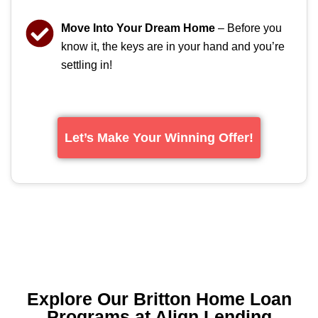
Move Into Your Dream Home
– Before you
know it, the keys are in your hand and you’re
settling in!
Let’s Make Your Winning Offer!
Explore Our Britton Home Loan
Programs at Align Lending