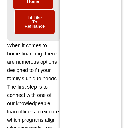
Home
I'd Like
To
Refinance
When it comes to
home financing, there
are numerous options
designed to fit your
family’s unique needs.
The first step is to
connect with one of
our knowledgeable
loan officers to explore
which programs align