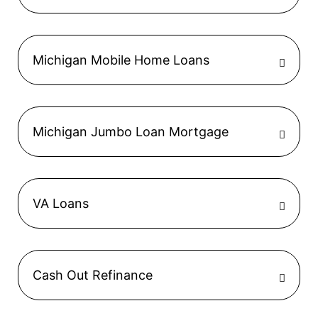
Michigan Mobile Home Loans
Michigan Jumbo Loan Mortgage
VA Loans
Cash Out Refinance