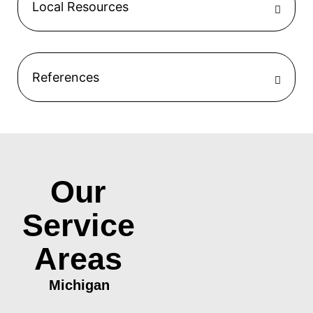
Local Resources
References
Our
Service
Areas
Michigan