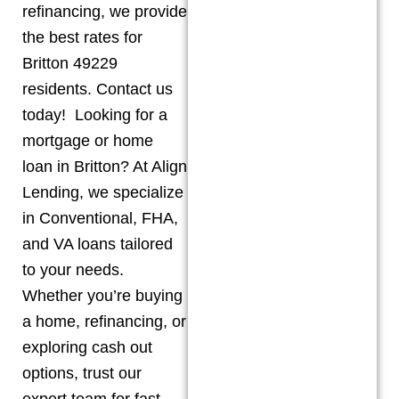
refinancing, we provide
the best rates for
Britton 49229
residents. Contact us
today! Looking for a
mortgage or home
loan in Britton? At Align
Lending, we specialize
in Conventional, FHA,
and VA loans tailored
to your needs.
Whether you’re buying
a home, refinancing, or
exploring cash out
options, trust our
expert team for fast,