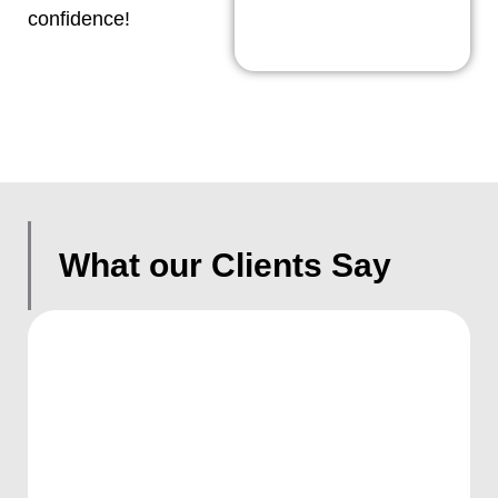
confidence!
What our Clients Say