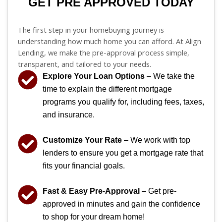
GET PRE APPROVED TODAY
The first step in your homebuying journey is
understanding how much home you can afford. At Align
Lending, we make the pre-approval process simple,
transparent, and tailored to your needs.
Explore Your Loan Options
– We take the
time to explain the different mortgage
programs you qualify for, including fees, taxes,
and insurance.
Customize Your Rate
– We work with top
lenders to ensure you get a mortgage rate that
fits your financial goals.
Fast & Easy Pre-Approval
– Get pre-
approved in minutes and gain the confidence
to shop for your dream home!