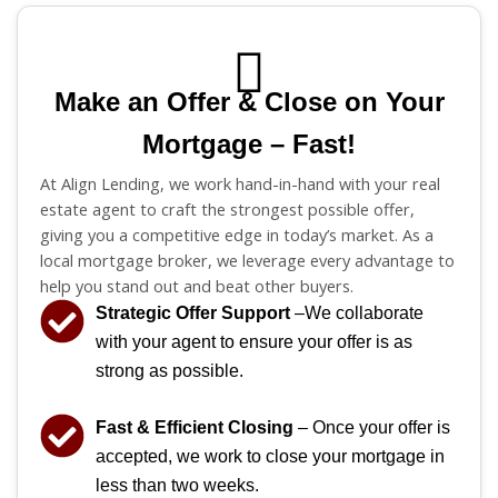
Make an Offer & Close on Your
Mortgage – Fast!
At Align Lending, we work hand-in-hand with your real
estate agent to craft the strongest possible offer,
giving you a competitive edge in today’s market. As a
local mortgage broker, we leverage every advantage to
help you stand out and beat other buyers.
Strategic Offer Support
–We collaborate
with your agent to ensure your offer is as
strong as possible.
Fast & Efficient Closing
– Once your offer is
accepted, we work to close your mortgage in
less than two weeks.