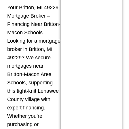
Your Britton, MI 49229
Mortgage Broker –
Financing Near Britton-
Macon Schools
Looking for a mortgage
broker in Britton, MI
49229? We secure
mortgages near
Britton-Macon Area
Schools, supporting
this tight-knit Lenawee
County village with
expert financing.
Whether you’re
purchasing or