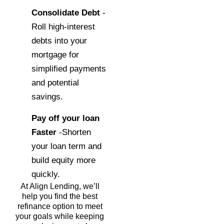
Consolidate Debt
-
Roll high-interest
debts into your
mortgage for
simplified payments
and potential
savings.
Pay off your loan
Faster
-Shorten
your loan term and
build equity more
quickly.
At Align Lending, we’ll
help you find the best
refinance option to meet
your goals while keeping