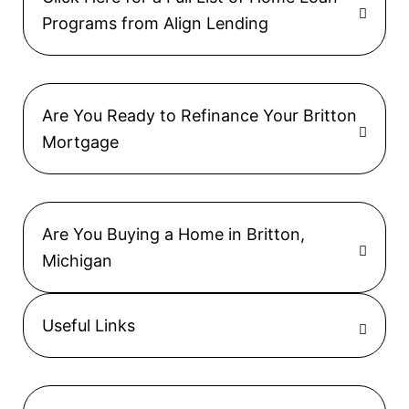
Programs from Align Lending
Are You Ready to Refinance Your Britton
Mortgage
Are You Buying a Home in Britton,
Michigan
Useful Links