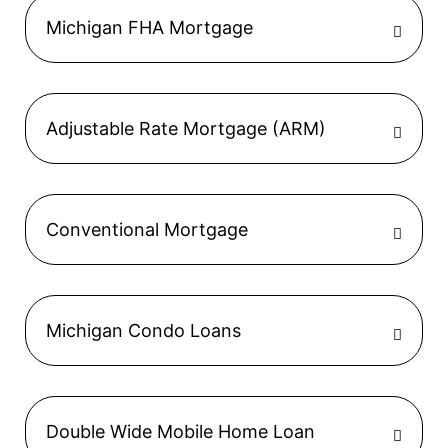
Michigan FHA Mortgage
Adjustable Rate Mortgage (ARM)
Conventional Mortgage
Michigan Condo Loans
Double Wide Mobile Home Loan