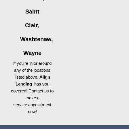
Saint
Clair,
Washtenaw,
Wayne
If you’re in or around
any of the locations
listed above,
Align
Lending
has you
covered! Contact us to
make a
service appointment
now!