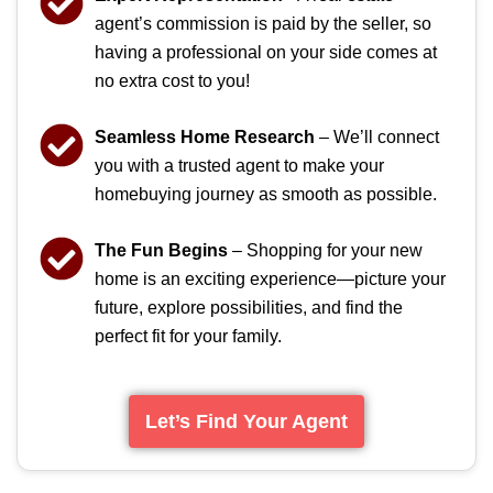
agent’s commission is paid by the seller, so
having a professional on your side comes at
no extra cost to you!
Seamless Home Research
– We’ll connect
you with a trusted agent to make your
homebuying journey as smooth as possible.
The Fun Begins
– Shopping for your new
home is an exciting experience—picture your
future, explore possibilities, and find the
perfect fit for your family.
Let’s Find Your Agent