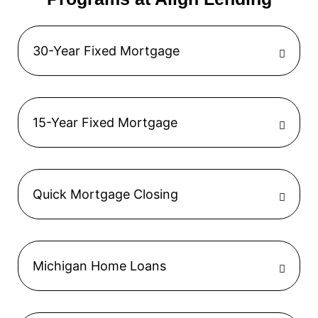
30-Year Fixed Mortgage
15-Year Fixed Mortgage
Quick Mortgage Closing
Michigan Home Loans