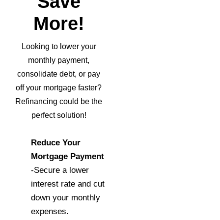
Save
More!
Looking to lower your
monthly payment,
consolidate debt, or pay
off your mortgage faster?
Refinancing could be the
perfect solution!
Reduce Your
Mortgage Payment
-Secure a lower
interest rate and cut
down your monthly
expenses.