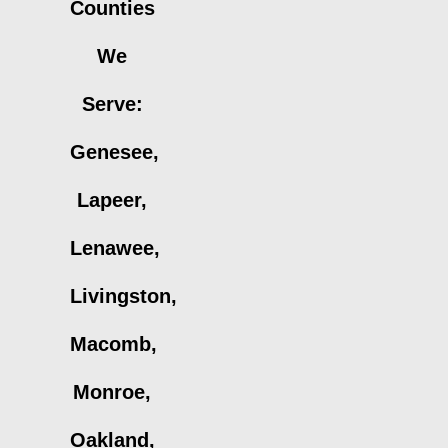
Counties
We
Serve:
Genesee,
Lapeer,
Lenawee,
Livingston,
Macomb,
Monroe,
Oakland,