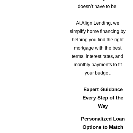
doesn’t have to be!
At Align Lending, we
simplify home financing by
helping you find the right
mortgage with the best
terms, interest rates, and
monthly payments to fit
your budget.
Expert Guidance
Every Step of the
Way
Personalized Loan
Options to Match