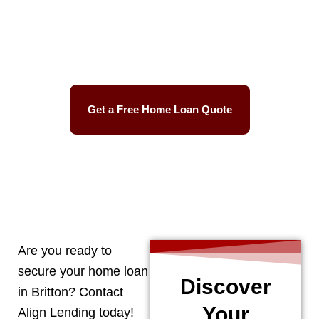
Best Mortgage Rates
Easy Process
Get a Free Home Loan Quote
CALL 248-506-5727
Are you ready to
secure your home loan
Discover
in
Britton
? Contact
Your
Align Lending today!