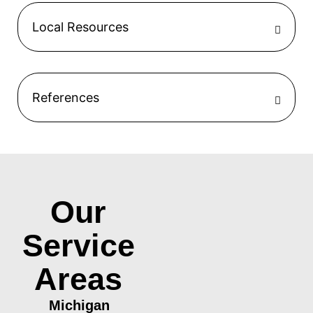
Local Resources
References
Our
Service
Areas
Michigan