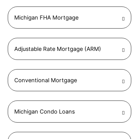
Michigan FHA Mortgage
Adjustable Rate Mortgage (ARM)
Conventional Mortgage
Michigan Condo Loans