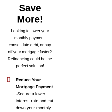
Save
More!
Looking to lower your
monthly payment,
consolidate debt, or pay
off your mortgage faster?
Refinancing could be the
perfect solution!
Reduce Your
Mortgage Payment
-Secure a lower
interest rate and cut
down your monthly