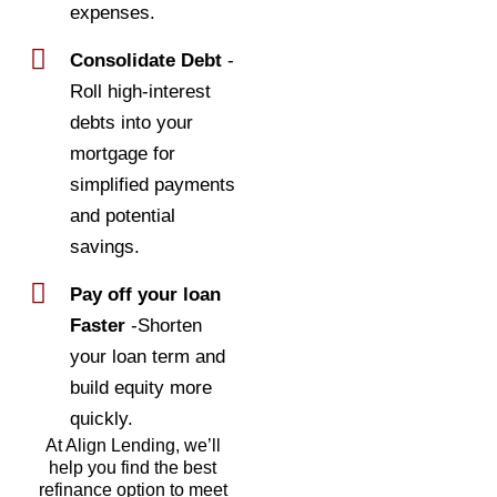
expenses.
Consolidate Debt
-
Roll high-interest
debts into your
mortgage for
simplified payments
and potential
savings.
Pay off your loan
Faster
-Shorten
your loan term and
build equity more
quickly.
At Align Lending, we’ll
help you find the best
refinance option to meet