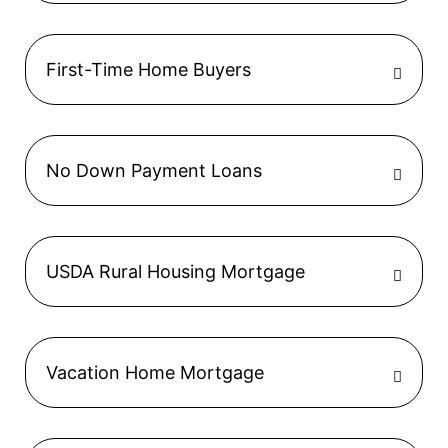
First-Time Home Buyers
No Down Payment Loans
USDA Rural Housing Mortgage
Vacation Home Mortgage