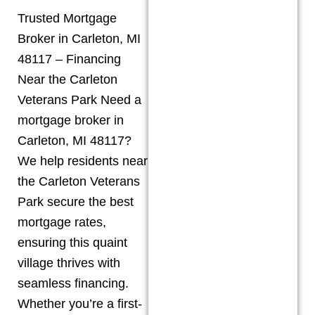
Trusted Mortgage
Broker in Carleton, MI
48117 – Financing
Near the Carleton
Veterans Park Need a
mortgage broker in
Carleton, MI 48117?
We help residents near
the Carleton Veterans
Park secure the best
mortgage rates,
ensuring this quaint
village thrives with
seamless financing.
Whether you’re a first-