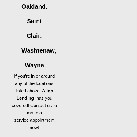
Oakland,
Saint
Clair,
Washtenaw,
Wayne
If you’re in or around
any of the locations
listed above,
Align
Lending
has you
covered! Contact us to
make a
service appointment
now!