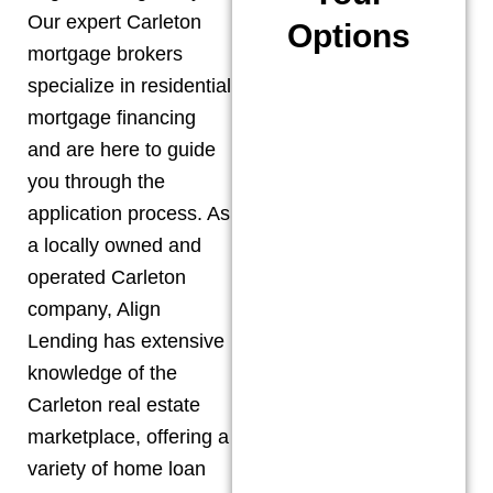
Our expert
Carleton
Options
mortgage brokers
specialize in residential
mortgage financing
and are here to guide
you through the
application process. As
a locally owned and
operated
Carleton
company, Align
Lending has extensive
knowledge of the
Carleton
real estate
marketplace, offering a
variety of home loan