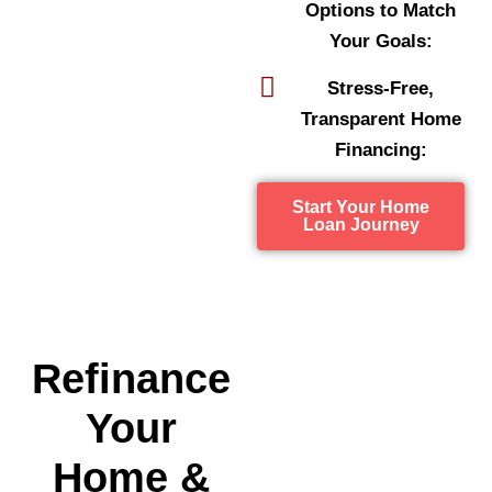
Options to Match
Your Goals:
Stress-Free,
Transparent Home
Financing:
Start Your Home
Loan Journey
Refinance
Your
Home &