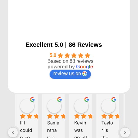
Excellent 5.0 | 86 Reviews
5.0
Based on 88 reviews
powered by
G
o
o
g
l
e
review us on
Kayla P
Benjamin Shafer
Sarah D
Ben Davi
1 year ago
1 year ago
1 year ago
1 year ago
If I 
Sama
Kevin 
Taylo
Eve
could 
ntha 
was 
r is 
one 
reco
is a 
great! 
the 
at 