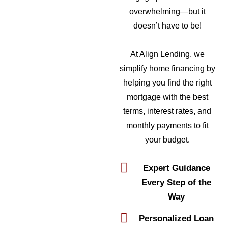
overwhelming—but it
doesn’t have to be!
At Align Lending, we
simplify home financing by
helping you find the right
mortgage with the best
terms, interest rates, and
monthly payments to fit
your budget.
Expert Guidance
Every Step of the
Way
Personalized Loan