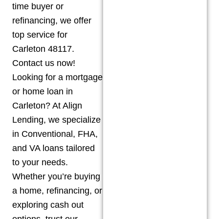
time buyer or
refinancing, we offer
top service for
Carleton 48117.
Contact us now!
Looking for a mortgage
or home loan in
Carleton? At Align
Lending, we specialize
in Conventional, FHA,
and VA loans tailored
to your needs.
Whether you’re buying
a home, refinancing, or
exploring cash out
options, trust our