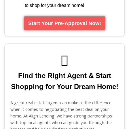
to shop for your dream home!
Start Your Pre-Approval Now!
Find the Right Agent & Start
Shopping for Your Dream Home!
A great real estate agent can make all the difference
when it comes to negotiating the best deal on your
home. At Align Lending, we have strong partnerships
with top local agents who can guide you through the
process and help you find the perfect home.