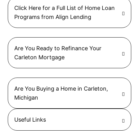
Click Here for a Full List of Home Loan
Programs from Align Lending
Are You Ready to Refinance Your
Carleton Mortgage
Are You Buying a Home in Carleton,
Michigan
Useful Links