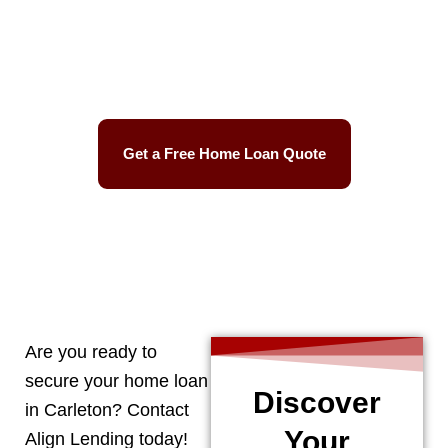
Best Mortgage Rates
Easy Process
Get a Free Home Loan Quote
CALL 248-506-5727
Are you ready to
secure your home loan
Discover
in
Carleton
? Contact
Your
Align Lending today!