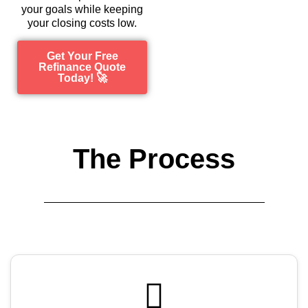
your goals while keeping
your closing costs low.
Get Your Free
Refinance Quote
Today! 🚀
The Process