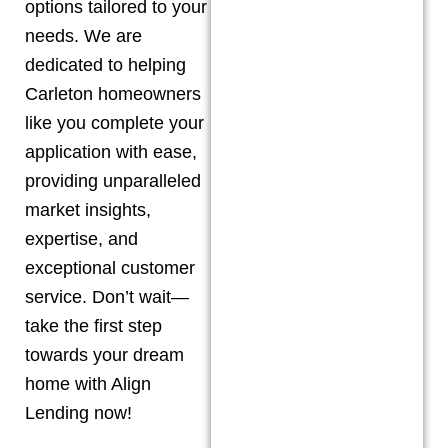
options tailored to your
needs. We are
dedicated to helping
Carleton
homeowners
like you complete your
application with ease,
providing unparalleled
market insights,
expertise, and
exceptional customer
service. Don’t wait—
take the first step
towards your dream
home with Align
Lending now!