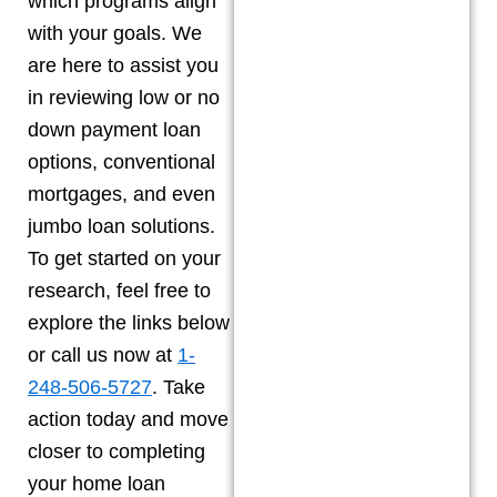
which programs align
with your goals. We
are here to assist you
in reviewing low or no
down payment loan
options, conventional
mortgages, and even
jumbo loan solutions.
To get started on your
research, feel free to
explore the links below
or call us now at
1-
248-506-5727
. Take
action today and move
closer to completing
your home loan