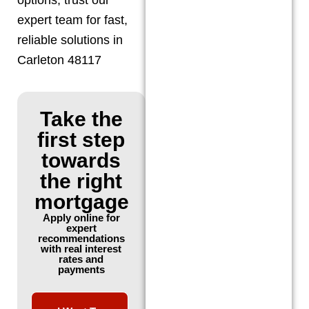
expert team for fast,
reliable solutions in
Carleton 48117
Take the
first step
towards
the right
mortgage
Apply online for
expert
recommendations
with real interest
rates and
payments