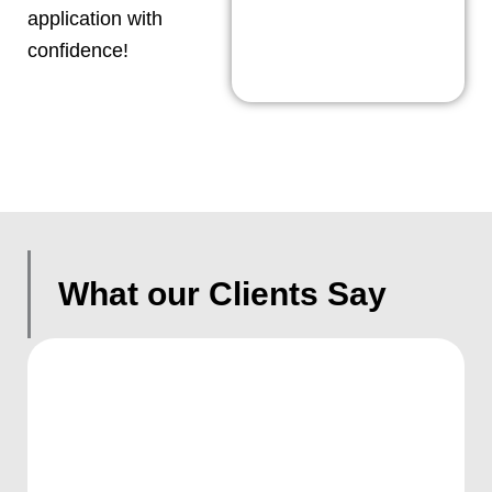
application with
confidence!
What our Clients Say