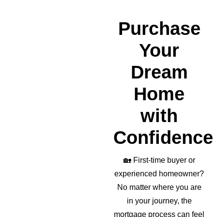
erful 
realto
Purchase
r as 
well!
Your
Dream
Home
with
Confidence
🏡
First-time buyer or
experienced homeowner?
No matter where you are
in your journey, the
mortgage process can feel