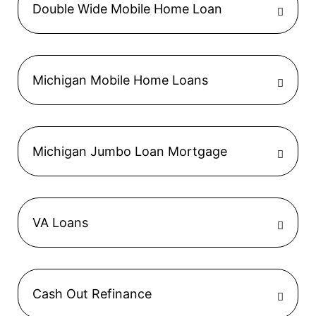
Double Wide Mobile Home Loan
Michigan Mobile Home Loans
Michigan Jumbo Loan Mortgage
VA Loans
Cash Out Refinance