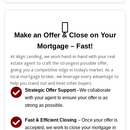
Make an Offer & Close on Your
Mortgage – Fast!
At Align Lending, we work hand-in-hand with your real
estate agent to craft the strongest possible offer,
giving you a competitive edge in today’s market. As a
local mortgage broker, we leverage every advantage to
help you stand out and beat other buyers.
Strategic Offer Support
–We collaborate
with your agent to ensure your offer is as
strong as possible.
Fast & Efficient Closing
– Once your offer is
accepted, we work to close your mortgage in