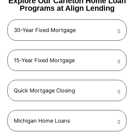
Explore Our Carleton Home Loan
Programs at Align Lending
30-Year Fixed Mortgage
15-Year Fixed Mortgage
Quick Mortgage Closing
Michigan Home Loans