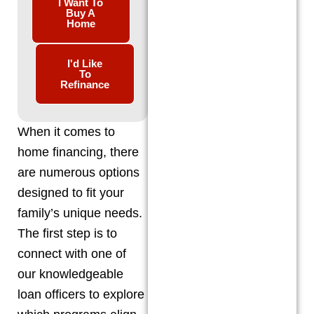
I Want To
Buy A
Home
I'd Like
To
Refinance
When it comes to
home financing, there
are numerous options
designed to fit your
family’s unique needs.
The first step is to
connect with one of
our knowledgeable
loan officers to explore