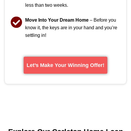
less than two weeks.
Move Into Your Dream Home
– Before you
know it, the keys are in your hand and you’re
settling in!
Let’s Make Your Winning Offer!