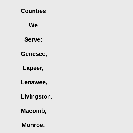
Counties
We
Serve:
Genesee,
Lapeer,
Lenawee,
Livingston,
Macomb,
Monroe,