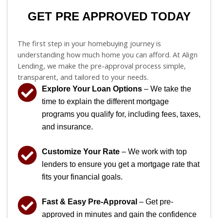
GET PRE APPROVED TODAY
The first step in your homebuying journey is
understanding how much home you can afford. At Align
Lending, we make the pre-approval process simple,
transparent, and tailored to your needs.
Explore Your Loan Options
– We take the
time to explain the different mortgage
programs you qualify for, including fees, taxes,
and insurance.
Customize Your Rate
– We work with top
lenders to ensure you get a mortgage rate that
fits your financial goals.
Fast & Easy Pre-Approval
– Get pre-
approved in minutes and gain the confidence