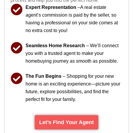
Expert Representation
–A real estate
agent’s commission is paid by the seller, so
having a professional on your side comes at
no extra cost to you!
Seamless Home Research
– We’ll connect
you with a trusted agent to make your
homebuying journey as smooth as possible.
The Fun Begins
– Shopping for your new
home is an exciting experience—picture your
future, explore possibilities, and find the
perfect fit for your family.
Let’s Find Your Agent