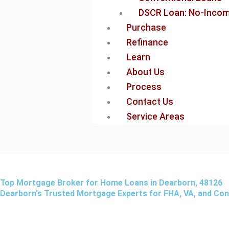
DSCR Loan: No-Income
Purchase
Refinance
Learn
About Us
Process
Contact Us
Service Areas
Top Mortgage Broker for Home Loans in Dearborn, 48126
Dearborn's Trusted Mortgage Experts for FHA, VA, and Co