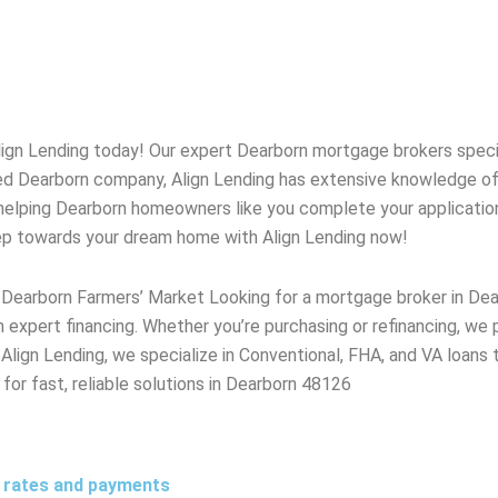
lign Lending today! Our expert
Dearborn
mortgage brokers special
ted
Dearborn
company, Align Lending has extensive knowledge o
helping
Dearborn
homeowners like you complete your application w
tep towards your dream home with Align Lending now!
 Dearborn Farmers’ Market Looking for a mortgage broker in D
 expert financing. Whether you’re purchasing or refinancing, we
lign Lending, we specialize in Conventional, FHA, and VA loans 
 for fast, reliable solutions in Dearborn 48126
t rates and payments