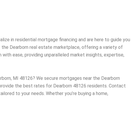
ize in residential mortgage financing and are here to guide you
f the
Dearborn
real estate marketplace, offering a variety of
ith ease, providing unparalleled market insights, expertise,
earborn, MI 48126? We secure mortgages near the Dearborn
 provide the best rates for Dearborn 48126 residents. Contact
tailored to your needs. Whether you’re buying a home,