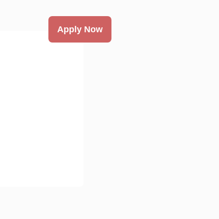
Apply Now