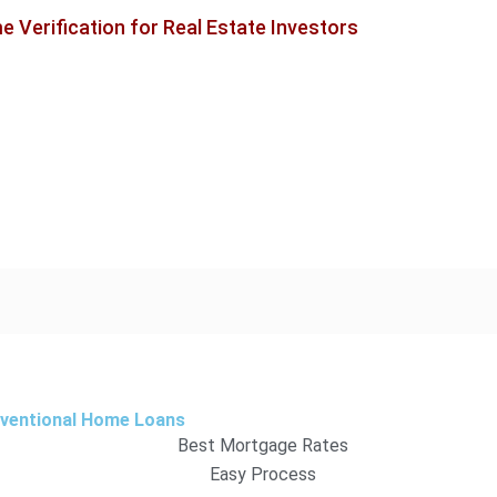
 Verification for Real Estate Investors
nventional Home Loans
Best Mortgage Rates
Easy Process