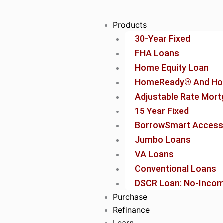
Skip
to
Products
content
30-Year Fixed
FHA Loans
Home Equity Loan
HomeReady® And Ho
Adjustable Rate Mor
15 Year Fixed
BorrowSmart Access
Jumbo Loans
VA Loans
Conventional Loans
DSCR Loan: No-Income
Purchase
Refinance
Learn