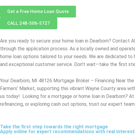
Get a Free Home Loan Quote
CALL 248-506-5727
Are you ready to secure your home loan in
Dearborn
? Contact A
through the application process. As a locally owned and opera
home loan options tailored to your needs. We are dedicated to 
and exceptional customer service. Don’t wait—take the first s
Your Dearborn, MI 48126 Mortgage Broker – Financing Near the
Farmers’ Market, supporting this vibrant Wayne County area with
us today! Looking for a mortgage or home loan in Dearborn? At A
refinancing, or exploring cash out options, trust our expert team
Take the first step towards the right mortgage
Apply online for expert recommendations with real interes