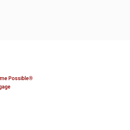
me Possible®
tgage