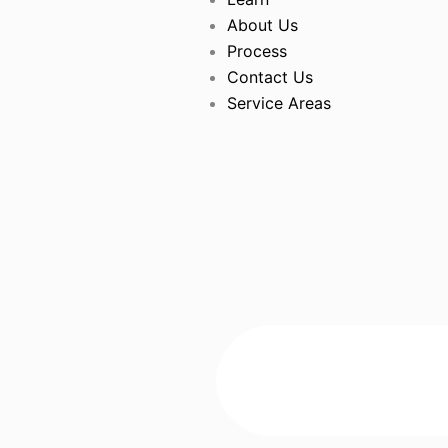
About Us
Process
Contact Us
Service Areas