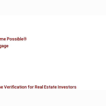
me Possible®
tgage
 Verification for Real Estate Investors