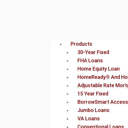
Products
30-Year Fixed
FHA Loans
Home Equity Loan
HomeReady® And Ho
Adjustable Rate Mor
15 Year Fixed
BorrowSmart Access
Jumbo Loans
VA Loans
Conventional Loans