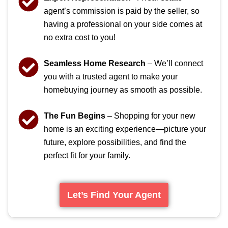
agent’s commission is paid by the seller, so
having a professional on your side comes at
no extra cost to you!
Seamless Home Research
– We’ll connect
you with a trusted agent to make your
homebuying journey as smooth as possible.
The Fun Begins
– Shopping for your new
home is an exciting experience—picture your
future, explore possibilities, and find the
perfect fit for your family.
Let’s Find Your Agent