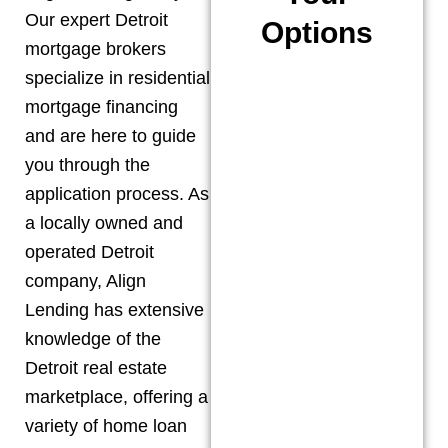
Our expert
Detroit
Options
mortgage brokers
specialize in residential
mortgage financing
and are here to guide
you through the
application process. As
a locally owned and
operated
Detroit
company, Align
Lending has extensive
knowledge of the
Detroit
real estate
marketplace, offering a
variety of home loan