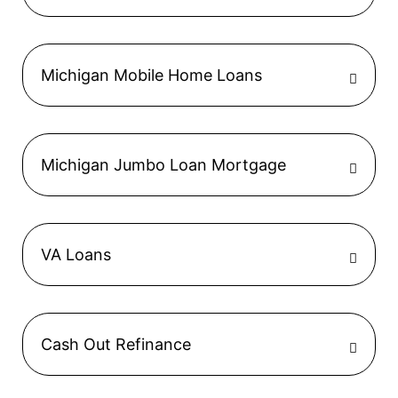
Michigan Mobile Home Loans
Michigan Jumbo Loan Mortgage
VA Loans
Cash Out Refinance