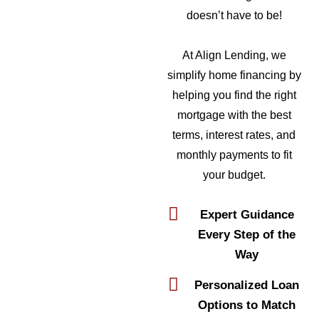
doesn’t have to be!
At Align Lending, we
simplify home financing by
helping you find the right
mortgage with the best
terms, interest rates, and
monthly payments to fit
your budget.
Expert Guidance
Every Step of the
Way
Personalized Loan
Options to Match