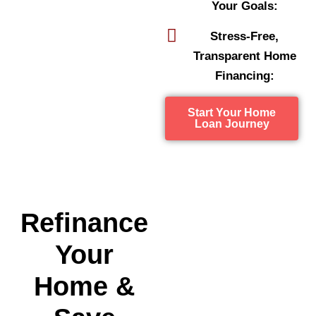
Your Goals:
Stress-Free,
Transparent Home
Financing:
Start Your Home
Loan Journey
Refinance
Your
Home &