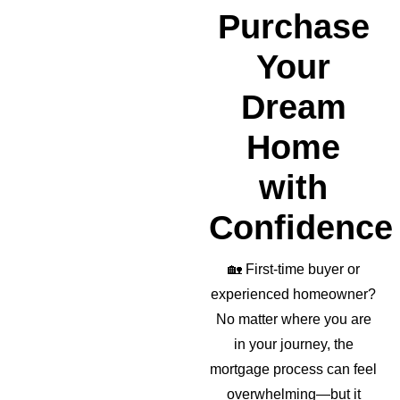
realto
Purchase
r as 
well!
Your
Dream
Home
with
Confidence
🏡
First-time buyer or
experienced homeowner?
No matter where you are
in your journey, the
mortgage process can feel
overwhelming—but it