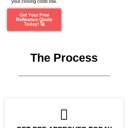
your closing costs low.
Get Your Free
Refinance Quote
Today! 🚀
The Process