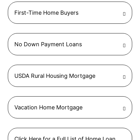
First-Time Home Buyers
No Down Payment Loans
USDA Rural Housing Mortgage
Vacation Home Mortgage
Click Here for a Full List of Home Loan