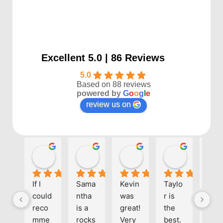
Excellent 5.0 | 86 Reviews
5.0
Based on 88 reviews
powered by
G
o
o
g
l
e
review us on
Kayla P
Benjamin Shafer
Sarah D
Ben Davi
1 year ago
1 year ago
1 year ago
1 year ago
If I 
Sama
Kevin 
Taylo
Eve
could 
ntha 
was 
r is 
one 
reco
is a 
great! 
the 
at 
mme
rocks
Very 
best. 
Align