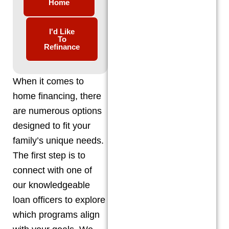
Home
I'd Like
To
Refinance
When it comes to
home financing, there
are numerous options
designed to fit your
family’s unique needs.
The first step is to
connect with one of
our knowledgeable
loan officers to explore
which programs align