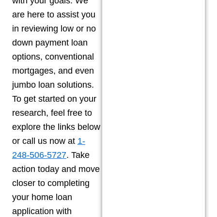
with your goals. We
are here to assist you
in reviewing low or no
down payment loan
options, conventional
mortgages, and even
jumbo loan solutions.
To get started on your
research, feel free to
explore the links below
or call us now at
1-
248-506-5727
. Take
action today and move
closer to completing
your home loan
application with