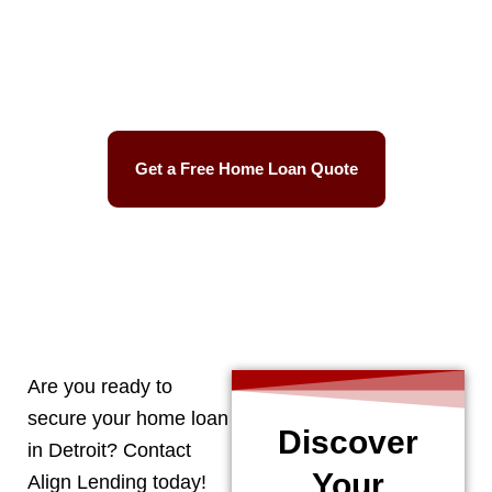
Best Mortgage Rates
Easy Process
Get a Free Home Loan Quote
CALL 248-506-5727
Are you ready to
secure your home loan
Discover
in
Detroit
? Contact
Your
Align Lending today!