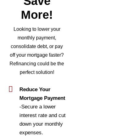
Save
More!
Looking to lower your
monthly payment,
consolidate debt, or pay
off your mortgage faster?
Refinancing could be the
perfect solution!
Reduce Your
Mortgage Payment
-Secure a lower
interest rate and cut
down your monthly
expenses.