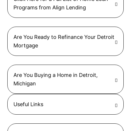
Programs from Align Lending
Are You Ready to Refinance Your Detroit
Mortgage
Are You Buying a Home in Detroit,
Michigan
Useful Links