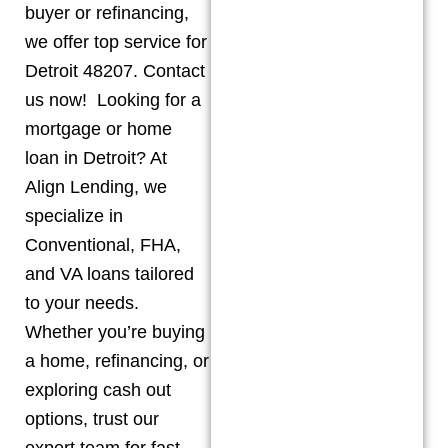
buyer or refinancing,
we offer top service for
Detroit 48207. Contact
us now! Looking for a
mortgage or home
loan in Detroit? At
Align Lending, we
specialize in
Conventional, FHA,
and VA loans tailored
to your needs.
Whether you’re buying
a home, refinancing, or
exploring cash out
options, trust our
expert team for fast,