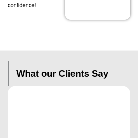
confidence!
What our Clients Say