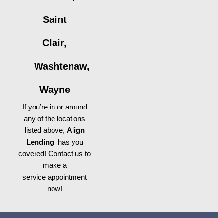
Saint
Clair,
Washtenaw,
Wayne
If you’re in or around
any of the locations
listed above,
Align
Lending
has you
covered! Contact us to
make a
service appointment
now!