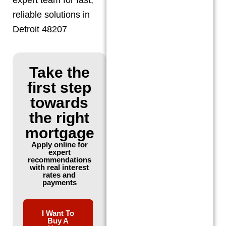
reliable solutions in
Detroit 48207
Take the
first step
towards
the right
mortgage
Apply online for
expert
recommendations
with real interest
rates and
payments
I Want To
Buy A