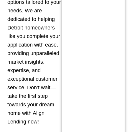
options tailored to your
needs. We are
dedicated to helping
Detroit
homeowners
like you complete your
application with ease,
providing unparalleled
market insights,
expertise, and
exceptional customer
service. Don’t wait—
take the first step
towards your dream
home with Align
Lending now!