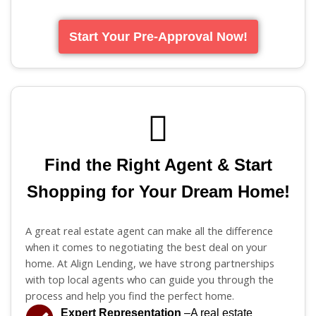
Start Your Pre-Approval Now!
Find the Right Agent & Start
Shopping for Your Dream Home!
A great real estate agent can make all the difference
when it comes to negotiating the best deal on your
home. At Align Lending, we have strong partnerships
with top local agents who can guide you through the
process and help you find the perfect home.
Expert Representation
–A real estate