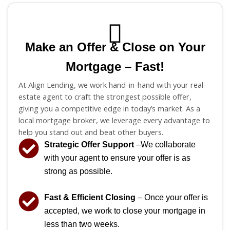
Make an Offer & Close on Your
Mortgage – Fast!
At Align Lending, we work hand-in-hand with your real
estate agent to craft the strongest possible offer,
giving you a competitive edge in today’s market. As a
local mortgage broker, we leverage every advantage to
help you stand out and beat other buyers.
Strategic Offer Support
–We collaborate
with your agent to ensure your offer is as
strong as possible.
Fast & Efficient Closing
– Once your offer is
accepted, we work to close your mortgage in
less than two weeks.