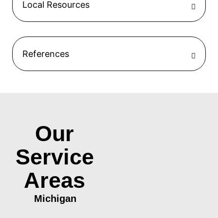
Local Resources
References
Our
Service
Areas
Michigan