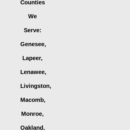
Counties
We
Serve:
Genesee,
Lapeer,
Lenawee,
Livingston,
Macomb,
Monroe,
Oakland,