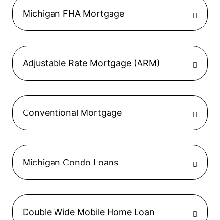
Michigan FHA Mortgage
Adjustable Rate Mortgage (ARM)
Conventional Mortgage
Michigan Condo Loans
Double Wide Mobile Home Loan