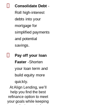
Consolidate Debt
-
Roll high-interest
debts into your
mortgage for
simplified payments
and potential
savings.
Pay off your loan
Faster
-Shorten
your loan term and
build equity more
quickly.
At Align Lending, we’ll
help you find the best
refinance option to meet
your goals while keeping