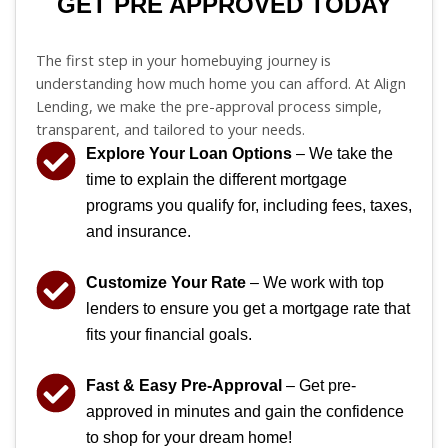
GET PRE APPROVED TODAY
The first step in your homebuying journey is
understanding how much home you can afford. At Align
Lending, we make the pre-approval process simple,
transparent, and tailored to your needs.
Explore Your Loan Options
– We take the
time to explain the different mortgage
programs you qualify for, including fees, taxes,
and insurance.
Customize Your Rate
– We work with top
lenders to ensure you get a mortgage rate that
fits your financial goals.
Fast & Easy Pre-Approval
– Get pre-
approved in minutes and gain the confidence
to shop for your dream home!