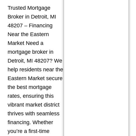
Trusted Mortgage
Broker in Detroit, MI
48207 – Financing
Near the Eastern
Market Need a
mortgage broker in
Detroit, MI 48207? We
help residents near the
Eastern Market secure
the best mortgage
rates, ensuring this
vibrant market district
thrives with seamless
financing. Whether
you’re a first-time