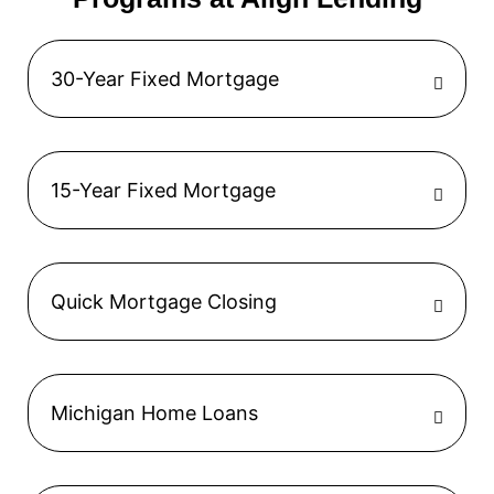
30-Year Fixed Mortgage
15-Year Fixed Mortgage
Quick Mortgage Closing
Michigan Home Loans