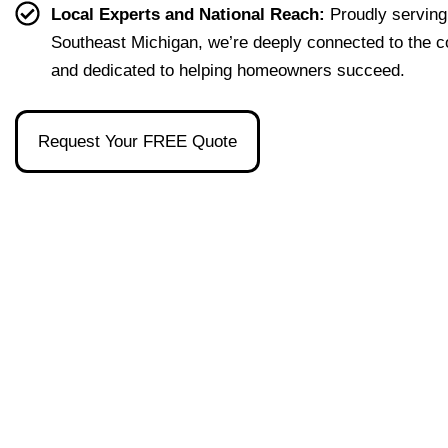
effort
easy 
to 
and 
Local Experts and National Reach:
Proudly serving
less. 
to 
talk 
ove
Southeast Michigan, we’re deeply connected to the 
I’m 
under
to.
ll 
and dedicated to helping homeowners succeed.
gratef
stand 
mad
ul to 
and 
the 
have 
made 
pro
Request Your FREE Quote
had 
the 
ss as
her 
whol
a firs
as 
e 
time 
our 
exper
hom
broke
ience 
buye
r and 
painl
stre
even 
ess!
s-
reco
free
mme
nded 
a 
wond
erful 