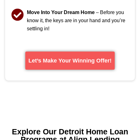
Move Into Your Dream Home
– Before you
know it, the keys are in your hand and you’re
settling in!
Let’s Make Your Winning Offer!
Explore Our Detroit Home Loan
Programs at Align Lending