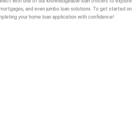
onnect with one of our knowledgeable loan officers to explore
 mortgages, and even jumbo loan solutions. To get started on
pleting your home loan application with confidence!