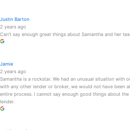
Justin Barton
2 years ago
Can’t say enough great things about Samantha and her te
Jamie
2 years ago
Samantha is a rockstar. We had an unusual situation with 
with any other lender or broker, we would not have been a
entire process. I cannot say enough good things about th
lender.