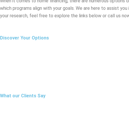
When it comes to home financing, there are numerous options des
which programs align with your goals. We are here to assist you
your research, feel free to explore the links below or call us no
Discover Your Options
What our Clients Say