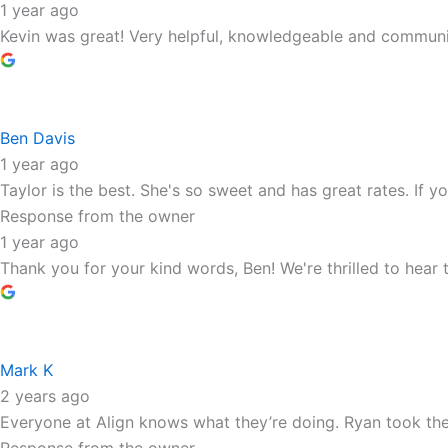
1 year ago
Kevin was great! Very helpful, knowledgeable and communi
Ben Davis
1 year ago
Taylor is the best. She's so sweet and has great rates. If you
Response from the owner
1 year ago
Thank you for your kind words, Ben! We're thrilled to hear
Mark K
2 years ago
Everyone at Align knows what they’re doing. Ryan took the 