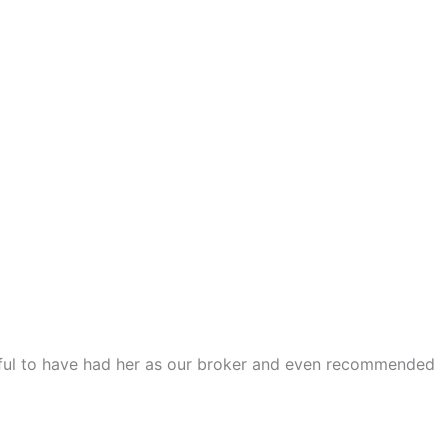
teful to have had her as our broker and even recommended