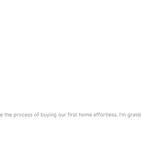
e the process of buying our first home effortless. I’m gra