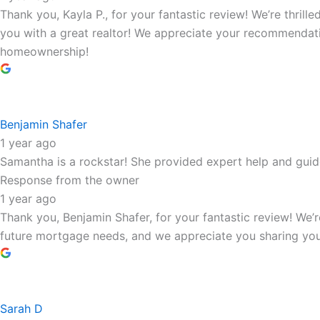
Thank you, Kayla P., for your fantastic review! We’re thril
you with a great realtor! We appreciate your recommendati
homeownership!
Benjamin Shafer
1 year ago
Samantha is a rockstar! She provided expert help and gui
Response from the owner
1 year ago
Thank you, Benjamin Shafer, for your fantastic review! We
future mortgage needs, and we appreciate you sharing you
Sarah D