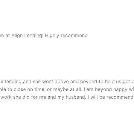
am at Align Lending! Highly recommend
our lending and she went above and beyond to help us get o
ble to close on time, or maybe at all. I am beyond happy 
e work she did for me and my husband. I will be recommen