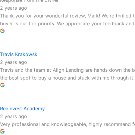
Response from the owner
2 years ago
Thank you for your wonderful review, Mark! We're thrilled 
buyer is our top priority. We appreciate your feedback and 
Travis Krakowski
2 years ago
Travis and the team at Align Lending are hands down the be
the best spot to buy a house and stuck with me through it 
Realnvest Academy
2 years ago
Very professional and knowledgeable, highly recommend fo