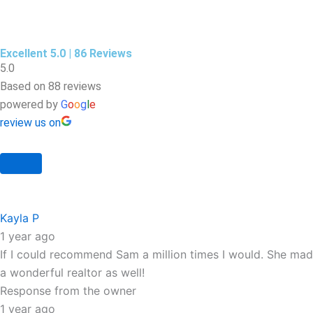
Excellent 5.0 | 86 Reviews
5.0
Based on 88 reviews
powered by
G
o
o
g
l
e
review us on
Kayla P
1 year ago
If I could recommend Sam a million times I would. She mad
a wonderful realtor as well!
Response from the owner
1 year ago