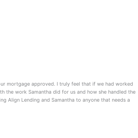
ur mortgage approved. I truly feel that if we had worked
with the work Samantha did for us and how she handled the
ding Align Lending and Samantha to anyone that needs a