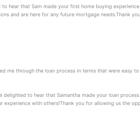
led to hear that Sam made your first home buying experience 
ons and are here for any future mortgage needs.Thank you 
ded me through the loan process in terms that were easy t
’re delighted to hear that Samantha made your loan process
r experience with others!Thank you for allowing us the op