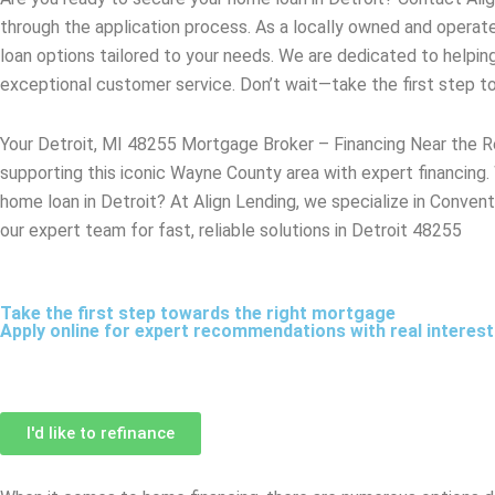
through the application process. As a locally owned and opera
loan options tailored to your needs. We are dedicated to helpin
exceptional customer service. Don’t wait—take the first step 
Your Detroit, MI 48255 Mortgage Broker – Financing Near the 
supporting this iconic Wayne County area with expert financing.
home loan in Detroit? At Align Lending, we specialize in Convent
our expert team for fast, reliable solutions in Detroit 48255
Take the first step towards the right mortgage
Apply online for expert recommendations with real interes
I'd like to refinance