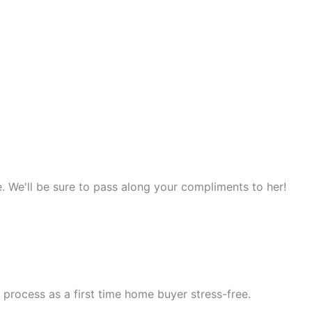
. We'll be sure to pass along your compliments to her!
process as a first time home buyer stress-free.