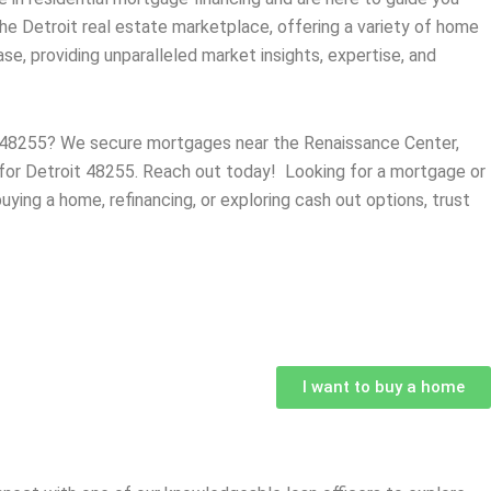
the
Detroit
real estate marketplace, offering a variety of home
e, providing unparalleled market insights, expertise, and
MI 48255? We secure mortgages near the Renaissance Center,
s for Detroit 48255. Reach out today! Looking for a mortgage or
uying a home, refinancing, or exploring cash out options, trust
I want to buy a home