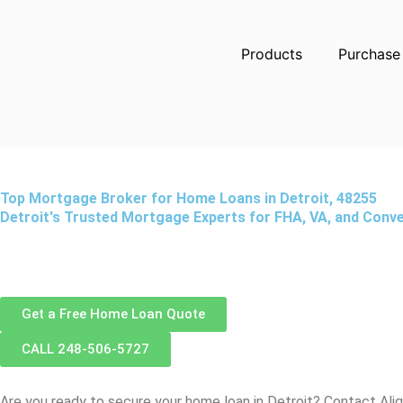
Skip
to
Products
Purchase
content
Top Mortgage Broker for Home Loans in Detroit, 48255
Detroit's Trusted Mortgage Experts for FHA, VA, and Conv
Get a Free Home Loan Quote
CALL 248-506-5727
Are you ready to secure your home loan in
Detroit
? Contact Ali