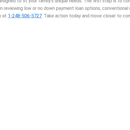
igned to fit your family’s unique needs. The first step is to c
 in reviewing low or no down payment loan options, conventional
w at
1-248-506-5727
. Take action today and move closer to com