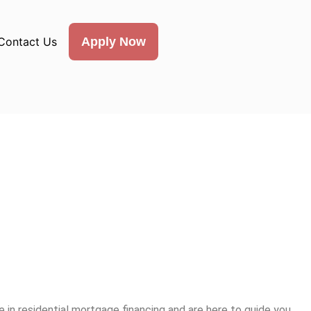
Contact Us
Apply Now
 in residential mortgage financing and are here to guide you