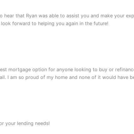
to hear that Ryan was able to assist you and make your expe
look forward to helping you again in the future!
st mortgage option for anyone looking to buy or refinance.
all. I am so proud of my home and none of it would have be
r your lending needs!