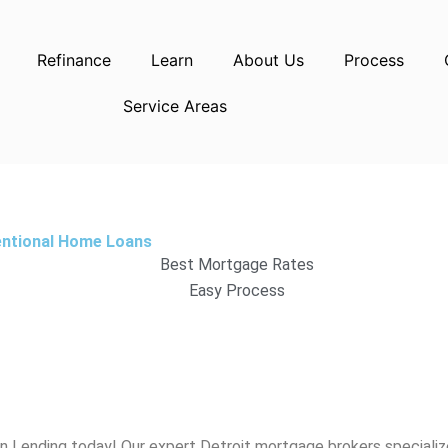
Refinance
Learn
About Us
Process
Service Areas
entional Home Loans
Best Mortgage Rates
Easy Process
gn Lending today! Our expert
Detroit
mortgage brokers specialize