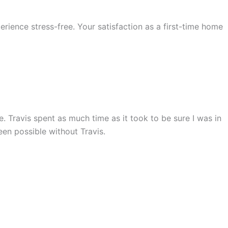
rience stress-free. Your satisfaction as a first-time home
 Travis spent as much time as it took to be sure I was in
en possible without Travis.