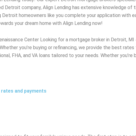
ted
Detroit
company, Align Lending has extensive knowledge of 
g
Detroit
homeowners like you complete your application with eas
towards your dream home with Align Lending now!
Renaissance Center Looking for a mortgage broker in Detroit, 
 Whether you’re buying or refinancing, we provide the best rate
ional, FHA, and VA loans tailored to your needs. Whether you’re b
t rates and payments