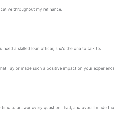
cative throughout my refinance.
 need a skilled loan officer, she's the one to talk to.
 that Taylor made such a positive impact on your experience
time to answer every question I had, and overall made the 