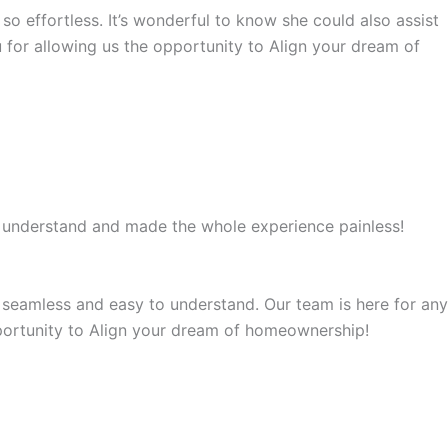
so effortless. It’s wonderful to know she could also assist
for allowing us the opportunity to Align your dream of
o understand and made the whole experience painless!
 seamless and easy to understand. Our team is here for any
portunity to Align your dream of homeownership!