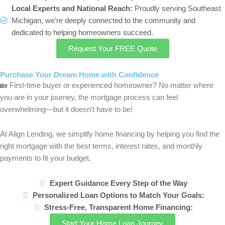
Local Experts and National Reach:
Proudly serving Southeast
Michigan, we’re deeply connected to the community and
dedicated to helping homeowners succeed.
Request Your FREE Quote
Purchase Your Dream Home with Confidence
🏡
First-time buyer or experienced homeowner? No matter where
you are in your journey, the mortgage process can feel
overwhelming—but it doesn’t have to be!
At Align Lending, we simplify home financing by helping you find the
right mortgage with the best terms, interest rates, and monthly
payments to fit your budget.
Expert Guidance Every Step of the Way
Personalized Loan Options to Match Your Goals:
Stress-Free, Transparent Home Financing:
Start Your Home Loan Journey