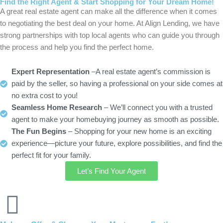
Find the Right Agent & Start Shopping for Your Dream Home!
A great real estate agent can make all the difference when it comes
to negotiating the best deal on your home. At Align Lending, we have
strong partnerships with top local agents who can guide you through
the process and help you find the perfect home.
Expert Representation
–A real estate agent’s commission is
paid by the seller, so having a professional on your side comes at
no extra cost to you!
Seamless Home Research
– We’ll connect you with a trusted
agent to make your homebuying journey as smooth as possible.
The Fun Begins
– Shopping for your new home is an exciting
experience—picture your future, explore possibilities, and find the
perfect fit for your family.
Let’s Find Your Agent