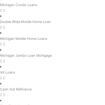
Michigan Condo Loans
Double Wide Mobile Home Loan
Michigan Mobile Home Loans
Michigan Jumbo Loan Mortgage
VA Loans
Cash Out Refinance