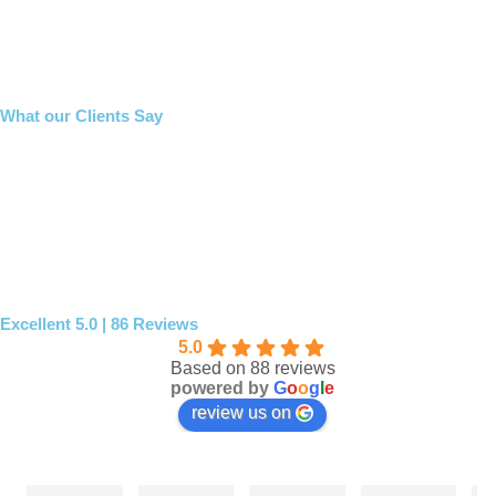
What our Clients Say
Excellent 5.0 | 86 Reviews
5.0
Based on 88 reviews
powered by
G
o
o
g
l
e
review us on