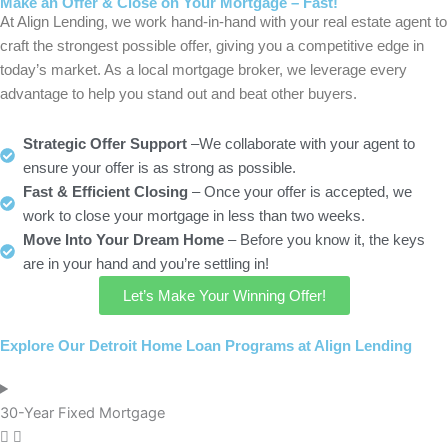
Make an Offer & Close on Your Mortgage – Fast!
At Align Lending, we work hand-in-hand with your real estate agent to
craft the strongest possible offer, giving you a competitive edge in
today’s market. As a local mortgage broker, we leverage every
advantage to help you stand out and beat other buyers.
Strategic Offer Support
–We collaborate with your agent to
ensure your offer is as strong as possible.
Fast & Efficient Closing
– Once your offer is accepted, we
work to close your mortgage in less than two weeks.
Move Into Your Dream Home
– Before you know it, the keys
are in your hand and you’re settling in!
Let’s Make Your Winning Offer!
Explore Our Detroit Home Loan Programs at Align Lending
30-Year Fixed Mortgage