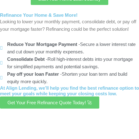
Refinance Your Home & Save More!
Looking to lower your monthly payment, consolidate debt, or pay off
your mortgage faster? Refinancing could be the perfect solution!
Reduce Your Mortgage Payment
-Secure a lower interest rate
and cut down your monthly expenses.
Consolidate Debt
-Roll high-interest debts into your mortgage
for simplified payments and potential savings.
Pay off your loan Faster
-Shorten your loan term and build
equity more quickly.
At Align Lending, we’ll help you find the best refinance option to
meet your goals while keeping your closing costs low.
Get Your Free Refinance Quote Today! 🚀