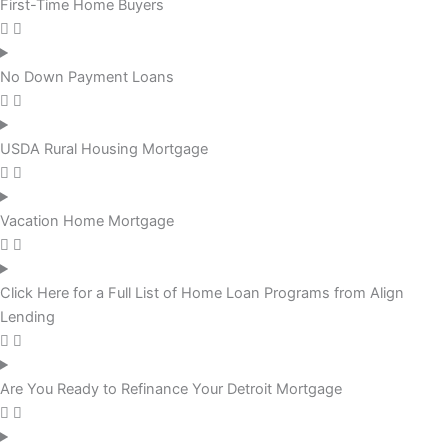
First-Time Home Buyers
No Down Payment Loans
USDA Rural Housing Mortgage
Vacation Home Mortgage
Click Here for a Full List of Home Loan Programs from Align
Lending
Are You Ready to Refinance Your Detroit Mortgage