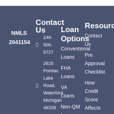
Contact
Resour
Loan
Us
NMLS
Contact
Options
248-
2041154
Us
506-
Conventional
5727
Pre
Loans
Approval
2625
FHA
Pontiac
Checklist
Loans
Lake
How
Road,
VA
Credit
Waterford,
Loans
Score
Michigan
Non-QM
48328
Affects