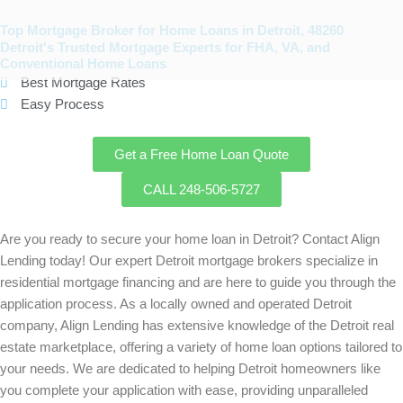
Skip
to
Top Mortgage Broker for Home Loans in Detroit, 48260
Detroit's Trusted Mortgage Experts for FHA, VA, and
content
Conventional Home Loans
Best Mortgage Rates
Easy Process
Get a Free Home Loan Quote
CALL 248-506-5727
Are you ready to secure your home loan in
Detroit
? Contact Align
Lending today! Our expert
Detroit
mortgage brokers specialize in
residential mortgage financing and are here to guide you through the
application process. As a locally owned and operated
Detroit
company, Align Lending has extensive knowledge of the
Detroit
real
estate marketplace, offering a variety of home loan options tailored to
your needs. We are dedicated to helping
Detroit
homeowners like
you complete your application with ease, providing unparalleled