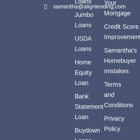
Loans
Your
samantha@alignlending.com
Mortgage
Jumbo
Loans
Credit Score
Improvemen
USDA
Loans
Samantha's
Homebuyer
Home
mistakes
Equity
Loan
Terms
and
Bank
Conditions
Statement
Loan
Privacy
Policy
Buydown