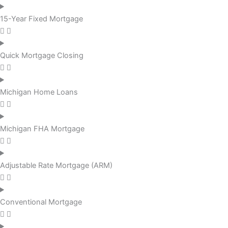
15-Year Fixed Mortgage
Quick Mortgage Closing
Michigan Home Loans
Michigan FHA Mortgage
Adjustable Rate Mortgage (ARM)
Conventional Mortgage