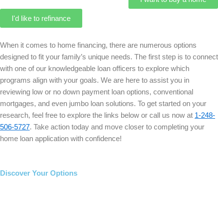
I'd like to refinance
When it comes to home financing, there are numerous options
designed to fit your family’s unique needs. The first step is to connect
with one of our knowledgeable loan officers to explore which
programs align with your goals. We are here to assist you in
reviewing low or no down payment loan options, conventional
mortgages, and even jumbo loan solutions. To get started on your
research, feel free to explore the links below or call us now at
1-248-
506-5727
. Take action today and move closer to completing your
home loan application with confidence!
Discover Your Options