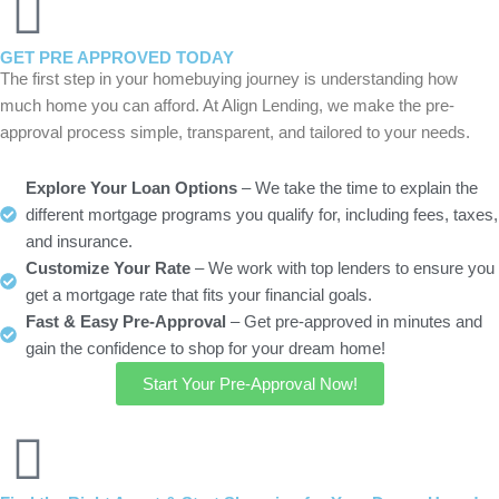
GET PRE APPROVED TODAY
The first step in your homebuying journey is understanding how
much home you can afford. At Align Lending, we make the pre-
approval process simple, transparent, and tailored to your needs.
Explore Your Loan Options
– We take the time to explain the
different mortgage programs you qualify for, including fees, taxes,
and insurance.
Customize Your Rate
– We work with top lenders to ensure you
get a mortgage rate that fits your financial goals.
Fast & Easy Pre-Approval
– Get pre-approved in minutes and
gain the confidence to shop for your dream home!
Start Your Pre-Approval Now!