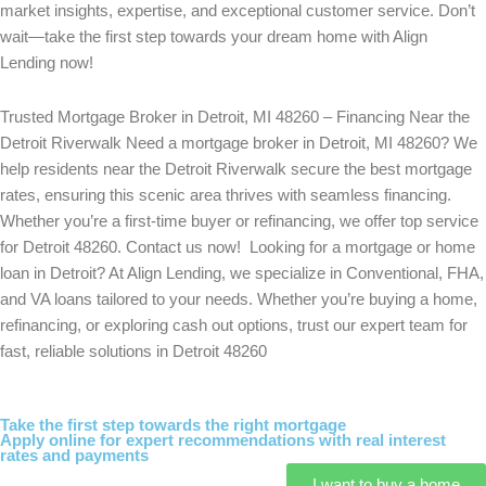
market insights, expertise, and exceptional customer service. Don’t
wait—take the first step towards your dream home with Align
Lending now!
Trusted Mortgage Broker in Detroit, MI 48260 – Financing Near the
Detroit Riverwalk Need a mortgage broker in Detroit, MI 48260? We
help residents near the Detroit Riverwalk secure the best mortgage
rates, ensuring this scenic area thrives with seamless financing.
Whether you’re a first-time buyer or refinancing, we offer top service
for Detroit 48260. Contact us now! Looking for a mortgage or home
loan in Detroit? At Align Lending, we specialize in Conventional, FHA,
and VA loans tailored to your needs. Whether you’re buying a home,
refinancing, or exploring cash out options, trust our expert team for
fast, reliable solutions in Detroit 48260
Take the first step towards the right mortgage
Apply online for expert recommendations with real interest
rates and payments
I want to buy a home