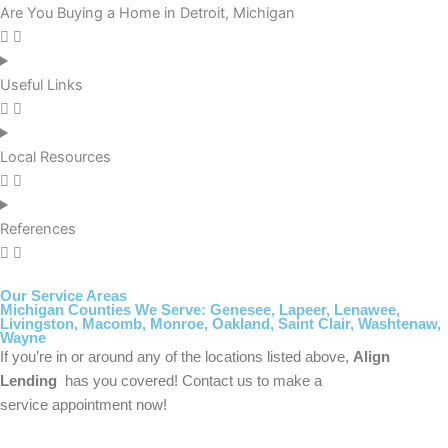
Are You Buying a Home in Detroit, Michigan
Useful Links
Local Resources
References
Our Service Areas
Michigan Counties We Serve: Genesee, Lapeer, Lenawee,
Livingston, Macomb, Monroe, Oakland, Saint Clair, Washtenaw,
Wayne
If you’re in or around any of the locations listed above,
Align
Lending
has you covered! Contact us to make a
service appointment now!