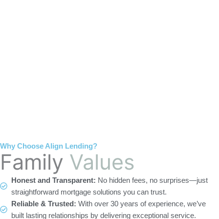
home 
terms 
the one 
o
effortle
that 
to talk 
ss. I’m 
were 
to.
t
gratefu
easy to 
l to 
unders
s
have 
tand 
f
had her 
and 
as our 
made 
broker 
the 
and 
whole 
even 
experie
recom
nce 
Why Choose Align Lending?
mende
painles
Family
Values
d a 
s!
wonde
Honest and Transparent:
No hidden fees, no surprises—just
rful 
straightforward mortgage solutions you can trust.
realtor 
Reliable & Trusted:
With over 30 years of experience, we’ve
as well!
built lasting relationships by delivering exceptional service.