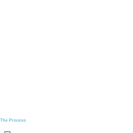
The Process