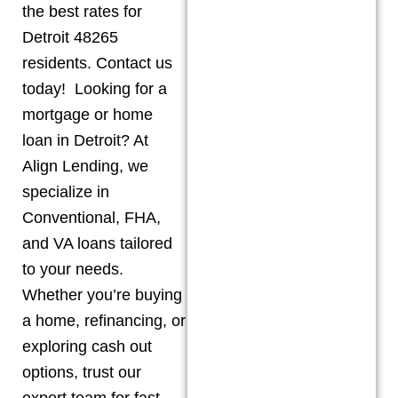
the best rates for
Detroit 48265
residents. Contact us
today! Looking for a
mortgage or home
loan in Detroit? At
Align Lending, we
specialize in
Conventional, FHA,
and VA loans tailored
to your needs.
Whether you’re buying
a home, refinancing, or
exploring cash out
options, trust our
expert team for fast,