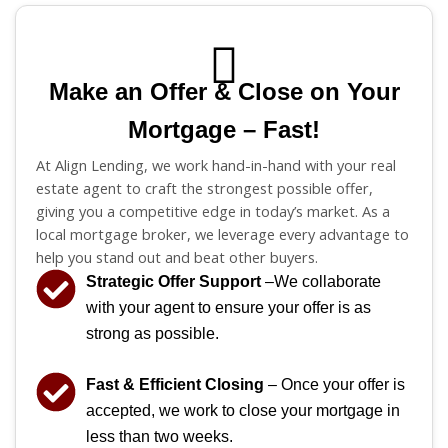
Make an Offer & Close on Your
Mortgage – Fast!
At Align Lending, we work hand-in-hand with your real
estate agent to craft the strongest possible offer,
giving you a competitive edge in today’s market. As a
local mortgage broker, we leverage every advantage to
help you stand out and beat other buyers.
Strategic Offer Support
–We collaborate
with your agent to ensure your offer is as
strong as possible.
Fast & Efficient Closing
– Once your offer is
accepted, we work to close your mortgage in
less than two weeks.