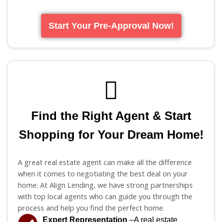
Start Your Pre-Approval Now!
Find the Right Agent & Start
Shopping for Your Dream Home!
A great real estate agent can make all the difference
when it comes to negotiating the best deal on your
home. At Align Lending, we have strong partnerships
with top local agents who can guide you through the
process and help you find the perfect home.
Expert Representation
–A real estate