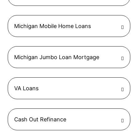
Michigan Mobile Home Loans
Michigan Jumbo Loan Mortgage
VA Loans
Cash Out Refinance