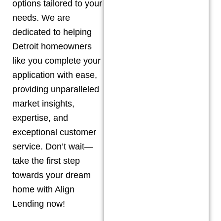
options tailored to your
needs. We are
dedicated to helping
Detroit
homeowners
like you complete your
application with ease,
providing unparalleled
market insights,
expertise, and
exceptional customer
service. Don’t wait—
take the first step
towards your dream
home with Align
Lending now!