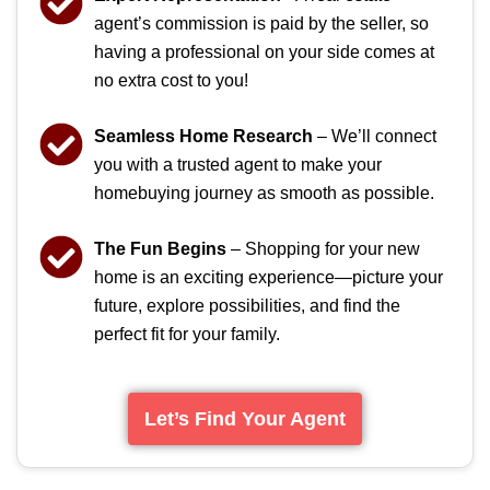
agent’s commission is paid by the seller, so
having a professional on your side comes at
no extra cost to you!
Seamless Home Research
– We’ll connect
you with a trusted agent to make your
homebuying journey as smooth as possible.
The Fun Begins
– Shopping for your new
home is an exciting experience—picture your
future, explore possibilities, and find the
perfect fit for your family.
Let’s Find Your Agent