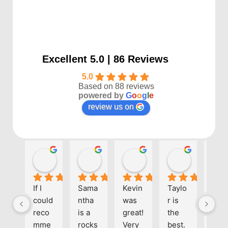
Excellent 5.0 | 86 Reviews
5.0
Based on 88 reviews
powered by
G
o
o
g
l
e
review us on
Kayla P
Benjamin Shafer
Sarah D
Ben Davi
1 year ago
1 year ago
1 year ago
1 year ago
If I 
Sama
Kevin 
Taylo
Eve
could 
ntha 
was 
r is 
one 
reco
is a 
great! 
the 
at 
mme
rocks
Very 
best. 
Align