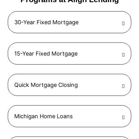
30-Year Fixed Mortgage
15-Year Fixed Mortgage
Quick Mortgage Closing
Michigan Home Loans