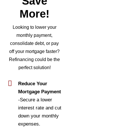
Save
More!
Looking to lower your
monthly payment,
consolidate debt, or pay
off your mortgage faster?
Refinancing could be the
perfect solution!
Reduce Your
Mortgage Payment
-Secure a lower
interest rate and cut
down your monthly
expenses.