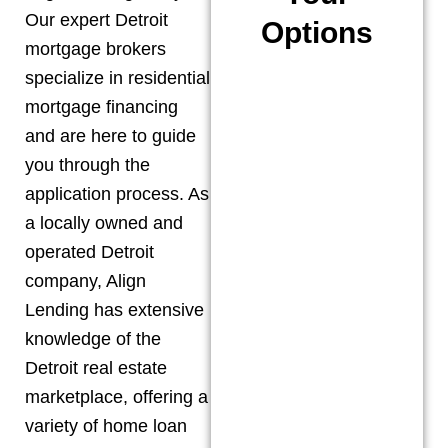
Our expert
Detroit
Options
mortgage brokers
specialize in residential
mortgage financing
and are here to guide
you through the
application process. As
a locally owned and
operated
Detroit
company, Align
Lending has extensive
knowledge of the
Detroit
real estate
marketplace, offering a
variety of home loan