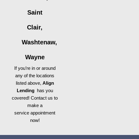
Saint
Clair,
Washtenaw,
Wayne
If you’re in or around
any of the locations
listed above,
Align
Lending
has you
covered! Contact us to
make a
service appointment
now!