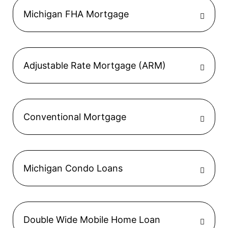
Michigan FHA Mortgage
Adjustable Rate Mortgage (ARM)
Conventional Mortgage
Michigan Condo Loans
Double Wide Mobile Home Loan