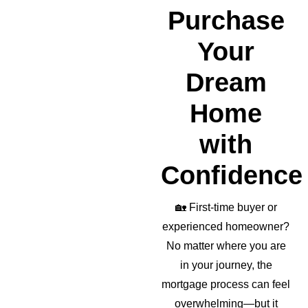
realto
Purchase
r as 
well!
Your
Dream
Home
with
Confidence
🏡
First-time buyer or
experienced homeowner?
No matter where you are
in your journey, the
mortgage process can feel
overwhelming—but it