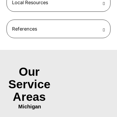
Local Resources
References
Our
Service
Areas
Michigan