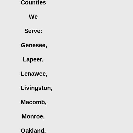
Counties
We
Serve:
Genesee,
Lapeer,
Lenawee,
Livingston,
Macomb,
Monroe,
Oakland,