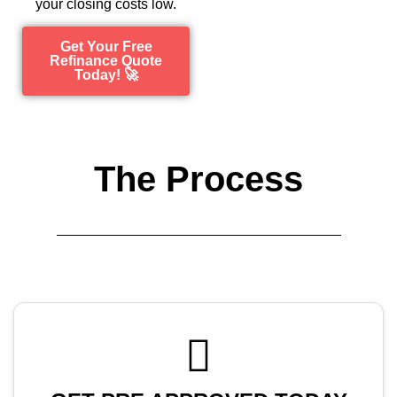
your closing costs low.
Get Your Free
Refinance Quote
Today! 🚀
The Process