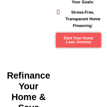
Your Goals:
Stress-Free,
Transparent Home
Financing:
Start Your Home
Loan Journey
Refinance
Your
Home &