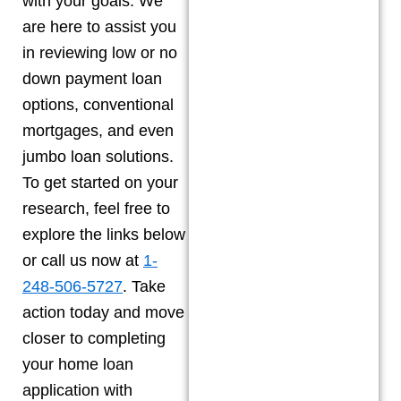
with your goals. We
are here to assist you
in reviewing low or no
down payment loan
options, conventional
mortgages, and even
jumbo loan solutions.
To get started on your
research, feel free to
explore the links below
or call us now at
1-
248-506-5727
. Take
action today and move
closer to completing
your home loan
application with