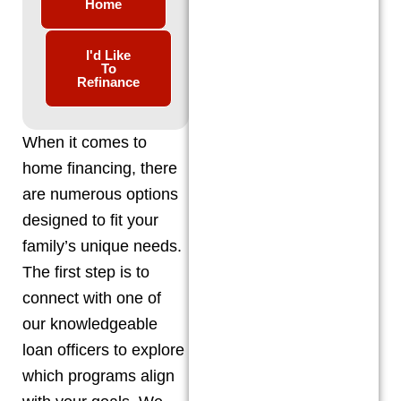
Home
I'd Like
To
Refinance
When it comes to
home financing, there
are numerous options
designed to fit your
family’s unique needs.
The first step is to
connect with one of
our knowledgeable
loan officers to explore
which programs align