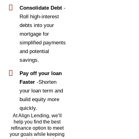
Consolidate Debt
-
Roll high-interest
debts into your
mortgage for
simplified payments
and potential
savings.
Pay off your loan
Faster
-Shorten
your loan term and
build equity more
quickly.
At Align Lending, we’ll
help you find the best
refinance option to meet
your goals while keeping