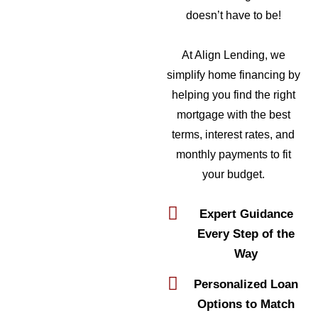
doesn’t have to be!
At Align Lending, we
simplify home financing by
helping you find the right
mortgage with the best
terms, interest rates, and
monthly payments to fit
your budget.
Expert Guidance
Every Step of the
Way
Personalized Loan
Options to Match