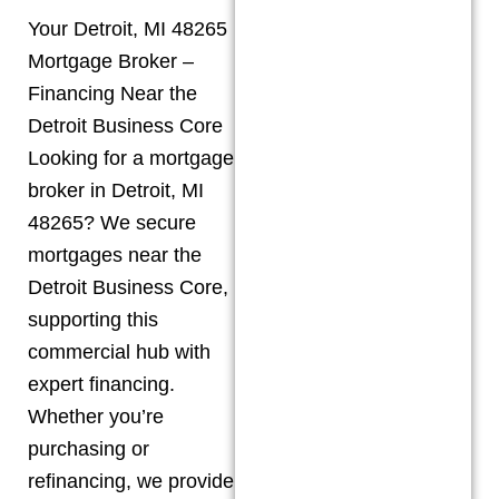
Your Detroit, MI 48265
Mortgage Broker –
Financing Near the
Detroit Business Core
Looking for a mortgage
broker in Detroit, MI
48265? We secure
mortgages near the
Detroit Business Core,
supporting this
commercial hub with
expert financing.
Whether you’re
purchasing or
refinancing, we provide