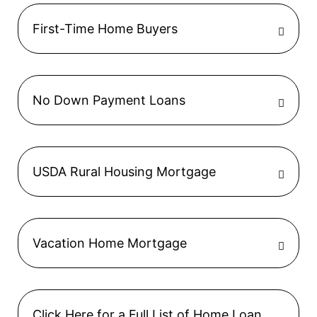
First-Time Home Buyers
No Down Payment Loans
USDA Rural Housing Mortgage
Vacation Home Mortgage
Click Here for a Full List of Home Loan