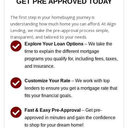
GET PRE APPROVED TODAY
The first step in your homebuying journey is
understanding how much home you can afford. At Align
Lending, we make the pre-approval process simple,
transparent, and tailored to your needs.
Explore Your Loan Options
– We take the
time to explain the different mortgage
programs you qualify for, including fees, taxes,
and insurance.
Customize Your Rate
– We work with top
lenders to ensure you get a mortgage rate that
fits your financial goals.
Fast & Easy Pre-Approval
– Get pre-
approved in minutes and gain the confidence
to shop for your dream home!