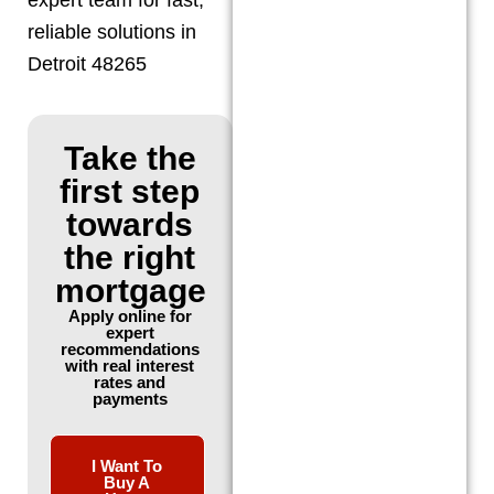
reliable solutions in
Detroit 48265
Take the
first step
towards
the right
mortgage
Apply online for
expert
recommendations
with real interest
rates and
payments
I Want To
Buy A