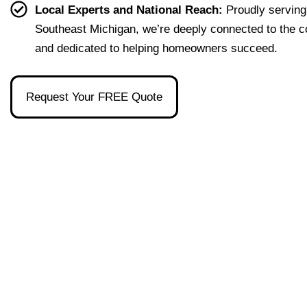
effort
easy 
to 
and 
Local Experts and National Reach:
Proudly serving
less. 
to 
talk 
ove
Southeast Michigan, we’re deeply connected to the 
I’m 
under
to.
ll 
and dedicated to helping homeowners succeed.
gratef
stand 
mad
ul to 
and 
the 
have 
made 
pro
Request Your FREE Quote
had 
the 
ss as
her 
whol
a firs
as 
e 
time 
our 
exper
hom
broke
ience 
buye
r and 
painl
stre
even 
ess!
s-
reco
free
mme
nded 
a 
wond
erful 