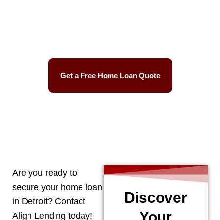
Best Mortgage Rates
Easy Process
Get a Free Home Loan Quote
CALL 248-506-5727
Are you ready to
secure your home loan
Discover
in
Detroit
? Contact
Your
Align Lending today!