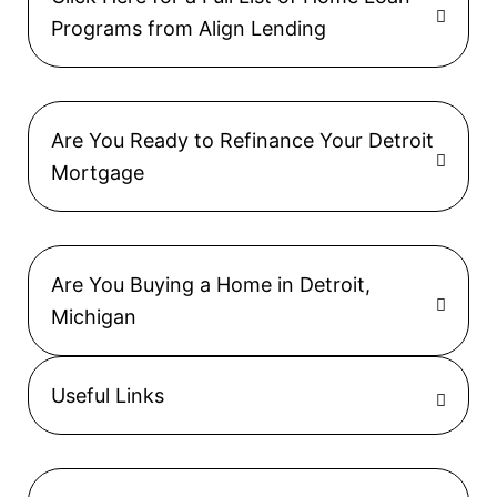
Programs from Align Lending
Are You Ready to Refinance Your Detroit
Mortgage
Are You Buying a Home in Detroit,
Michigan
Useful Links