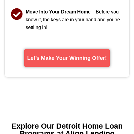
Move Into Your Dream Home
– Before you
know it, the keys are in your hand and you’re
settling in!
Let’s Make Your Winning Offer!
Explore Our Detroit Home Loan
Programs at Align Lending