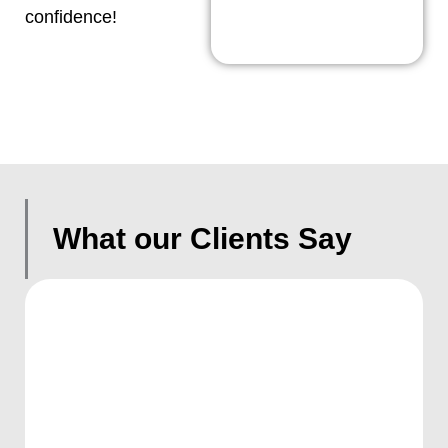
confidence!
What our Clients Say