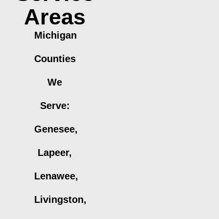
Areas
Michigan
Counties
We
Serve:
Genesee,
Lapeer,
Lenawee,
Livingston,