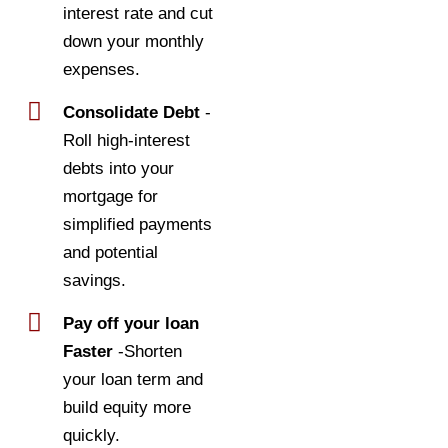
interest rate and cut
down your monthly
expenses.
Consolidate Debt
-
Roll high-interest
debts into your
mortgage for
simplified payments
and potential
savings.
Pay off your loan
Faster
-Shorten
your loan term and
build equity more
quickly.