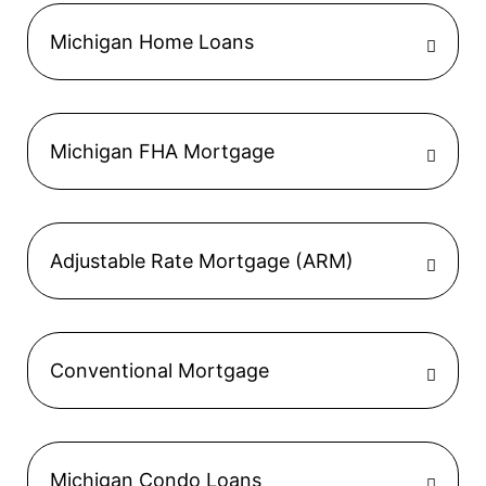
Michigan Home Loans
Michigan FHA Mortgage
Adjustable Rate Mortgage (ARM)
Conventional Mortgage
Michigan Condo Loans