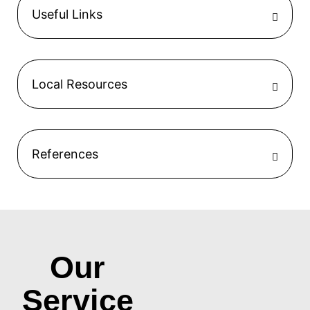
Useful Links
Local Resources
References
Our
Service