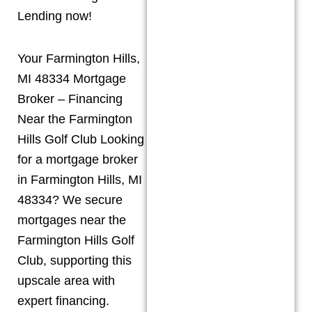
Lending now!
Your Farmington Hills,
MI 48334 Mortgage
Broker – Financing
Near the Farmington
Hills Golf Club Looking
for a mortgage broker
in Farmington Hills, MI
48334? We secure
mortgages near the
Farmington Hills Golf
Club, supporting this
upscale area with
expert financing.