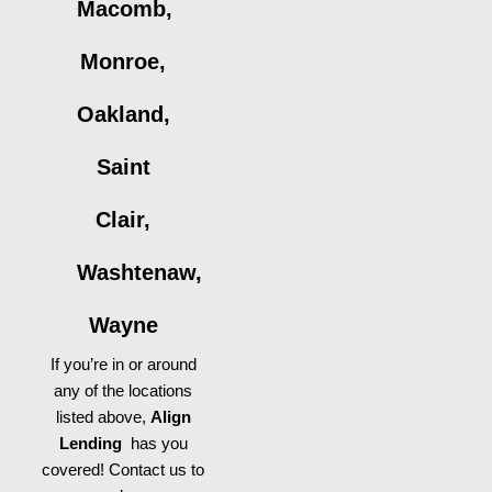
Macomb,
Monroe,
Oakland,
Saint
Clair,
Washtenaw,
Wayne
If you’re in or around
any of the locations
listed above,
Align
Lending
has you
covered! Contact us to