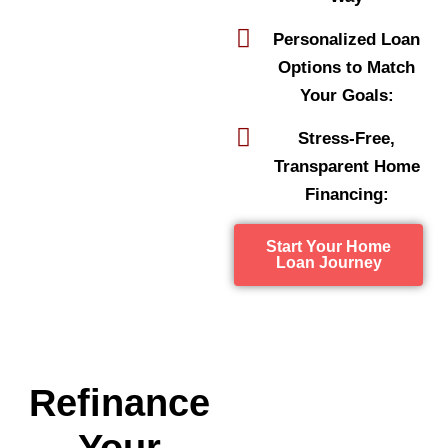
Personalized Loan
Options to Match
Your Goals:
Stress-Free,
Transparent Home
Financing:
Start Your Home
Loan Journey
Refinance
Your