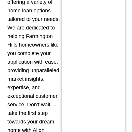
offering a variety of
home loan options
tailored to your needs.
We are dedicated to
helping
Farmington
Hills
homeowners like
you complete your
application with ease,
providing unparalleled
market insights,
expertise, and
exceptional customer
service. Don’t wait—
take the first step
towards your dream
home with Align