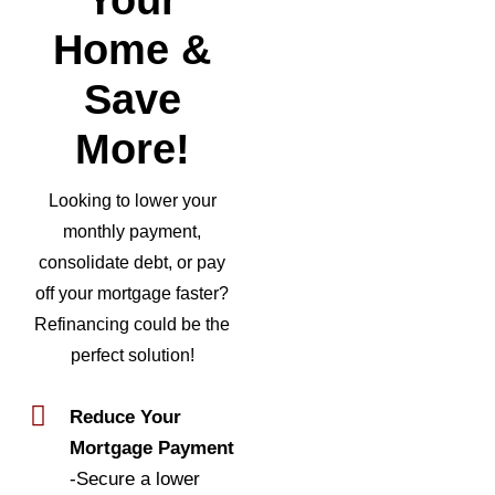
Home &
Save
More!
Looking to lower your
monthly payment,
consolidate debt, or pay
off your mortgage faster?
Refinancing could be the
perfect solution!
Reduce Your
Mortgage Payment
-Secure a lower