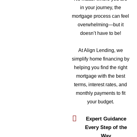
in your journey, the
mortgage process can feel
overwhelming—but it
doesn’t have to be!
At Align Lending, we
simplify home financing by
helping you find the right
mortgage with the best
terms, interest rates, and
monthly payments to fit
your budget.
Expert Guidance
Every Step of the
Way