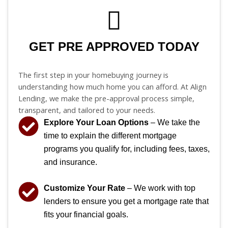
GET PRE APPROVED TODAY
The first step in your homebuying journey is
understanding how much home you can afford. At Align
Lending, we make the pre-approval process simple,
transparent, and tailored to your needs.
Explore Your Loan Options
– We take the
time to explain the different mortgage
programs you qualify for, including fees, taxes,
and insurance.
Customize Your Rate
– We work with top
lenders to ensure you get a mortgage rate that
fits your financial goals.