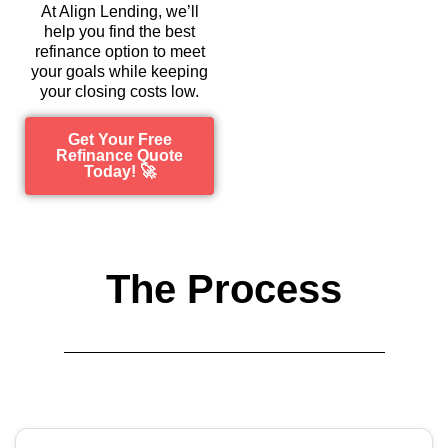
At Align Lending, we’ll
help you find the best
refinance option to meet
your goals while keeping
your closing costs low.
Get Your Free
Refinance Quote
Today! 🚀
The Process