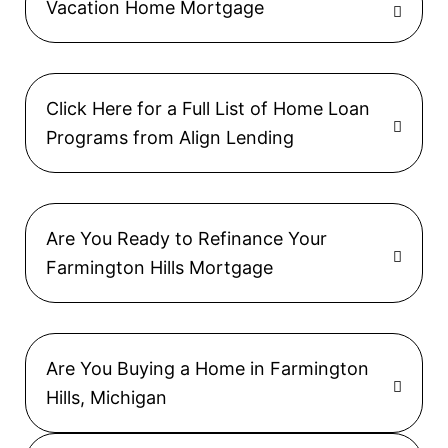
Vacation Home Mortgage
Click Here for a Full List of Home Loan
Programs from Align Lending
Are You Ready to Refinance Your
Farmington Hills Mortgage
Are You Buying a Home in Farmington
Hills, Michigan