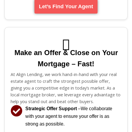
Let’s Find Your Agent
Make an Offer & Close on Your
Mortgage – Fast!
At Align Lending, we work hand-in-hand with your real
estate agent to craft the strongest possible offer,
giving you a competitive edge in today’s market. As a
local mortgage broker, we leverage every advantage to
help you stand out and beat other buyers.
Strategic Offer Support
–We collaborate
with your agent to ensure your offer is as
strong as possible.