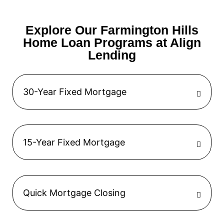
Explore Our Farmington Hills
Home Loan Programs at Align
Lending
30-Year Fixed Mortgage
15-Year Fixed Mortgage
Quick Mortgage Closing