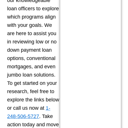
our knowledgeable
loan officers to explore
which programs align
with your goals. We
are here to assist you
in reviewing low or no
down payment loan
options, conventional
mortgages, and even
jumbo loan solutions.
To get started on your
research, feel free to
explore the links below
or call us now at
1-
248-506-5727
. Take
action today and move