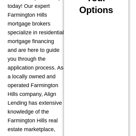
today! Our expert
Options
Farmington Hills
mortgage brokers
specialize in residential
mortgage financing
and are here to guide
you through the
application process. As
a locally owned and
operated
Farmington
Hills
company, Align
Lending has extensive
knowledge of the
Farmington Hills
real
estate marketplace,