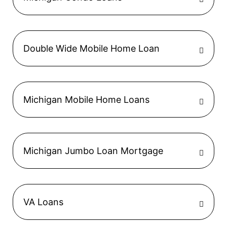
Double Wide Mobile Home Loan
Michigan Mobile Home Loans
Michigan Jumbo Loan Mortgage
VA Loans