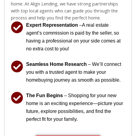
home. At Align Lending, we have strong partnerships
with top local agents who can guide you through the
process and help you find the perfect home.
Expert Representation
–A real estate
agent’s commission is paid by the seller, so
having a professional on your side comes at
no extra cost to you!
Seamless Home Research
– We’ll connect
you with a trusted agent to make your
homebuying journey as smooth as possible.
The Fun Begins
– Shopping for your new
home is an exciting experience—picture your
future, explore possibilities, and find the
perfect fit for your family.