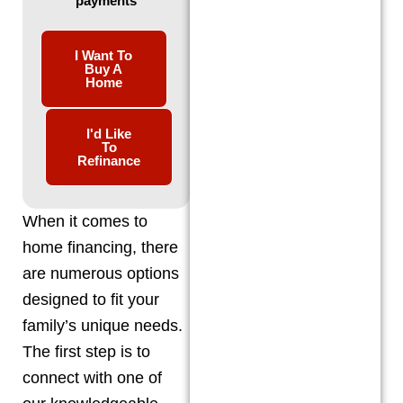
payments
I Want To
Buy A
Home
I'd Like
To
Refinance
When it comes to
home financing, there
are numerous options
designed to fit your
family’s unique needs.
The first step is to
connect with one of