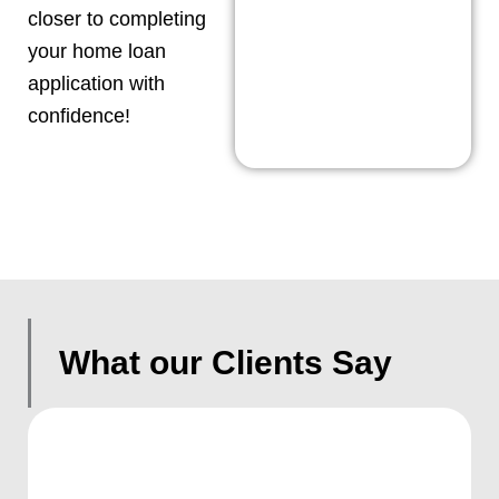
closer to completing
your home loan
application with
confidence!
What our Clients Say