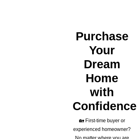
nded 
a 
wond
erful 
realto
Purchase
r as 
well!
Your
Dream
Home
with
Confidence
🏡
First-time buyer or
experienced homeowner?
No matter where you are