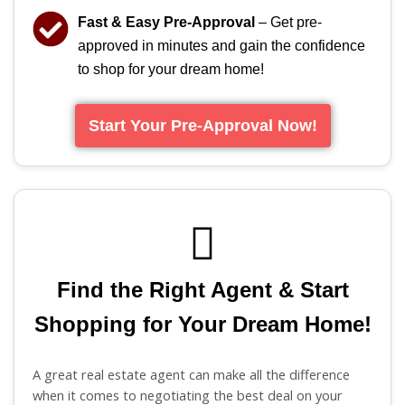
Fast & Easy Pre-Approval
– Get pre-
approved in minutes and gain the confidence
to shop for your dream home!
Start Your Pre-Approval Now!
Find the Right Agent & Start
Shopping for Your Dream Home!
A great real estate agent can make all the difference
when it comes to negotiating the best deal on your