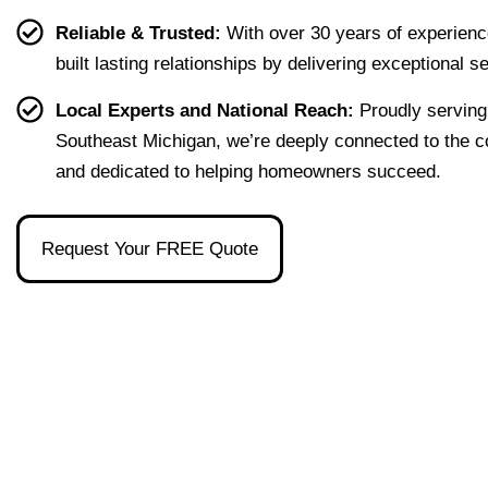
g our 
terms 
she's 
que
Reliable & Trusted:
With over 30 years of experienc
first 
that 
the 
ion I 
built lasting relationships by delivering exceptional s
home 
were 
one 
had, 
effort
easy 
to 
and 
Local Experts and National Reach:
Proudly serving
less. 
to 
talk 
ove
Southeast Michigan, we’re deeply connected to the 
I’m 
under
to.
ll 
and dedicated to helping homeowners succeed.
gratef
stand 
mad
ul to 
and 
the 
have 
made 
pro
Request Your FREE Quote
had 
the 
ss as
her 
whol
a firs
as 
e 
time 
our 
exper
hom
broke
ience 
buye
r and 
painl
stre
even 
ess!
s-
reco
free
mme