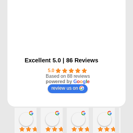
Excellent 5.0 | 86 Reviews
5.0
Based on 88 reviews
powered by
G
o
o
g
l
e
review us on
Kayla P
Benjamin Shafer
Sarah D
Ben Davi
1 year ago
1 year ago
1 year ago
1 year ago