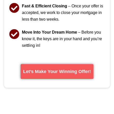
Fast & Efficient Closing
– Once your offer is
accepted, we work to close your mortgage in
less than two weeks.
Move Into Your Dream Home
– Before you
know it, the keys are in your hand and you’re
settling in!
Let’s Make Your Winning Offer!