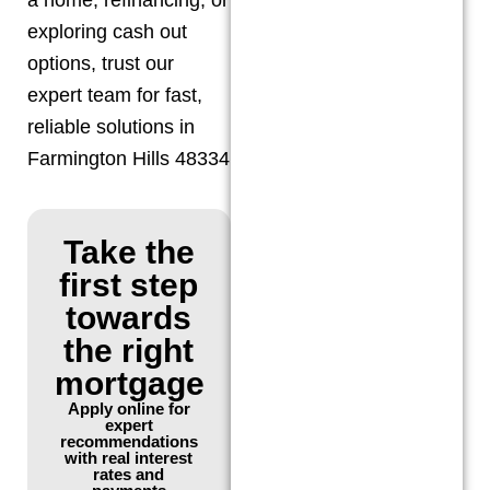
exploring cash out
options, trust our
expert team for fast,
reliable solutions in
Farmington Hills 48334
Take the
first step
towards
the right
mortgage
Apply online for
expert
recommendations
with real interest
rates and