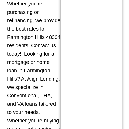
Whether you’re
purchasing or
refinancing, we provide
the best rates for
Farmington Hills 48334
residents. Contact us
today! Looking for a
mortgage or home
loan in Farmington
Hills? At Align Lending,
we specialize in
Conventional, FHA,
and VA loans tailored
to your needs.
Whether you’re buying
a home, refinancing, or