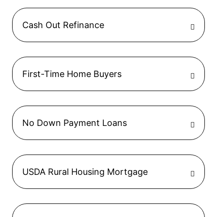
Cash Out Refinance
First-Time Home Buyers
No Down Payment Loans
USDA Rural Housing Mortgage