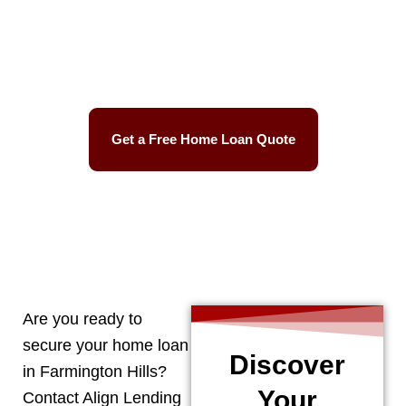
Best Mortgage Rates
Easy Process
Get a Free Home Loan Quote
CALL 248-506-5727
Are you ready to
secure your home loan
Discover
in
Farmington Hills
?
Your
Contact Align Lending