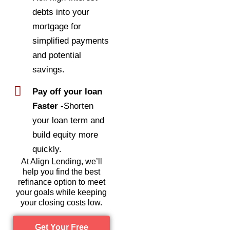
debts into your
mortgage for
simplified payments
and potential
savings.
Pay off your loan
Faster
-Shorten
your loan term and
build equity more
quickly.
At Align Lending, we’ll
help you find the best
refinance option to meet
your goals while keeping
your closing costs low.
Get Your Free