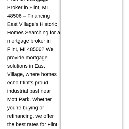
Broker in Flint, MI
48506 – Financing
East Village’s Historic
Homes Searching for a
mortgage broker in
Flint, MI 48506? We
provide mortgage
solutions in East
Village, where homes
echo Flint’s proud
industrial past near
Mott Park. Whether
you’re buying or
refinancing, we offer
the best rates for Flint