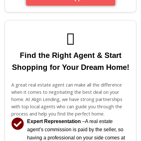
Find the Right Agent & Start
Shopping for Your Dream Home!
A great real estate agent can make all the difference
when it comes to negotiating the best deal on your
home. At Align Lending, we have strong partnerships
with top local agents who can guide you through the
process and help you find the perfect home.
Expert Representation
–A real estate
agent’s commission is paid by the seller, so
having a professional on your side comes at