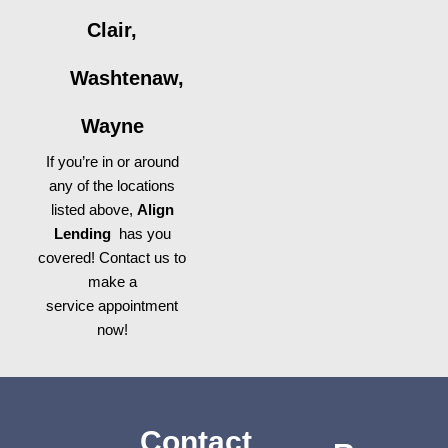
Clair,
Washtenaw,
Wayne
If you’re in or around
any of the locations
listed above,
Align
Lending
has you
covered! Contact us to
make a
service appointment
now!
Contact