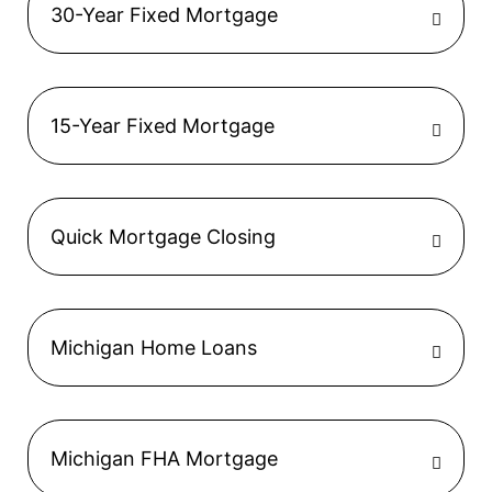
30-Year Fixed Mortgage
15-Year Fixed Mortgage
Quick Mortgage Closing
Michigan Home Loans
Michigan FHA Mortgage