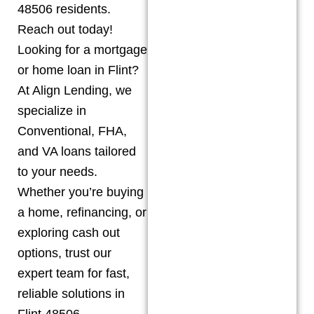
48506 residents.
Reach out today!
Looking for a mortgage
or home loan in Flint?
At Align Lending, we
specialize in
Conventional, FHA,
and VA loans tailored
to your needs.
Whether you’re buying
a home, refinancing, or
exploring cash out
options, trust our
expert team for fast,
reliable solutions in
Flint 48506