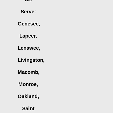
Serve:
Genesee,
Lapeer,
Lenawee,
Livingston,
Macomb,
Monroe,
Oakland,
Saint