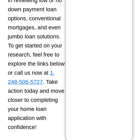
in reviewing low or no
down payment loan
options, conventional
mortgages, and even
jumbo loan solutions.
To get started on your
research, feel free to
explore the links below
or call us now at
1-
248-506-5727
. Take
action today and move
closer to completing
your home loan
application with
confidence!