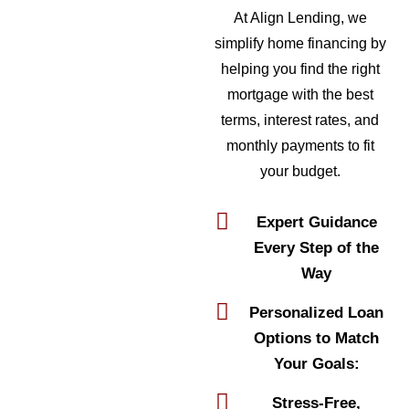
At Align Lending, we
simplify home financing by
helping you find the right
mortgage with the best
terms, interest rates, and
monthly payments to fit
your budget.
Expert Guidance
Every Step of the
Way
Personalized Loan
Options to Match
Your Goals:
Stress-Free,