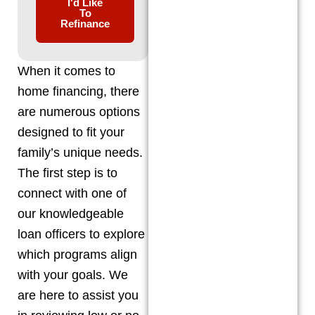
I'd Like
To
Refinance
When it comes to
home financing, there
are numerous options
designed to fit your
family’s unique needs.
The first step is to
connect with one of
our knowledgeable
loan officers to explore
which programs align
with your goals. We
are here to assist you