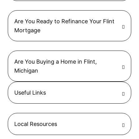
Are You Ready to Refinance Your Flint
Mortgage
Are You Buying a Home in Flint,
Michigan
Useful Links
Local Resources