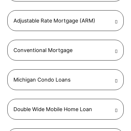
Adjustable Rate Mortgage (ARM)
Conventional Mortgage
Michigan Condo Loans
Double Wide Mobile Home Loan