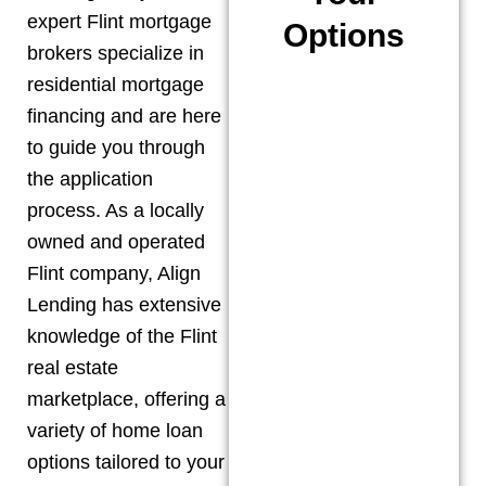
expert
Flint
mortgage
Options
brokers specialize in
residential mortgage
financing and are here
to guide you through
the application
process. As a locally
owned and operated
Flint
company, Align
Lending has extensive
knowledge of the
Flint
real estate
marketplace, offering a
variety of home loan
options tailored to your