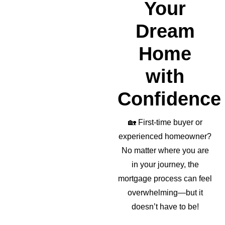
Your
Dream
Home
with
Confidence
🏡
First-time buyer or
experienced homeowner?
No matter where you are
in your journey, the
mortgage process can feel
overwhelming—but it
doesn’t have to be!