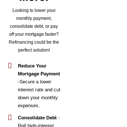
Looking to lower your
monthly payment,
consolidate debt, or pay
off your mortgage faster?
Refinancing could be the
perfect solution!
Reduce Your
Mortgage Payment
-Secure a lower
interest rate and cut
down your monthly
expenses.
Consolidate Debt
-
Roll high-interest