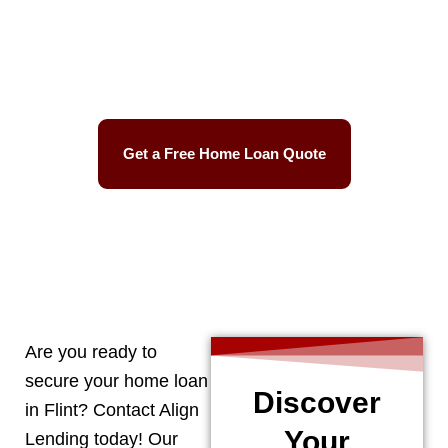
Best Mortgage Rates
Easy Process
Get a Free Home Loan Quote
CALL 248-506-5727
Are you ready to
secure your home loan
Discover
in
Flint
? Contact Align
Your
Lending today! Our