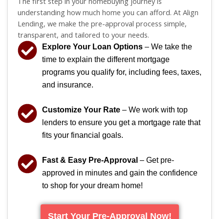
The first step in your homebuying journey is
understanding how much home you can afford. At Align
Lending, we make the pre-approval process simple,
transparent, and tailored to your needs.
Explore Your Loan Options
– We take the
time to explain the different mortgage
programs you qualify for, including fees, taxes,
and insurance.
Customize Your Rate
– We work with top
lenders to ensure you get a mortgage rate that
fits your financial goals.
Fast & Easy Pre-Approval
– Get pre-
approved in minutes and gain the confidence
to shop for your dream home!
Start Your Pre-Approval Now!