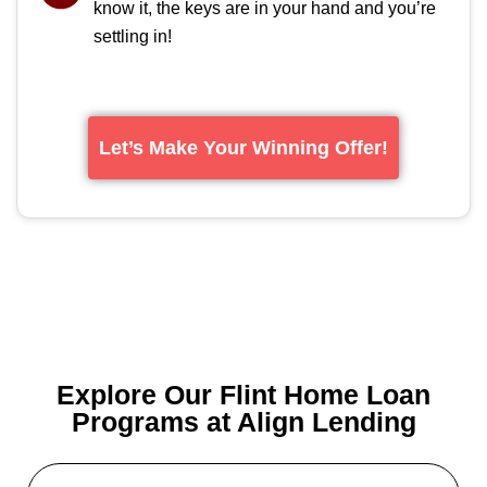
know it, the keys are in your hand and you’re
settling in!
Let’s Make Your Winning Offer!
Explore Our Flint Home Loan
Programs at Align Lending