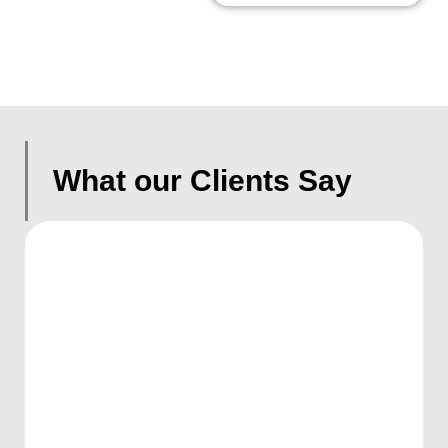
What our Clients Say