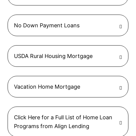
No Down Payment Loans
USDA Rural Housing Mortgage
Vacation Home Mortgage
Click Here for a Full List of Home Loan
Programs from Align Lending