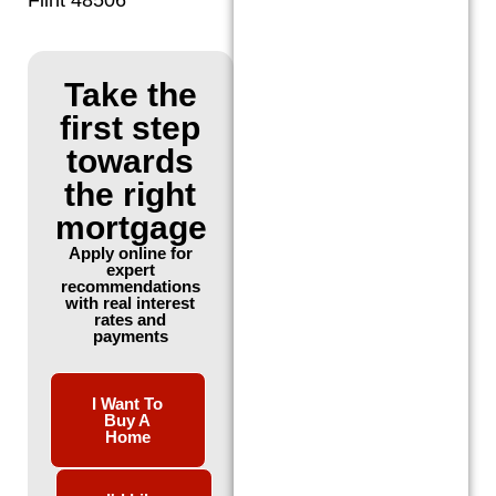
Take the
first step
towards
the right
mortgage
Apply online for
expert
recommendations
with real interest
rates and
payments
I Want To
Buy A
Home