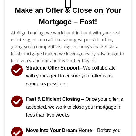
Make an Offer & Close on Your
Mortgage – Fast!
At Align Lending, we work hand-in-hand with your real
estate agent to craft the strongest possible offer,
giving you a competitive edge in today’s market. As a
local mortgage broker, we leverage every advantage to
help you stand out and beat other buyers.
Strategic Offer Support
–We collaborate
with your agent to ensure your offer is as
strong as possible.
Fast & Efficient Closing
– Once your offer is
accepted, we work to close your mortgage in
less than two weeks.
Move Into Your Dream Home
– Before you