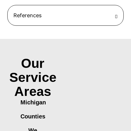
References
Our
Service
Areas
Michigan
Counties
We