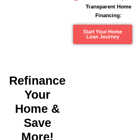
Transparent Home
Financing:
Start Your Home
Loan Journey
Refinance
Your
Home &
Save
More!