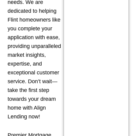
needs. We are
dedicated to helping
Flint
homeowners like
you complete your
application with ease,
providing unparalleled
market insights,
expertise, and
exceptional customer
service. Don’t wait—
take the first step
towards your dream
home with Align
Lending now!
Premier Mortgage