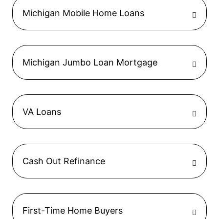
Michigan Mobile Home Loans
Michigan Jumbo Loan Mortgage
VA Loans
Cash Out Refinance
First-Time Home Buyers