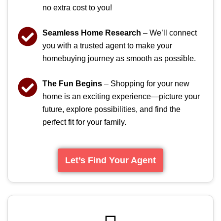
no extra cost to you!
Seamless Home Research
– We’ll connect
you with a trusted agent to make your
homebuying journey as smooth as possible.
The Fun Begins
– Shopping for your new
home is an exciting experience—picture your
future, explore possibilities, and find the
perfect fit for your family.
Let’s Find Your Agent