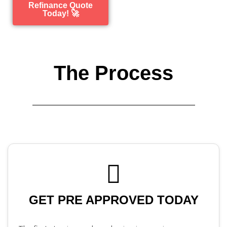
Refinance Quote
Today! 🚀
The Process
GET PRE APPROVED TODAY