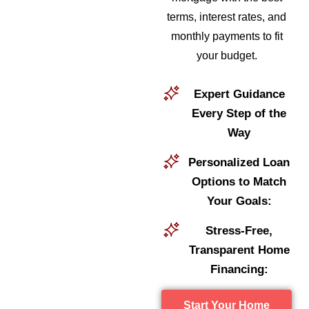
terms, interest rates, and
monthly payments to fit
your budget.
Expert Guidance
Every Step of the
Way
Personalized Loan
Options to Match
Your Goals:
Stress-Free,
Transparent Home
Financing:
Start Your Home