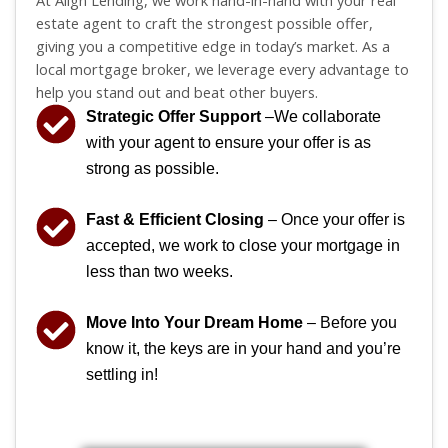
At Align Lending, we work hand-in-hand with your real
estate agent to craft the strongest possible offer,
giving you a competitive edge in today’s market. As a
local mortgage broker, we leverage every advantage to
help you stand out and beat other buyers.
Strategic Offer Support
–We collaborate
with your agent to ensure your offer is as
strong as possible.
Fast & Efficient Closing
– Once your offer is
accepted, we work to close your mortgage in
less than two weeks.
Move Into Your Dream Home
– Before you
know it, the keys are in your hand and you’re
settling in!