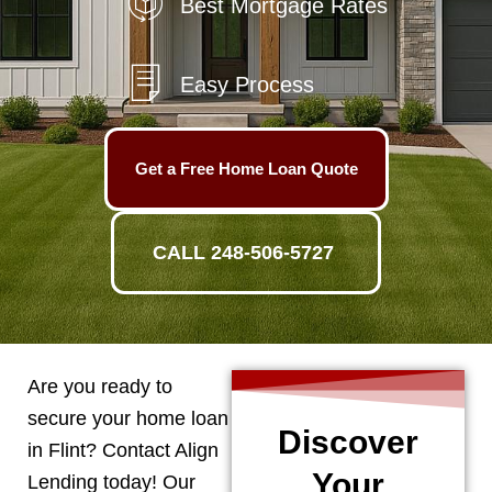
Best Mortgage Rates
Easy Process
Get a Free Home Loan Quote
CALL 248-506-5727
Are you ready to
secure your home loan
Discover
in
Flint
? Contact Align
Your
Lending today! Our