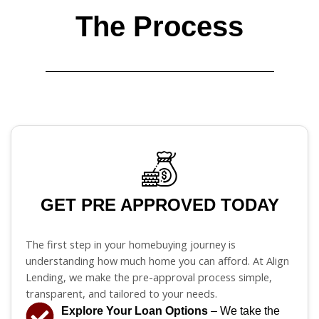
The Process
GET PRE APPROVED TODAY
The first step in your homebuying journey is
understanding how much home you can afford. At Align
Lending, we make the pre-approval process simple,
transparent, and tailored to your needs.
Explore Your Loan Options
– We take the