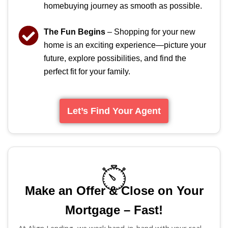
homebuying journey as smooth as possible.
The Fun Begins
– Shopping for your new
home is an exciting experience—picture your
future, explore possibilities, and find the
perfect fit for your family.
Let’s Find Your Agent
Make an Offer & Close on Your
Mortgage – Fast!