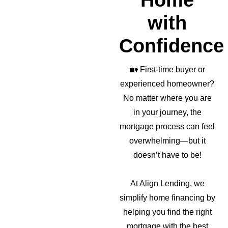
Home
with
Confidence
🏡
First-time buyer or
experienced homeowner?
No matter where you are
in your journey, the
mortgage process can feel
overwhelming—but it
doesn’t have to be!
At Align Lending, we
simplify home financing by
helping you find the right
mortgage with the best