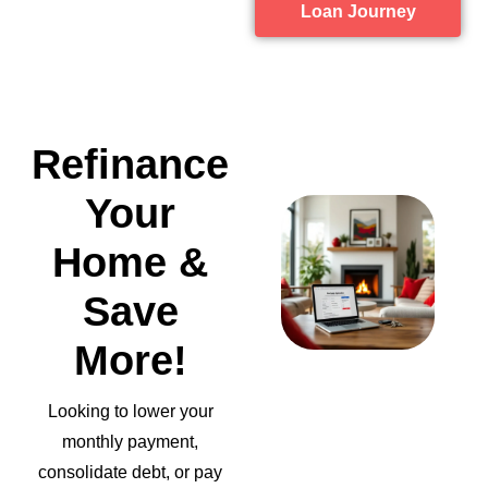
Loan Journey
Refinance
Your
Home &
Save
More!
Looking to lower your
monthly payment,
consolidate debt, or pay