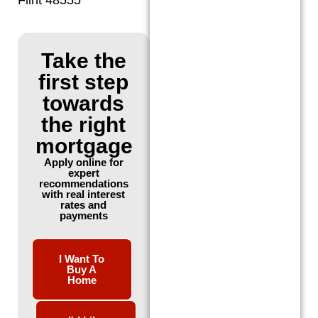
Take the
first step
towards
the right
mortgage
Apply online for
expert
recommendations
with real interest
rates and
payments
I Want To
Buy A
Home