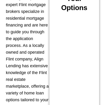
expert
Flint
mortgage
Options
brokers specialize in
residential mortgage
financing and are here
to guide you through
the application
process. As a locally
owned and operated
Flint
company, Align
Lending has extensive
knowledge of the
Flint
real estate
marketplace, offering a
variety of home loan
options tailored to your