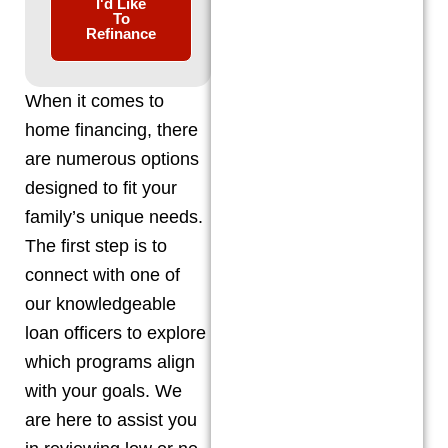
I'd Like
To
Refinance
When it comes to
home financing, there
are numerous options
designed to fit your
family’s unique needs.
The first step is to
connect with one of
our knowledgeable
loan officers to explore
which programs align
with your goals. We
are here to assist you