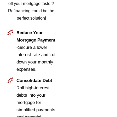
off your mortgage faster?
Refinancing could be the
perfect solution!
Reduce Your
Mortgage Payment
-Secure a lower
interest rate and cut
down your monthly
expenses.
Consolidate Debt
-
Roll high-interest
debts into your
mortgage for
simplified payments