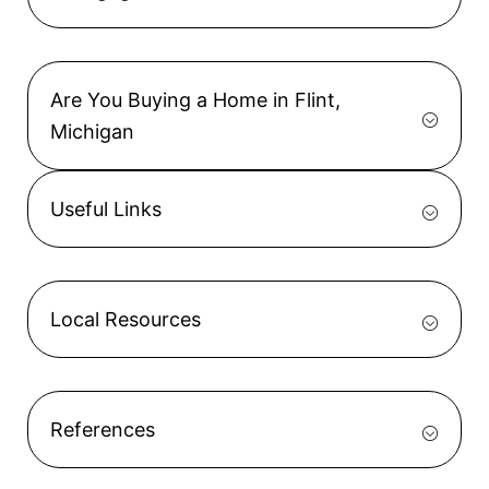
Are You Buying a Home in Flint,
Michigan
Useful Links
Local Resources
References