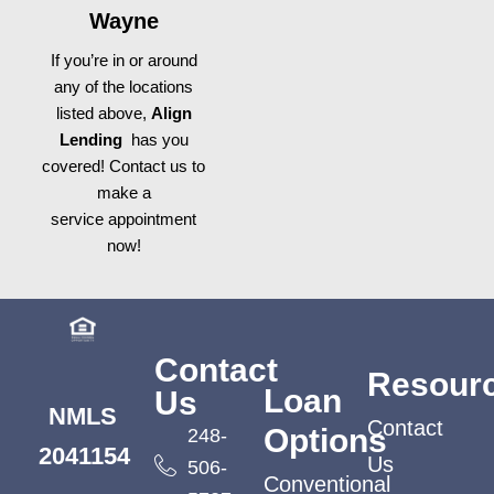
Wayne
If you’re in or around
any of the locations
listed above,
Align
Lending
has you
covered! Contact us to
make a
service appointment
now!
Contact
Resour
Loan
Us
NMLS
Contact
Options
248-
2041154
Us
506-
Conventional