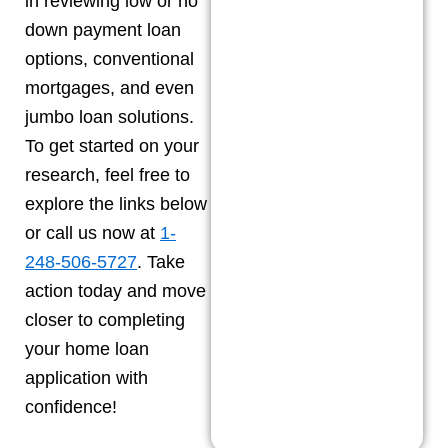
in reviewing low or no
down payment loan
options, conventional
mortgages, and even
jumbo loan solutions.
To get started on your
research, feel free to
explore the links below
or call us now at
1-
248-506-5727
. Take
action today and move
closer to completing
your home loan
application with
confidence!