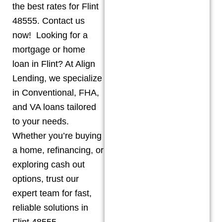
the best rates for Flint
48555. Contact us
now! Looking for a
mortgage or home
loan in Flint? At Align
Lending, we specialize
in Conventional, FHA,
and VA loans tailored
to your needs.
Whether you’re buying
a home, refinancing, or
exploring cash out
options, trust our
expert team for fast,
reliable solutions in
Flint 48555