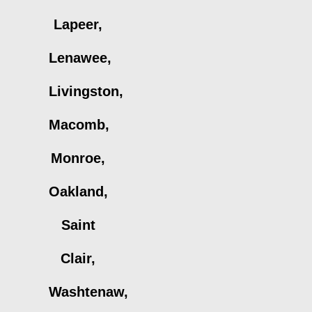
Lapeer,
Lenawee,
Livingston,
Macomb,
Monroe,
Oakland,
Saint
Clair,
Washtenaw,