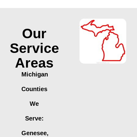
Our
Service
Areas
Michigan
Counties
We
Serve:
Genesee,