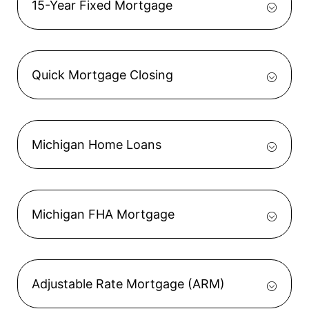
15-Year Fixed Mortgage
Quick Mortgage Closing
Michigan Home Loans
Michigan FHA Mortgage
Adjustable Rate Mortgage (ARM)