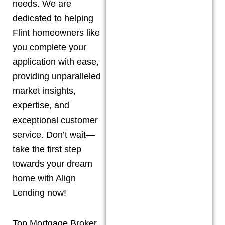
needs. We are
dedicated to helping
Flint
homeowners like
you complete your
application with ease,
providing unparalleled
market insights,
expertise, and
exceptional customer
service. Don’t wait—
take the first step
towards your dream
home with Align
Lending now!
Top Mortgage Broker