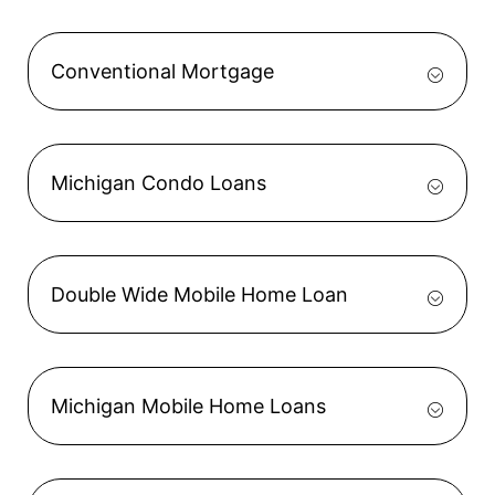
Conventional Mortgage
Michigan Condo Loans
Double Wide Mobile Home Loan
Michigan Mobile Home Loans