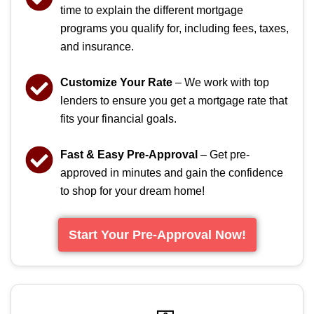
time to explain the different mortgage
programs you qualify for, including fees, taxes,
and insurance.
Customize Your Rate
– We work with top
lenders to ensure you get a mortgage rate that
fits your financial goals.
Fast & Easy Pre-Approval
– Get pre-
approved in minutes and gain the confidence
to shop for your dream home!
Start Your Pre-Approval Now!