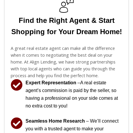
Find the Right Agent & Start
Shopping for Your Dream Home!
A great real estate agent can make all the difference
when it comes to negotiating the best deal on your
home. At Align Lending, we have strong partnerships
with top local agents who can guide you through the
process and help you find the perfect home.
Expert Representation
–A real estate
agent’s commission is paid by the seller, so
having a professional on your side comes at
no extra cost to you!
Seamless Home Research
– We’ll connect
you with a trusted agent to make your