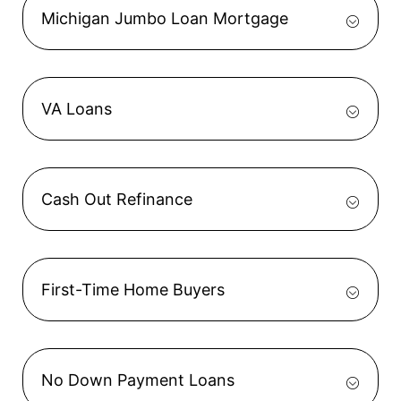
Michigan Jumbo Loan Mortgage
VA Loans
Cash Out Refinance
First-Time Home Buyers
No Down Payment Loans