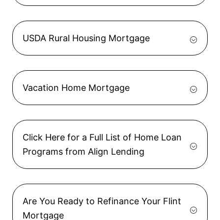
USDA Rural Housing Mortgage
Vacation Home Mortgage
Click Here for a Full List of Home Loan
Programs from Align Lending
Are You Ready to Refinance Your Flint
Mortgage