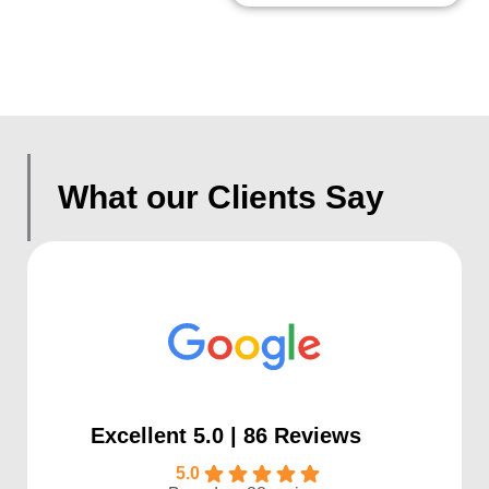
What our Clients Say
Excellent 5.0 | 86 Reviews
5.0