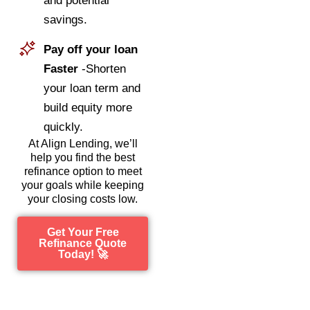
and potential
savings.
Pay off your loan
Faster
-Shorten
your loan term and
build equity more
quickly.
At Align Lending, we’ll
help you find the best
refinance option to meet
your goals while keeping
your closing costs low.
Get Your Free
Refinance Quote
Today! 🚀