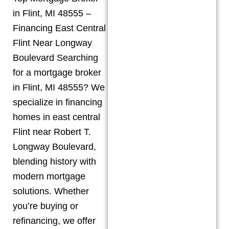
in Flint, MI 48555 –
Financing East Central
Flint Near Longway
Boulevard Searching
for a mortgage broker
in Flint, MI 48555? We
specialize in financing
homes in east central
Flint near Robert T.
Longway Boulevard,
blending history with
modern mortgage
solutions. Whether
you’re buying or
refinancing, we offer