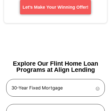
Let’s Make Your Winning Offer!
Explore Our Flint Home Loan
Programs at Align Lending
30-Year Fixed Mortgage