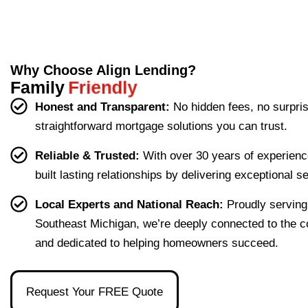
woul
recommendations and are here for
guide
sharing your experience with
muni
If you 
Ryan
fo
any future mortgage needs.Thank
others!Thank you for allowing us
fu
d. 
d me 
cative 
need 
took 
you for allowing us the opportunity
the opportunity to Align your
She 
throu
throu
a 
the 
to Align your dream of
dream of homeownership!
made 
gh 
ghout 
skille
time 
Why Choose Align Lending?
homeownership!
the 
the 
my 
d 
to 
Family
Friendly
proce
loan 
refina
loan 
ans
Honest and Transparent:
No hidden fees, no surpri
ss of 
proce
nce.
office
er 
straightforward mortgage solutions you can trust.
buyin
ss in 
r, 
ever
g our 
terms 
she's 
que
Reliable & Trusted:
With over 30 years of experienc
first 
that 
the 
ion I 
built lasting relationships by delivering exceptional s
home 
were 
one 
had, 
effort
easy 
to 
and 
Local Experts and National Reach:
Proudly serving
less. 
to 
talk 
ove
Southeast Michigan, we’re deeply connected to the 
I’m 
under
to.
ll 
and dedicated to helping homeowners succeed.
gratef
stand 
mad
ul to 
and 
the 
have 
made 
pro
Request Your FREE Quote
had 
the 
ss as