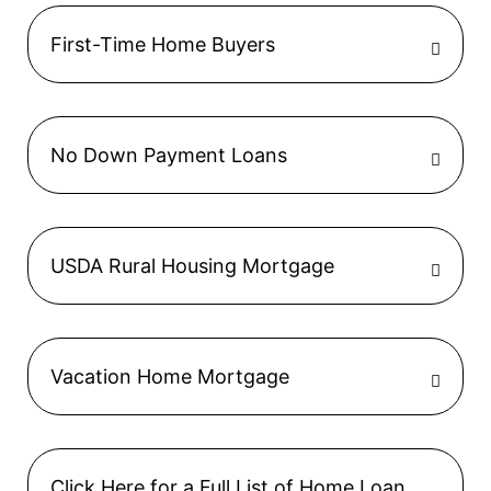
First-Time Home Buyers
No Down Payment Loans
USDA Rural Housing Mortgage
Vacation Home Mortgage
Click Here for a Full List of Home Loan