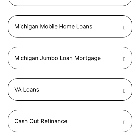
Michigan Mobile Home Loans
Michigan Jumbo Loan Mortgage
VA Loans
Cash Out Refinance