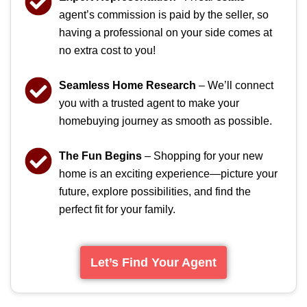
agent’s commission is paid by the seller, so
having a professional on your side comes at
no extra cost to you!
Seamless Home Research
– We’ll connect
you with a trusted agent to make your
homebuying journey as smooth as possible.
The Fun Begins
– Shopping for your new
home is an exciting experience—picture your
future, explore possibilities, and find the
perfect fit for your family.
Let’s Find Your Agent