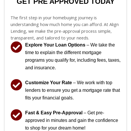
GET PRE APPROVED TODAY
The first step in your homebuying journey is
understanding how much home you can afford. At Align
Lending, we make the pre-approval process simple,
transparent, and tailored to your needs.
Explore Your Loan Options
– We take the
time to explain the different mortgage
programs you qualify for, including fees, taxes,
and insurance.
Customize Your Rate
– We work with top
lenders to ensure you get a mortgage rate that
fits your financial goals.
Fast & Easy Pre-Approval
– Get pre-
approved in minutes and gain the confidence
to shop for your dream home!