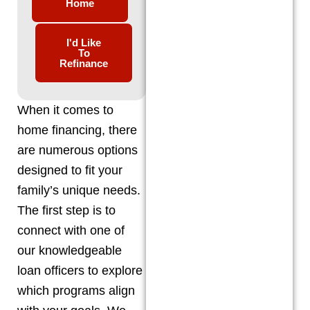
Home
I'd Like
To
Refinance
When it comes to
home financing, there
are numerous options
designed to fit your
family’s unique needs.
The first step is to
connect with one of
our knowledgeable
loan officers to explore
which programs align