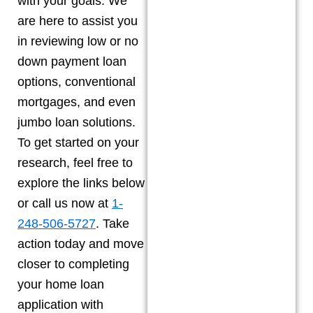
with your goals. We
are here to assist you
in reviewing low or no
down payment loan
options, conventional
mortgages, and even
jumbo loan solutions.
To get started on your
research, feel free to
explore the links below
or call us now at
1-
248-506-5727
. Take
action today and move
closer to completing
your home loan
application with