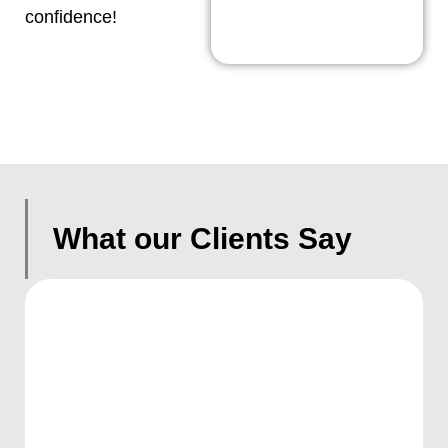
confidence!
What our Clients Say