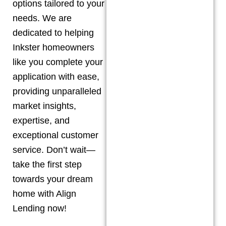
options tailored to your
needs. We are
dedicated to helping
Inkster
homeowners
like you complete your
application with ease,
providing unparalleled
market insights,
expertise, and
exceptional customer
service. Don’t wait—
take the first step
towards your dream
home with Align
Lending now!