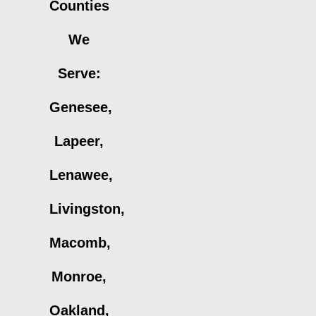
Counties
We
Serve:
Genesee,
Lapeer,
Lenawee,
Livingston,
Macomb,
Monroe,
Oakland,