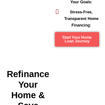
Your Goals:
Stress-Free,
Transparent Home
Financing:
Start Your Home
Loan Journey
Refinance
Your
Home &