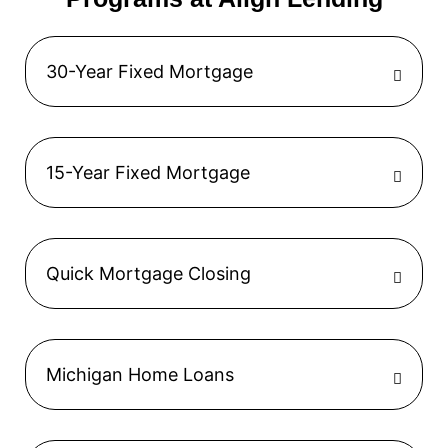
30-Year Fixed Mortgage
15-Year Fixed Mortgage
Quick Mortgage Closing
Michigan Home Loans