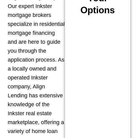
Our expert
Inkster
Options
mortgage brokers
specialize in residential
mortgage financing
and are here to guide
you through the
application process. As
a locally owned and
operated
Inkster
company, Align
Lending has extensive
knowledge of the
Inkster
real estate
marketplace, offering a
variety of home loan