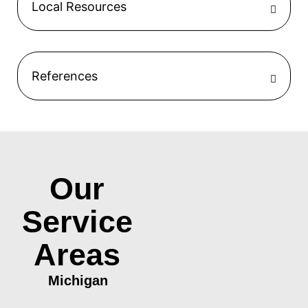
Local Resources
References
Our
Service
Areas
Michigan