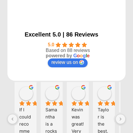
Excellent 5.0 | 86 Reviews
5.0
Based on 88 reviews
powered by
G
o
o
g
l
e
review us on
Kayla P
Benjamin Shafer
Sarah D
Ben Davi
1 year ago
1 year ago
1 year ago
1 year ago
If I 
Sama
Kevin 
Taylo
Eve
could 
ntha 
was 
r is 
one 
reco
is a 
great! 
the 
at 
mme
rocks
Very 
best. 
Align