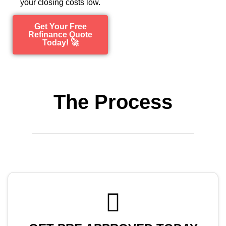
your closing costs low.
Get Your Free
Refinance Quote
Today! 🚀
The Process