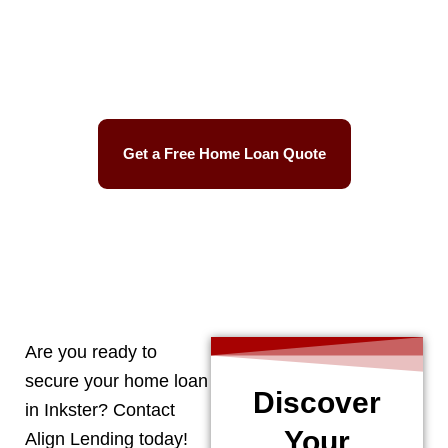
Best Mortgage Rates
Easy Process
Get a Free Home Loan Quote
CALL 248-506-5727
Are you ready to
secure your home loan
Discover
in
Inkster
? Contact
Your
Align Lending today!