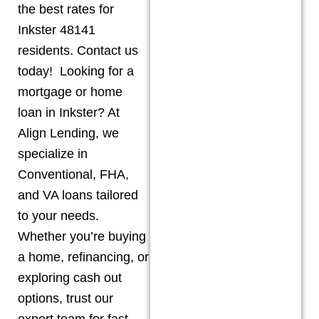
the best rates for
Inkster 48141
residents. Contact us
today! Looking for a
mortgage or home
loan in Inkster? At
Align Lending, we
specialize in
Conventional, FHA,
and VA loans tailored
to your needs.
Whether you’re buying
a home, refinancing, or
exploring cash out
options, trust our
expert team for fast,