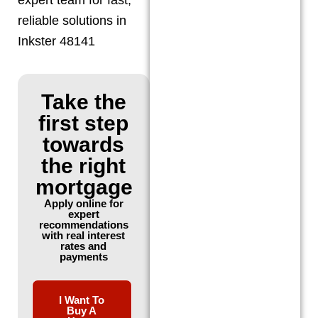
reliable solutions in
Inkster 48141
Take the
first step
towards
the right
mortgage
Apply online for
expert
recommendations
with real interest
rates and
payments
I Want To
Buy A