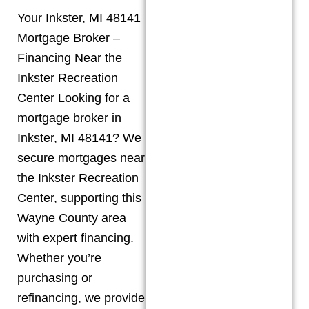
Your Inkster, MI 48141
Mortgage Broker –
Financing Near the
Inkster Recreation
Center Looking for a
mortgage broker in
Inkster, MI 48141? We
secure mortgages near
the Inkster Recreation
Center, supporting this
Wayne County area
with expert financing.
Whether you’re
purchasing or
refinancing, we provide