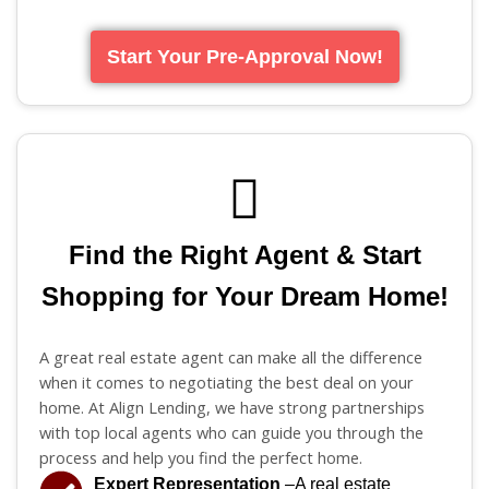
Start Your Pre-Approval Now!
Find the Right Agent & Start
Shopping for Your Dream Home!
A great real estate agent can make all the difference
when it comes to negotiating the best deal on your
home. At Align Lending, we have strong partnerships
with top local agents who can guide you through the
process and help you find the perfect home.
Expert Representation
–A real estate