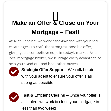
Make an Offer & Close on Your
Mortgage – Fast!
At Align Lending, we work hand-in-hand with your real
estate agent to craft the strongest possible offer,
giving you a competitive edge in today’s market. As a
local mortgage broker, we leverage every advantage to
help you stand out and beat other buyers.
Strategic Offer Support
–We collaborate
with your agent to ensure your offer is as
strong as possible.
Fast & Efficient Closing
– Once your offer is
accepted, we work to close your mortgage in
less than two weeks.