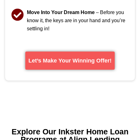
Move Into Your Dream Home
– Before you
know it, the keys are in your hand and you’re
settling in!
Let’s Make Your Winning Offer!
Explore Our Inkster Home Loan
Programs at Align Lending