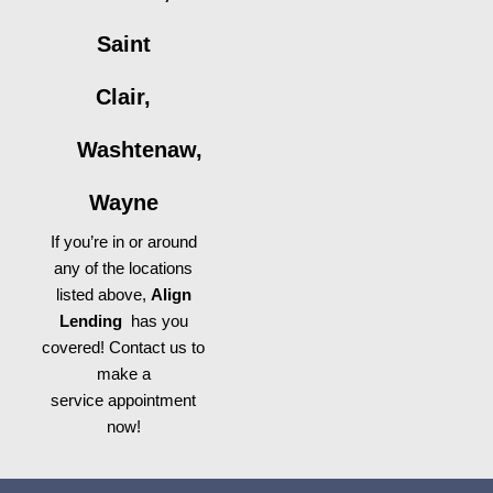
Saint
Clair,
Washtenaw,
Wayne
If you’re in or around
any of the locations
listed above,
Align
Lending
has you
covered! Contact us to
make a
service appointment
now!