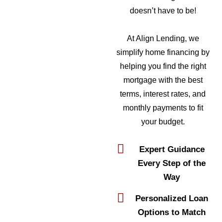
doesn’t have to be!
At Align Lending, we
simplify home financing by
helping you find the right
mortgage with the best
terms, interest rates, and
monthly payments to fit
your budget.
Expert Guidance
Every Step of the
Way
Personalized Loan
Options to Match