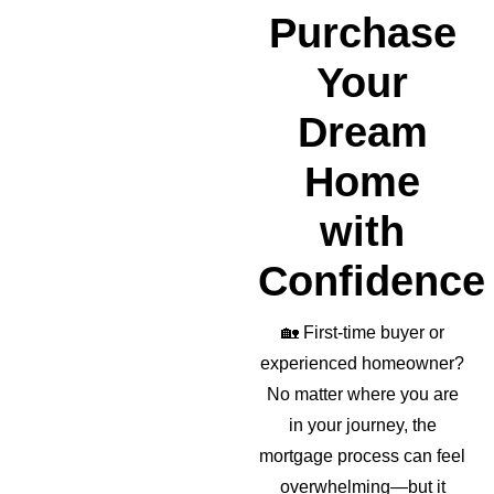
realto
Purchase
r as 
well!
Your
Dream
Home
with
Confidence
🏡
First-time buyer or
experienced homeowner?
No matter where you are
in your journey, the
mortgage process can feel
overwhelming—but it