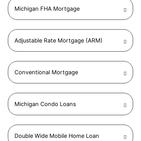
Michigan FHA Mortgage
Adjustable Rate Mortgage (ARM)
Conventional Mortgage
Michigan Condo Loans
Double Wide Mobile Home Loan