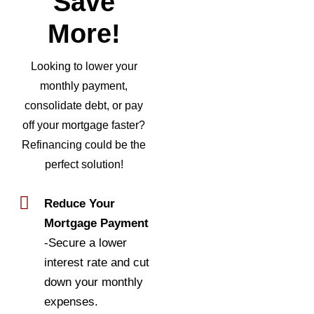
Save
More!
Looking to lower your
monthly payment,
consolidate debt, or pay
off your mortgage faster?
Refinancing could be the
perfect solution!
Reduce Your
Mortgage Payment
-Secure a lower
interest rate and cut
down your monthly
expenses.