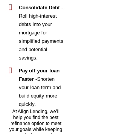
Consolidate Debt
-
Roll high-interest
debts into your
mortgage for
simplified payments
and potential
savings.
Pay off your loan
Faster
-Shorten
your loan term and
build equity more
quickly.
At Align Lending, we’ll
help you find the best
refinance option to meet
your goals while keeping