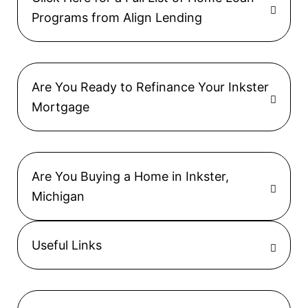
Programs from Align Lending
Are You Ready to Refinance Your Inkster
Mortgage
Are You Buying a Home in Inkster,
Michigan
Useful Links