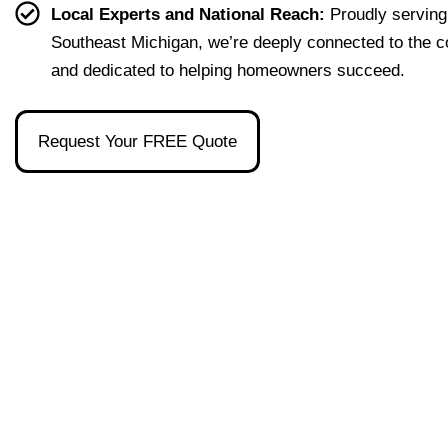
effort
easy 
to 
and 
Local Experts and National Reach:
Proudly serving
less. 
to 
talk 
ove
Southeast Michigan, we’re deeply connected to the 
I’m 
under
to.
ll 
and dedicated to helping homeowners succeed.
gratef
stand 
mad
ul to 
and 
the 
have 
made 
pro
Request Your FREE Quote
had 
the 
ss as
her 
whol
a firs
as 
e 
time 
our 
exper
hom
broke
ience 
buye
r and 
painl
stre
even 
ess!
s-
reco
free
mme
nded 
a 
wond
erful 