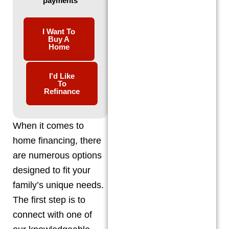
payments
I Want To
Buy A
Home
I'd Like
To
Refinance
When it comes to
home financing, there
are numerous options
designed to fit your
family’s unique needs.
The first step is to
connect with one of