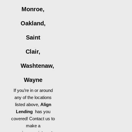
Monroe,
Oakland,
Saint
Clair,
Washtenaw,
Wayne
If you’re in or around
any of the locations
listed above,
Align
Lending
has you
covered! Contact us to
make a