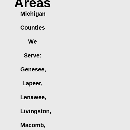
Areas
Michigan
Counties
We
Serve:
Genesee,
Lapeer,
Lenawee,
Livingston,
Macomb,