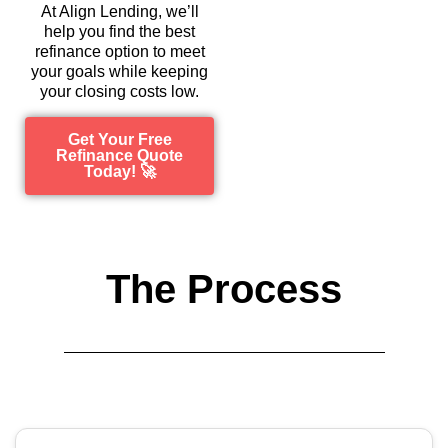
At Align Lending, we’ll
help you find the best
refinance option to meet
your goals while keeping
your closing costs low.
Get Your Free
Refinance Quote
Today! 🚀
The Process