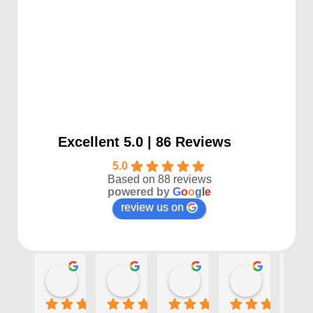
Excellent 5.0 | 86 Reviews
5.0
Based on 88 reviews
powered by
G
o
o
g
l
e
review us on
Kayla P
Benjamin Shafer
Sarah D
Ben Davi
1 year ago
1 year ago
1 year ago
1 year ago