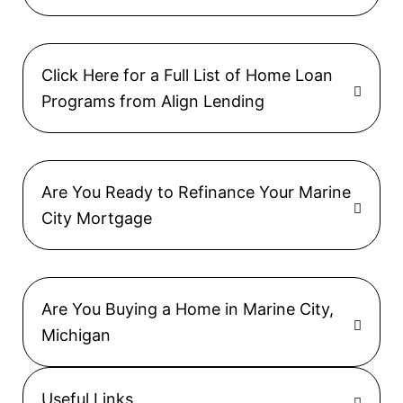
Click Here for a Full List of Home Loan
Programs from Align Lending
Are You Ready to Refinance Your Marine
City Mortgage
Are You Buying a Home in Marine City,
Michigan
Useful Links