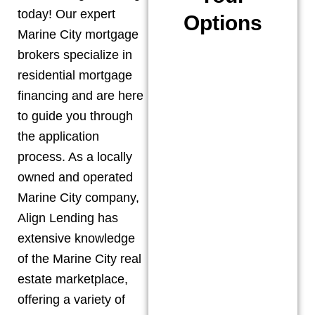
today! Our expert
Options
Marine City
mortgage
brokers specialize in
residential mortgage
financing and are here
to guide you through
the application
process. As a locally
owned and operated
Marine City
company,
Align Lending has
extensive knowledge
of the
Marine City
real
estate marketplace,
offering a variety of