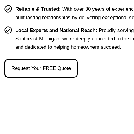
g our 
terms 
she's 
que
Reliable & Trusted:
With over 30 years of experienc
first 
that 
the 
ion I 
built lasting relationships by delivering exceptional s
home 
were 
one 
had, 
effort
easy 
to 
and 
Local Experts and National Reach:
Proudly serving
less. 
to 
talk 
ove
Southeast Michigan, we’re deeply connected to the 
I’m 
under
to.
ll 
and dedicated to helping homeowners succeed.
gratef
stand 
mad
ul to 
and 
the 
have 
made 
pro
Request Your FREE Quote
had 
the 
ss as
her 
whol
a firs
as 
e 
time 
our 
exper
hom
broke
ience 
buye
r and 
painl
stre
even 
ess!
s-
reco
free
mme