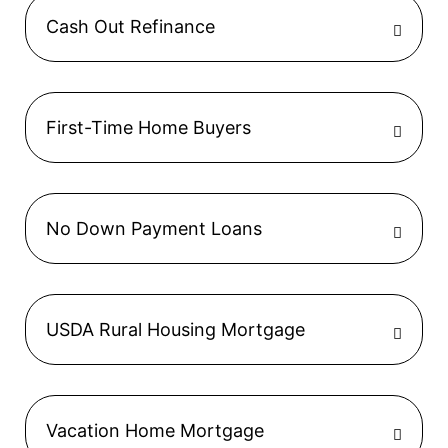
Cash Out Refinance
First-Time Home Buyers
No Down Payment Loans
USDA Rural Housing Mortgage
Vacation Home Mortgage