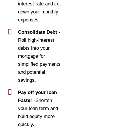
interest rate and cut
down your monthly
expenses.
Consolidate Debt
-
Roll high-interest
debts into your
mortgage for
simplified payments
and potential
savings.
Pay off your loan
Faster
-Shorten
your loan term and
build equity more
quickly.