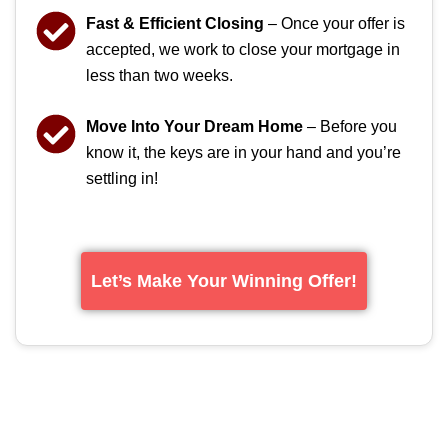
Fast & Efficient Closing
– Once your offer is
accepted, we work to close your mortgage in
less than two weeks.
Move Into Your Dream Home
– Before you
know it, the keys are in your hand and you’re
settling in!
Let’s Make Your Winning Offer!