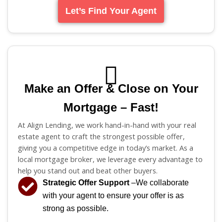
Let’s Find Your Agent
Make an Offer & Close on Your
Mortgage – Fast!
At Align Lending, we work hand-in-hand with your real
estate agent to craft the strongest possible offer,
giving you a competitive edge in today’s market. As a
local mortgage broker, we leverage every advantage to
help you stand out and beat other buyers.
Strategic Offer Support
–We collaborate
with your agent to ensure your offer is as
strong as possible.