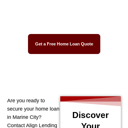
Best Mortgage Rates
Easy Process
Get a Free Home Loan Quote
CALL 248-506-5727
Are you ready to
secure your home loan
Discover
in
Marine City
?
Your
Contact Align Lending