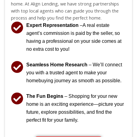
home. At Align Lending, we have strong partnerships
with top local agents who can guide you through the
process and help you find the perfect home.
Expert Representation
–A real estate
agent’s commission is paid by the seller, so
having a professional on your side comes at
no extra cost to you!
Seamless Home Research
– We’ll connect
you with a trusted agent to make your
homebuying journey as smooth as possible.
The Fun Begins
– Shopping for your new
home is an exciting experience—picture your
future, explore possibilities, and find the
perfect fit for your family.