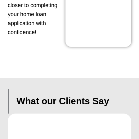
closer to completing
your home loan
application with
confidence!
What our Clients Say