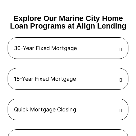
Explore Our Marine City Home
Loan Programs at Align Lending
30-Year Fixed Mortgage
15-Year Fixed Mortgage
Quick Mortgage Closing