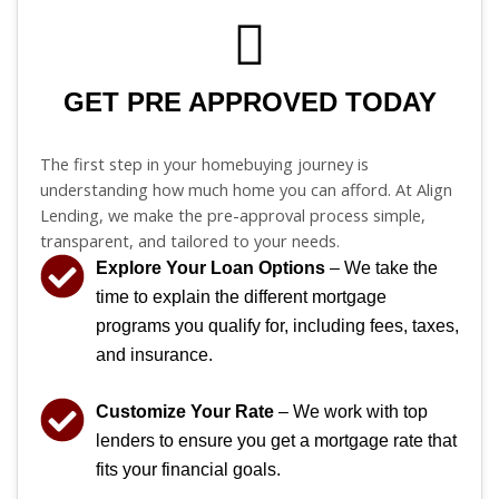
GET PRE APPROVED TODAY
The first step in your homebuying journey is
understanding how much home you can afford. At Align
Lending, we make the pre-approval process simple,
transparent, and tailored to your needs.
Explore Your Loan Options
– We take the
time to explain the different mortgage
programs you qualify for, including fees, taxes,
and insurance.
Customize Your Rate
– We work with top
lenders to ensure you get a mortgage rate that
fits your financial goals.