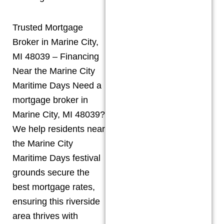
Trusted Mortgage
Broker in Marine City,
MI 48039 – Financing
Near the Marine City
Maritime Days Need a
mortgage broker in
Marine City, MI 48039?
We help residents near
the Marine City
Maritime Days festival
grounds secure the
best mortgage rates,
ensuring this riverside
area thrives with