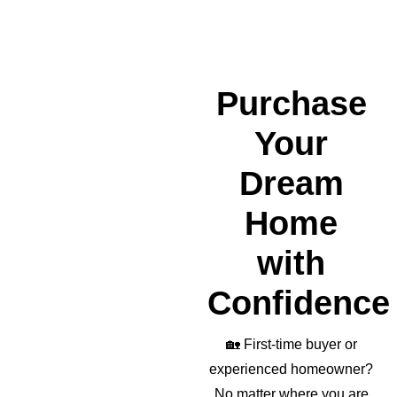
nded 
a 
wond
erful 
realto
Purchase
r as 
well!
Your
Dream
Home
with
Confidence
🏡
First-time buyer or
experienced homeowner?
No matter where you are