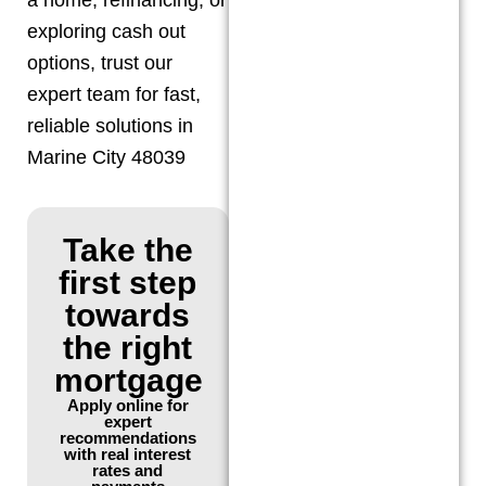
exploring cash out
options, trust our
expert team for fast,
reliable solutions in
Marine City 48039
Take the
first step
towards
the right
mortgage
Apply online for
expert
recommendations
with real interest
rates and