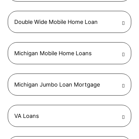
Double Wide Mobile Home Loan
Michigan Mobile Home Loans
Michigan Jumbo Loan Mortgage
VA Loans