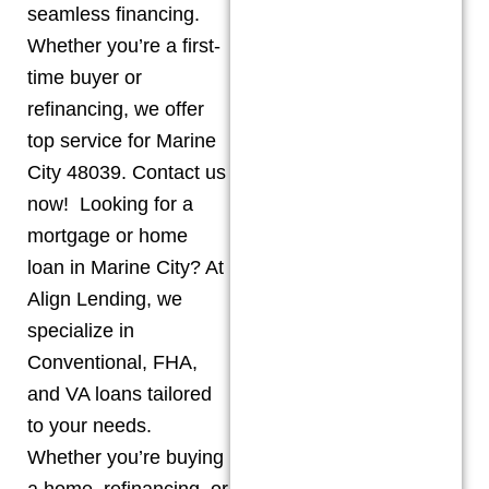
seamless financing.
Whether you’re a first-
time buyer or
refinancing, we offer
top service for Marine
City 48039. Contact us
now! Looking for a
mortgage or home
loan in Marine City? At
Align Lending, we
specialize in
Conventional, FHA,
and VA loans tailored
to your needs.
Whether you’re buying
a home, refinancing, or