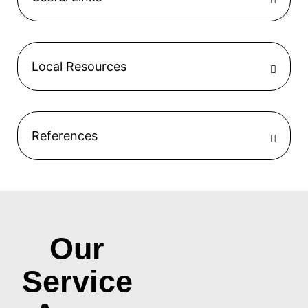
Local Resources
References
Our
Service