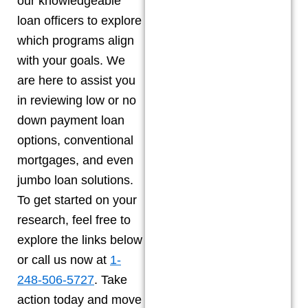
our knowledgeable
loan officers to explore
which programs align
with your goals. We
are here to assist you
in reviewing low or no
down payment loan
options, conventional
mortgages, and even
jumbo loan solutions.
To get started on your
research, feel free to
explore the links below
or call us now at
1-
248-506-5727
. Take
action today and move