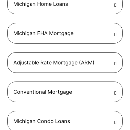
Michigan Home Loans
Michigan FHA Mortgage
Adjustable Rate Mortgage (ARM)
Conventional Mortgage
Michigan Condo Loans