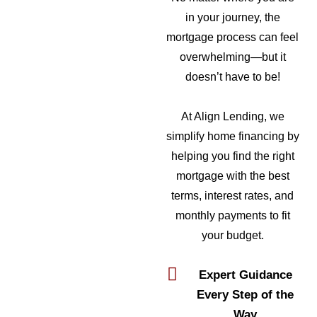
in your journey, the
mortgage process can feel
overwhelming—but it
doesn’t have to be!
At Align Lending, we
simplify home financing by
helping you find the right
mortgage with the best
terms, interest rates, and
monthly payments to fit
your budget.
Expert Guidance
Every Step of the
Way