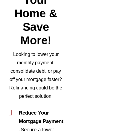
Home &
Save
More!
Looking to lower your
monthly payment,
consolidate debt, or pay
off your mortgage faster?
Refinancing could be the
perfect solution!
Reduce Your
Mortgage Payment
-Secure a lower