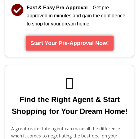
Fast & Easy Pre-Approval
– Get pre-
approved in minutes and gain the confidence
to shop for your dream home!
Start Your Pre-Approval Now!
Find the Right Agent & Start
Shopping for Your Dream Home!
A great real estate agent can make all the difference
when it comes to negotiating the best deal on your