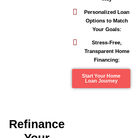
Personalized Loan
Options to Match
Your Goals:
Stress-Free,
Transparent Home
Financing:
Start Your Home
Loan Journey
Refinance
Your