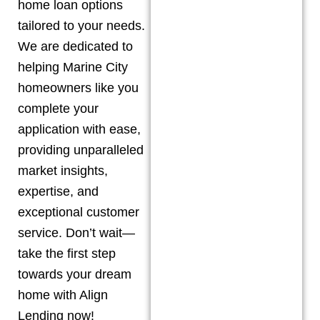
home loan options
tailored to your needs.
We are dedicated to
helping
Marine City
homeowners like you
complete your
application with ease,
providing unparalleled
market insights,
expertise, and
exceptional customer
service. Don’t wait—
take the first step
towards your dream
home with Align
Lending now!