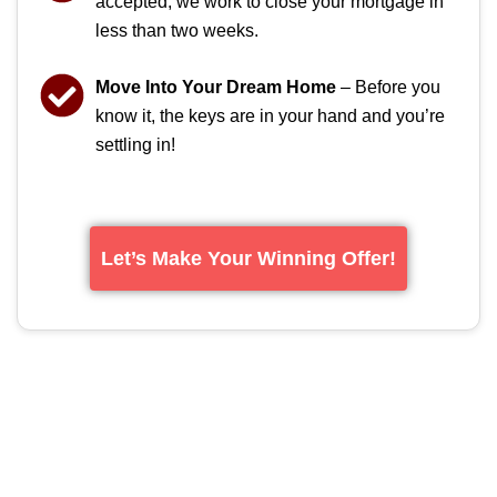
accepted, we work to close your mortgage in
less than two weeks.
Move Into Your Dream Home
– Before you
know it, the keys are in your hand and you’re
settling in!
Let’s Make Your Winning Offer!