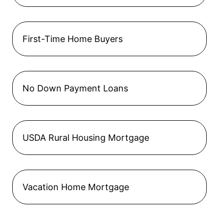
First-Time Home Buyers
No Down Payment Loans
USDA Rural Housing Mortgage
Vacation Home Mortgage