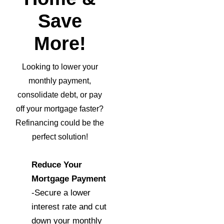
Save
More!
Looking to lower your
monthly payment,
consolidate debt, or pay
off your mortgage faster?
Refinancing could be the
perfect solution!
Reduce Your
Mortgage Payment
-Secure a lower
interest rate and cut
down your monthly