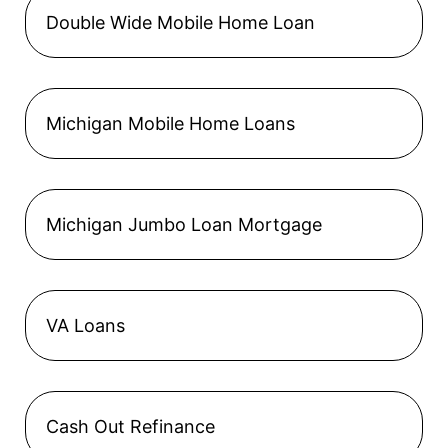
Double Wide Mobile Home Loan
Michigan Mobile Home Loans
Michigan Jumbo Loan Mortgage
VA Loans
Cash Out Refinance