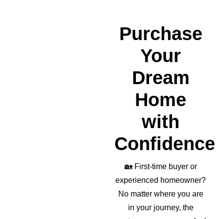
wond
erful 
realto
Purchase
r as 
well!
Your
Dream
Home
with
Confidence
🏡
First-time buyer or
experienced homeowner?
No matter where you are
in your journey, the