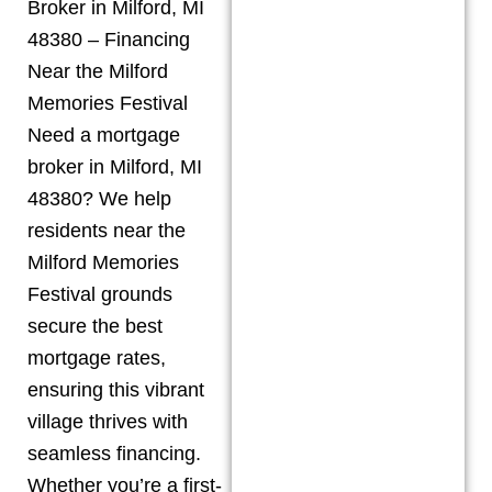
Broker in Milford, MI
48380 – Financing
Near the Milford
Memories Festival
Need a mortgage
broker in Milford, MI
48380? We help
residents near the
Milford Memories
Festival grounds
secure the best
mortgage rates,
ensuring this vibrant
village thrives with
seamless financing.
Whether you’re a first-