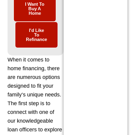
I Want To
Buy A
Home
I'd Like
To
Refinance
When it comes to
home financing, there
are numerous options
designed to fit your
family’s unique needs.
The first step is to
connect with one of
our knowledgeable
loan officers to explore