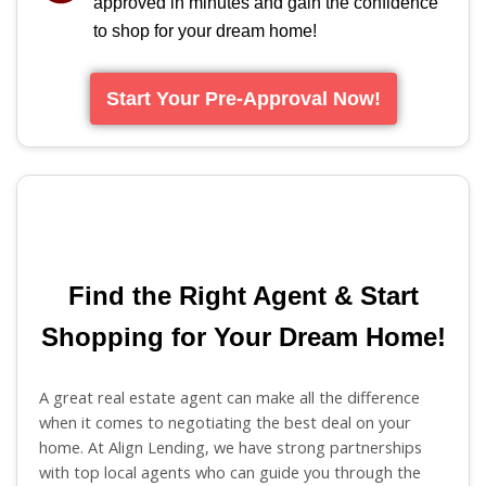
approved in minutes and gain the confidence
to shop for your dream home!
Start Your Pre-Approval Now!
Find the Right Agent & Start
Shopping for Your Dream Home!
A great real estate agent can make all the difference
when it comes to negotiating the best deal on your
home. At Align Lending, we have strong partnerships
with top local agents who can guide you through the