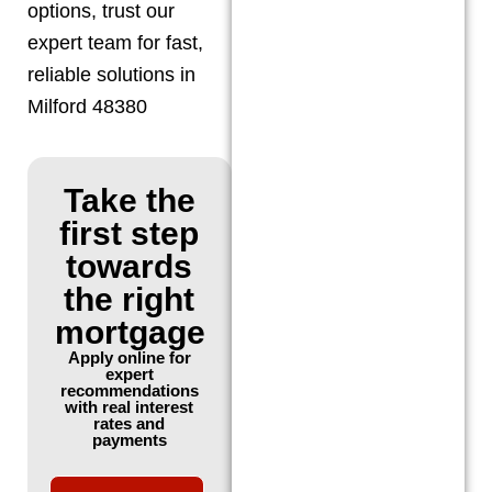
options, trust our
expert team for fast,
reliable solutions in
Milford 48380
Take the
first step
towards
the right
mortgage
Apply online for
expert
recommendations
with real interest
rates and
payments