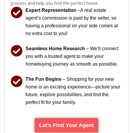
process and help you find the perfect home.
Expert Representation
–A real estate
agent’s commission is paid by the seller, so
having a professional on your side comes at
no extra cost to you!
Seamless Home Research
– We’ll connect
you with a trusted agent to make your
homebuying journey as smooth as possible.
The Fun Begins
– Shopping for your new
home is an exciting experience—picture your
future, explore possibilities, and find the
perfect fit for your family.
Let’s Find Your Agent