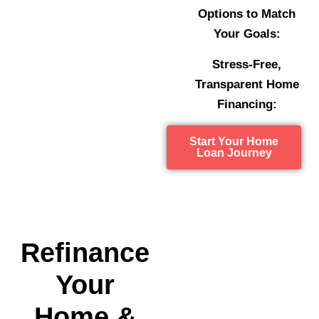
Options to Match
Your Goals:
Stress-Free,
Transparent Home
Financing:
Start Your Home
Loan Journey
Refinance
Your
Home &