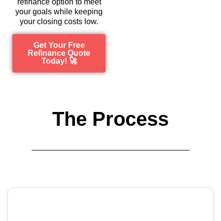
refinance option to meet
your goals while keeping
your closing costs low.
Get Your Free
Refinance Quote
Today! 🚀
The Process