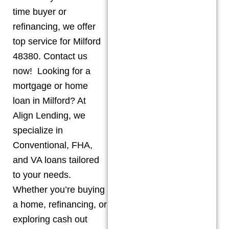
time buyer or
refinancing, we offer
top service for Milford
48380. Contact us
now! Looking for a
mortgage or home
loan in Milford? At
Align Lending, we
specialize in
Conventional, FHA,
and VA loans tailored
to your needs.
Whether you’re buying
a home, refinancing, or
exploring cash out