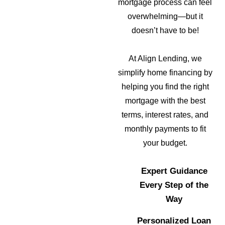
mortgage process can feel
overwhelming—but it
doesn’t have to be!
At Align Lending, we
simplify home financing by
helping you find the right
mortgage with the best
terms, interest rates, and
monthly payments to fit
your budget.
Expert Guidance
Every Step of the
Way
Personalized Loan