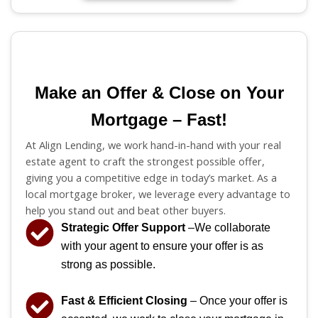
Make an Offer & Close on Your
Mortgage – Fast!
At Align Lending, we work hand-in-hand with your real
estate agent to craft the strongest possible offer,
giving you a competitive edge in today’s market. As a
local mortgage broker, we leverage every advantage to
help you stand out and beat other buyers.
Strategic Offer Support
–We collaborate
with your agent to ensure your offer is as
strong as possible.
Fast & Efficient Closing
– Once your offer is