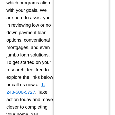
which programs align
with your goals. We
are here to assist you
in reviewing low or no
down payment loan
options, conventional
mortgages, and even
jumbo loan solutions.
To get started on your
research, feel free to
explore the links below
or call us now at
1-
248-506-5727
. Take
action today and move
closer to completing
your home loan