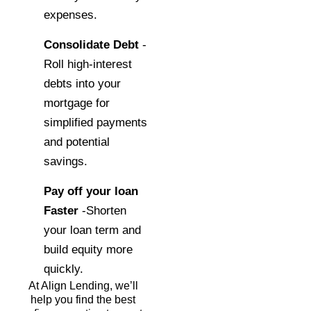
expenses.
Consolidate Debt
-
Roll high-interest
debts into your
mortgage for
simplified payments
and potential
savings.
Pay off your loan
Faster
-Shorten
your loan term and
build equity more
quickly.
At Align Lending, we’ll
help you find the best