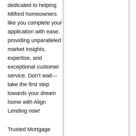
dedicated to helping
Milford
homeowners
like you complete your
application with ease,
providing unparalleled
market insights,
expertise, and
exceptional customer
service. Don’t wait—
take the first step
towards your dream
home with Align
Lending now!
Trusted Mortgage