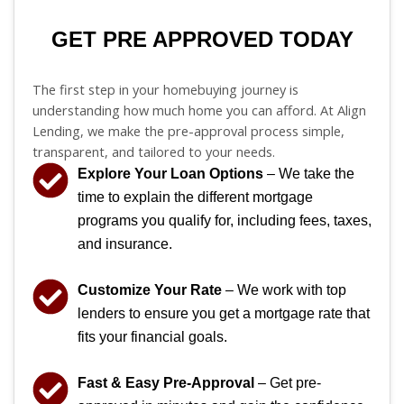
GET PRE APPROVED TODAY
The first step in your homebuying journey is
understanding how much home you can afford. At Align
Lending, we make the pre-approval process simple,
transparent, and tailored to your needs.
Explore Your Loan Options
– We take the
time to explain the different mortgage
programs you qualify for, including fees, taxes,
and insurance.
Customize Your Rate
– We work with top
lenders to ensure you get a mortgage rate that
fits your financial goals.
Fast & Easy Pre-Approval
– Get pre-