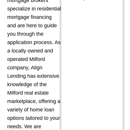
mortgage brokers
specialize in residential
mortgage financing
and are here to guide
you through the
application process. As
a locally owned and
operated
Milford
company, Align
Lending has extensive
knowledge of the
Milford
real estate
marketplace, offering a
variety of home loan
options tailored to your
needs. We are