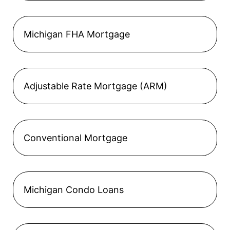
Michigan FHA Mortgage
Adjustable Rate Mortgage (ARM)
Conventional Mortgage
Michigan Condo Loans