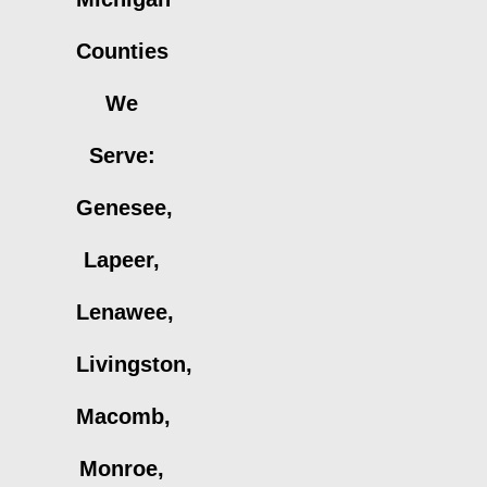
Counties
We
Serve:
Genesee,
Lapeer,
Lenawee,
Livingston,
Macomb,
Monroe,