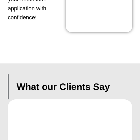
application with
confidence!
What our Clients Say