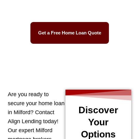
Easy Process
Get a Free Home Loan Quote
CALL 248-506-5727
Are you ready to
secure your home loan
Discover
in
Milford
? Contact
Your
Align Lending today!
Our expert
Milford
Options