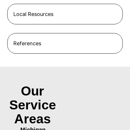
Local Resources
References
Our
Service
Areas
Michigan