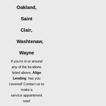
Oakland,
Saint
Clair,
Washtenaw,
Wayne
If you’re in or around
any of the locations
listed above,
Align
Lending
has you
covered! Contact us to
make a
service appointment
now!