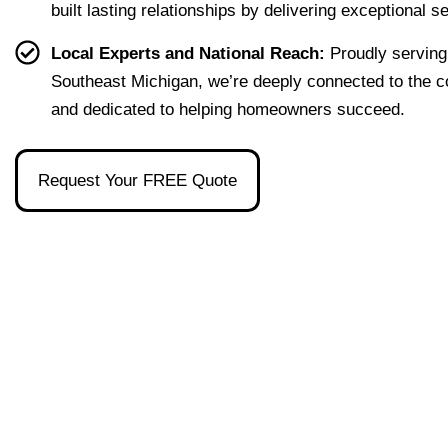
built lasting relationships by delivering exceptional s
home 
were 
one 
had, 
effort
easy 
to 
and 
Local Experts and National Reach:
Proudly serving
less. 
to 
talk 
ove
Southeast Michigan, we’re deeply connected to the 
I’m 
under
to.
ll 
and dedicated to helping homeowners succeed.
gratef
stand 
mad
ul to 
and 
the 
have 
made 
pro
Request Your FREE Quote
had 
the 
ss as
her 
whol
a firs
as 
e 
time 
our 
exper
hom
broke
ience 
buye
r and 
painl
stre
even 
ess!
s-
reco
free
mme
nded 
a 