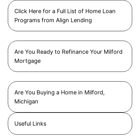
Click Here for a Full List of Home Loan
Programs from Align Lending
Are You Ready to Refinance Your Milford
Mortgage
Are You Buying a Home in Milford,
Michigan
Useful Links