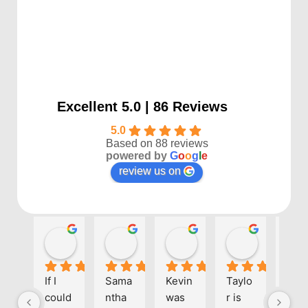
Excellent 5.0 | 86 Reviews
5.0
Based on 88 reviews
powered by
G
o
o
g
l
e
review us on
Kayla P
Benjamin Shafer
Sarah D
Ben Davi
1 year ago
1 year ago
1 year ago
1 year ago
If I 
Sama
Kevin 
Taylo
Eve
could 
ntha 
was 
r is 
one 