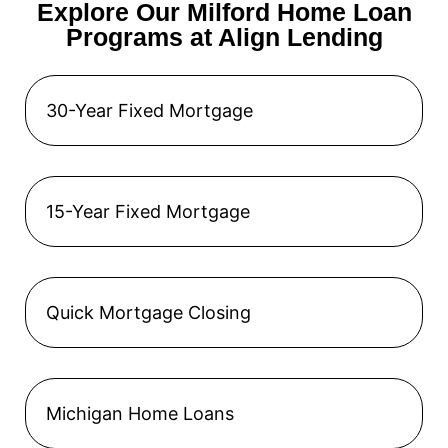
Explore Our Milford Home Loan
Programs at Align Lending
30-Year Fixed Mortgage
15-Year Fixed Mortgage
Quick Mortgage Closing
Michigan Home Loans