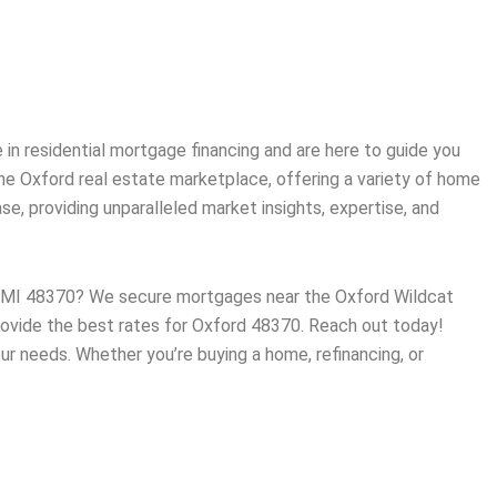
in residential mortgage financing and are here to guide you
the
Oxford
real estate marketplace, offering a variety of home
, providing unparalleled market insights, expertise, and
d, MI 48370? We secure mortgages near the Oxford Wildcat
 provide the best rates for Oxford 48370. Reach out today!
ur needs. Whether you’re buying a home, refinancing, or