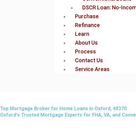
DSCR Loan: No-Income
Purchase
Refinance
Learn
About Us
Process
Contact Us
Service Areas
Top Mortgage Broker for Home Loans in Oxford, 48370
Oxford's Trusted Mortgage Experts for FHA, VA, and Conv