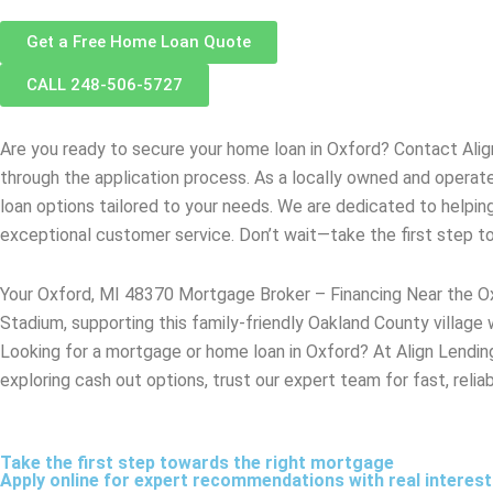
Get a Free Home Loan Quote
CALL 248-506-5727
Are you ready to secure your home loan in
Oxford
? Contact Ali
through the application process. As a locally owned and opera
loan options tailored to your needs. We are dedicated to helpin
exceptional customer service. Don’t wait—take the first step 
Your Oxford, MI 48370 Mortgage Broker – Financing Near the O
Stadium, supporting this family-friendly Oakland County village
Looking for a mortgage or home loan in Oxford? At Align Lending,
exploring cash out options, trust our expert team for fast, reli
Take the first step towards the right mortgage
Apply online for expert recommendations with real interes