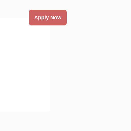
Apply Now