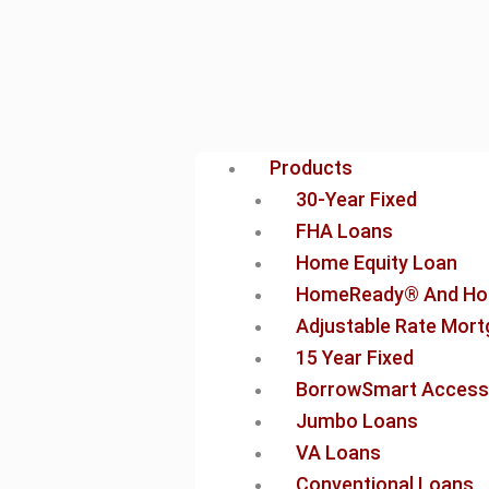
Products
30-Year Fixed
FHA Loans
Home Equity Loan
HomeReady® And Ho
Adjustable Rate Mor
15 Year Fixed
BorrowSmart Access
Jumbo Loans
VA Loans
Conventional Loans