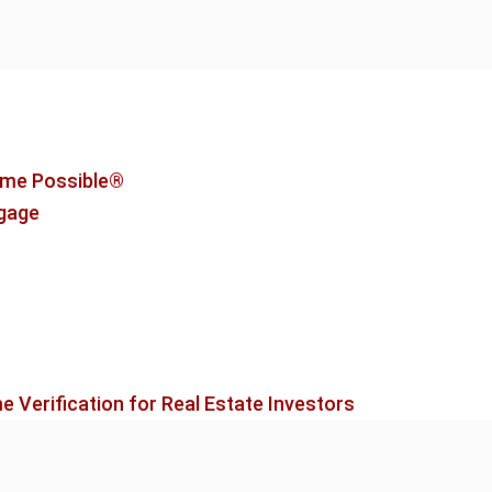
me Possible®
tgage
 Verification for Real Estate Investors