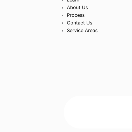
About Us
Process
Contact Us
Service Areas