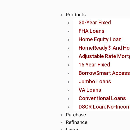
Skip
to
Products
content
30-Year Fixed
FHA Loans
Home Equity Loan
HomeReady® And Ho
Adjustable Rate Mor
15 Year Fixed
BorrowSmart Access
Jumbo Loans
VA Loans
Conventional Loans
DSCR Loan: No-Income
Purchase
Refinance
Learn