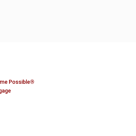
me Possible®
tgage