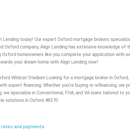
gn Lending today! Our expert
Oxford
mortgage brokers specialize 
ted
Oxford
company, Align Lending has extensive knowledge of 
g
Oxford
homeowners like you complete your application with ease
towards your dream home with Align Lending now!
xford Wildcat Stadium Looking for a mortgage broker in Oxfor
 with expert financing. Whether you’re buying or refinancing, we
 we specialize in Conventional, FHA, and VA loans tailored to yo
able solutions in Oxford 48370
t rates and payments