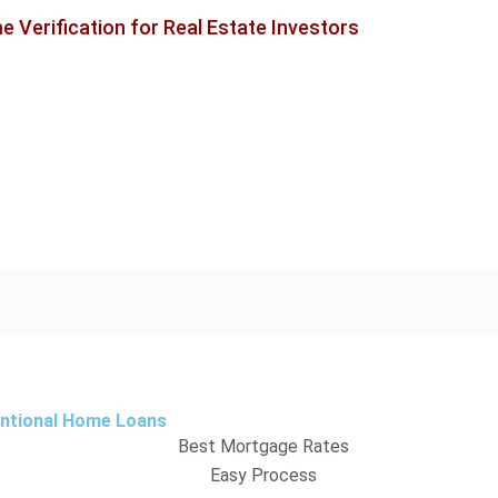
 Verification for Real Estate Investors
entional Home Loans
Best Mortgage Rates
Easy Process