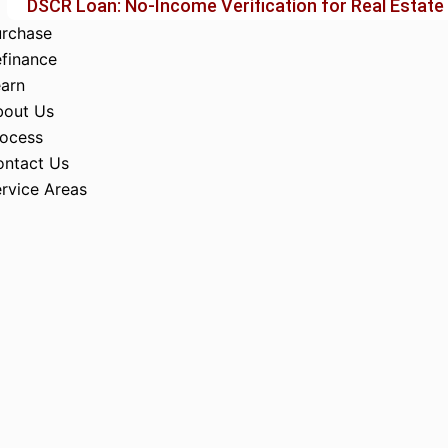
DSCR Loan: No-Income Verification for Real Estate
urchase
finance
arn
bout Us
rocess
ontact Us
rvice Areas