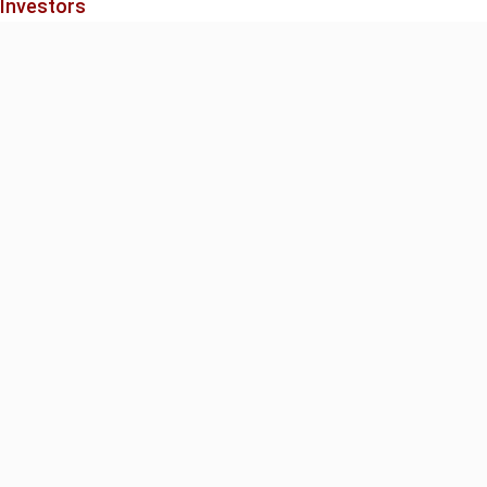
 Investors