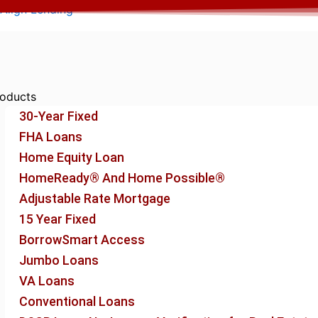
Skip
Align Lending
to
content
oducts
30-Year Fixed
FHA Loans
Home Equity Loan
HomeReady® And Home Possible®
Adjustable Rate Mortgage
15 Year Fixed
BorrowSmart Access
Jumbo Loans
VA Loans
Conventional Loans