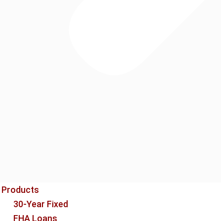
Products
30-Year Fixed
FHA Loans