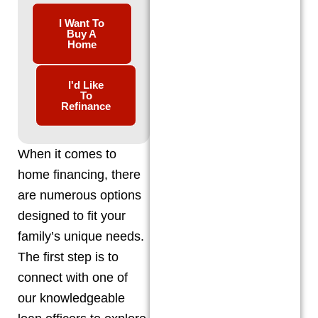
I Want To
Buy A
Home
I'd Like
To
Refinance
When it comes to
home financing, there
are numerous options
designed to fit your
family’s unique needs.
The first step is to
connect with one of
our knowledgeable