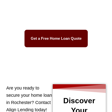
Best Mortgage Rates
Easy Process
Get a Free Home Loan Quote
CALL 248-506-5727
Are you ready to
secure your home loan
Discover
in
Rochester
? Contact
Your
Align Lending today!