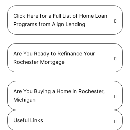
Click Here for a Full List of Home Loan
Programs from Align Lending
Are You Ready to Refinance Your
Rochester Mortgage
Are You Buying a Home in Rochester,
Michigan
Useful Links