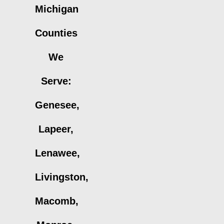
Michigan
Counties
We
Serve:
Genesee,
Lapeer,
Lenawee,
Livingston,
Macomb,