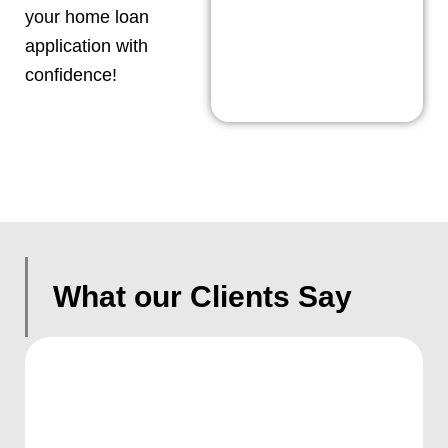
your home loan
application with
confidence!
What our Clients Say