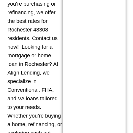
you’re purchasing or
refinancing, we offer
the best rates for
Rochester 48308
residents. Contact us
now! Looking for a
mortgage or home
loan in Rochester? At
Align Lending, we
specialize in
Conventional, FHA,
and VA loans tailored
to your needs.
Whether you’re buying
a home, refinancing, or
exploring cash out