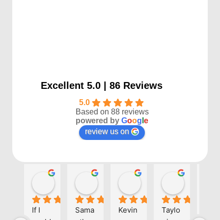
Excellent 5.0 | 86 Reviews
5.0
Based on 88 reviews
powered by
G
o
o
g
l
e
review us on
Kayla P
Benjamin Shafer
Sarah D
Ben Davi
1 year ago
1 year ago
1 year ago
1 year ago
If I 
Sama
Kevin 
Taylo
Eve