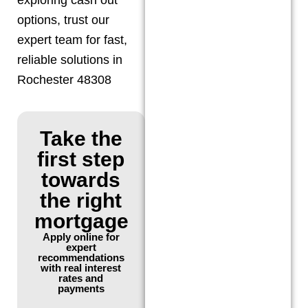
options, trust our
expert team for fast,
reliable solutions in
Rochester 48308
Take the
first step
towards
the right
mortgage
Apply online for
expert
recommendations
with real interest
rates and
payments