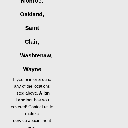
Monroe,
Oakland,
Saint
Clair,
Washtenaw,
Wayne
If you’re in or around
any of the locations
listed above,
Align
Lending
has you
covered! Contact us to
make a
service appointment
now!