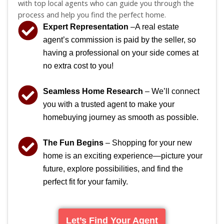
with top local agents who can guide you through the
process and help you find the perfect home.
Expert Representation
–A real estate
agent’s commission is paid by the seller, so
having a professional on your side comes at
no extra cost to you!
Seamless Home Research
– We’ll connect
you with a trusted agent to make your
homebuying journey as smooth as possible.
The Fun Begins
– Shopping for your new
home is an exciting experience—picture your
future, explore possibilities, and find the
perfect fit for your family.
Let’s Find Your Agent