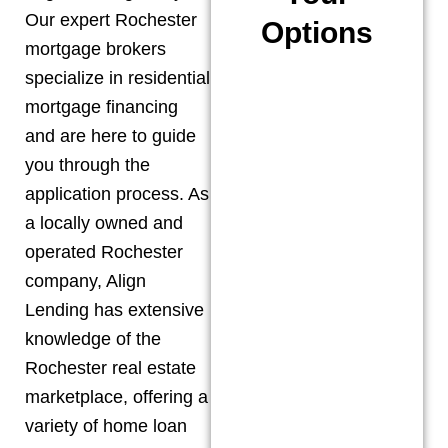
Our expert
Rochester
Options
mortgage brokers
specialize in residential
mortgage financing
and are here to guide
you through the
application process. As
a locally owned and
operated
Rochester
company, Align
Lending has extensive
knowledge of the
Rochester
real estate
marketplace, offering a
variety of home loan