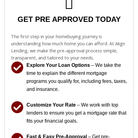
GET PRE APPROVED TODAY
The first step in your homebuying journey is
understanding how much home you can afford. At Align
Lending, we make the pre-approval process simple,
transparent, and tailored to your needs.
Explore Your Loan Options
– We take the
time to explain the different mortgage
programs you qualify for, including fees, taxes,
and insurance.
Customize Your Rate
– We work with top
lenders to ensure you get a mortgage rate that
fits your financial goals.
Fast & Easy Pre-Approval
– Get pre-