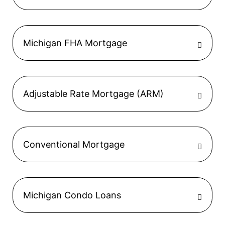
Michigan FHA Mortgage
Adjustable Rate Mortgage (ARM)
Conventional Mortgage
Michigan Condo Loans