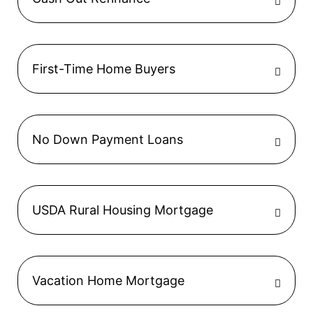
First-Time Home Buyers
No Down Payment Loans
USDA Rural Housing Mortgage
Vacation Home Mortgage