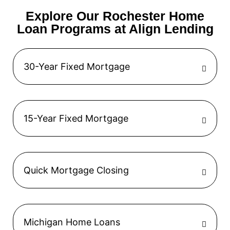
Explore Our Rochester Home
Loan Programs at Align Lending
30-Year Fixed Mortgage
15-Year Fixed Mortgage
Quick Mortgage Closing
Michigan Home Loans