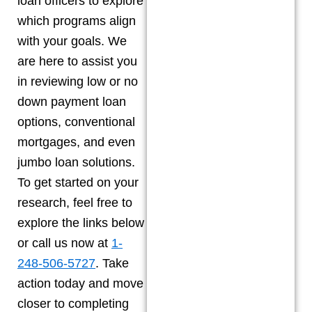
loan officers to explore
which programs align
with your goals. We
are here to assist you
in reviewing low or no
down payment loan
options, conventional
mortgages, and even
jumbo loan solutions.
To get started on your
research, feel free to
explore the links below
or call us now at
1-
248-506-5727
. Take
action today and move
closer to completing