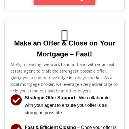
Make an Offer & Close on Your
Mortgage – Fast!
At Align Lending, we work hand-in-hand with your real
estate agent to craft the strongest possible offer,
giving you a competitive edge in today’s market. As a
local mortgage broker, we leverage every advantage to
help you stand out and beat other buyers.
Strategic Offer Support
–We collaborate
with your agent to ensure your offer is as
strong as possible.
Fast & Efficient Closing
– Once your offer is