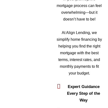
mortgage process can feel
overwhelming—but it
doesn’t have to be!
At Align Lending, we
simplify home financing by
helping you find the right
mortgage with the best
terms, interest rates, and
monthly payments to fit
your budget.
Expert Guidance
Every Step of the
Way