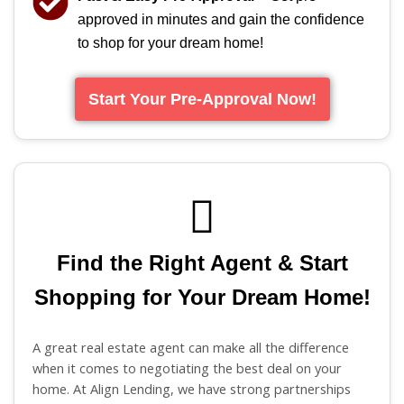
approved in minutes and gain the confidence
to shop for your dream home!
Start Your Pre-Approval Now!
Find the Right Agent & Start
Shopping for Your Dream Home!
A great real estate agent can make all the difference
when it comes to negotiating the best deal on your
home. At Align Lending, we have strong partnerships