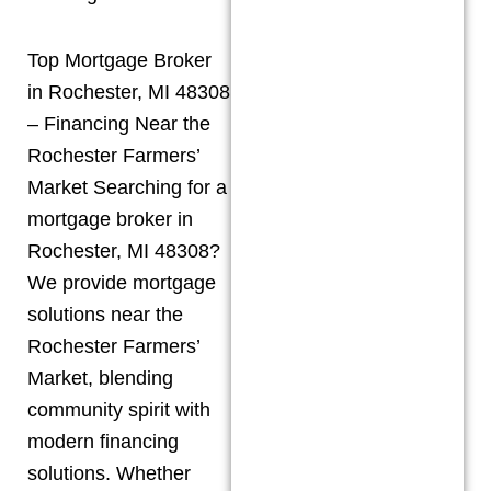
Top Mortgage Broker
in Rochester, MI 48308
– Financing Near the
Rochester Farmers’
Market Searching for a
mortgage broker in
Rochester, MI 48308?
We provide mortgage
solutions near the
Rochester Farmers’
Market, blending
community spirit with
modern financing
solutions. Whether