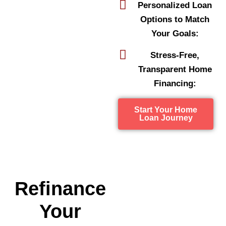
Personalized Loan
Options to Match
Your Goals:
Stress-Free,
Transparent Home
Financing:
Start Your Home
Loan Journey
Refinance
Your