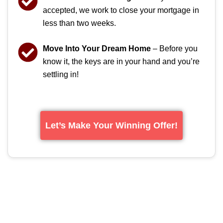
accepted, we work to close your mortgage in
less than two weeks.
Move Into Your Dream Home
– Before you
know it, the keys are in your hand and you’re
settling in!
Let’s Make Your Winning Offer!