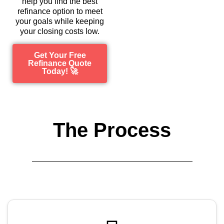
help you find the best
refinance option to meet
your goals while keeping
your closing costs low.
Get Your Free
Refinance Quote
Today! 🚀
The Process