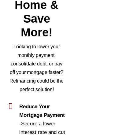
Home &
Save
More!
Looking to lower your
monthly payment,
consolidate debt, or pay
off your mortgage faster?
Refinancing could be the
perfect solution!
Reduce Your
Mortgage Payment
-Secure a lower
interest rate and cut