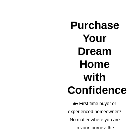
wond
erful 
realto
Purchase
r as 
well!
Your
Dream
Home
with
Confidence
🏡
First-time buyer or
experienced homeowner?
No matter where you are
in your journey, the