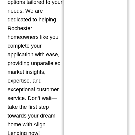
options tailored to your
needs. We are
dedicated to helping
Rochester
homeowners like you
complete your
application with ease,
providing unparalleled
market insights,
expertise, and
exceptional customer
service. Don’t wait—
take the first step
towards your dream
home with Align
Lending now!