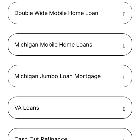
Double Wide Mobile Home Loan
Michigan Mobile Home Loans
Michigan Jumbo Loan Mortgage
VA Loans
Cash Out Refinance