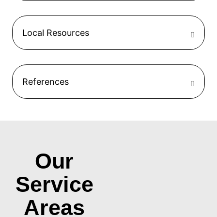
Local Resources
References
Our
Service
Areas