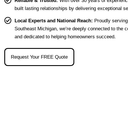
Reliable & Trusted:
With over 30 years of experienc
first 
that 
the 
ion I 
built lasting relationships by delivering exceptional s
home 
were 
one 
had, 
effort
easy 
to 
and 
Local Experts and National Reach:
Proudly serving
less. 
to 
talk 
ove
Southeast Michigan, we’re deeply connected to the 
I’m 
under
to.
ll 
and dedicated to helping homeowners succeed.
gratef
stand 
mad
ul to 
and 
the 
have 
made 
pro
Request Your FREE Quote
had 
the 
ss as
her 
whol
a firs
as 
e 
time 
our 
exper
hom
broke
ience 
buye
r and 
painl
stre
even 
ess!
s-
reco
free
mme
nded 
a 