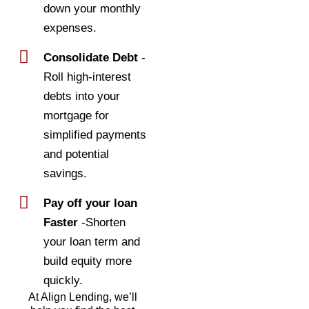
down your monthly
expenses.
Consolidate Debt
-
Roll high-interest
debts into your
mortgage for
simplified payments
and potential
savings.
Pay off your loan
Faster
-Shorten
your loan term and
build equity more
quickly.
At Align Lending, we’ll