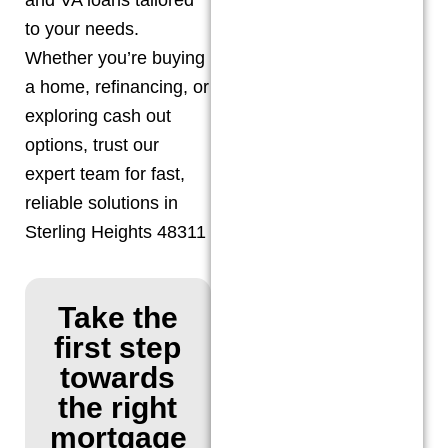
to your needs.
Whether you’re buying
a home, refinancing, or
exploring cash out
options, trust our
expert team for fast,
reliable solutions in
Sterling Heights 48311
Take the
first step
towards
the right
mortgage