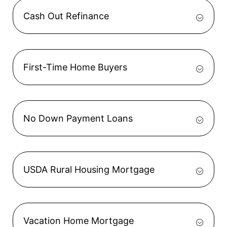
Cash Out Refinance
First-Time Home Buyers
No Down Payment Loans
USDA Rural Housing Mortgage
Vacation Home Mortgage