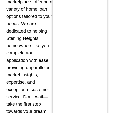
marketplace, offering a
variety of home loan
options tailored to your
needs. We are
dedicated to helping
Sterling Heights
homeowners like you
complete your
application with ease,
providing unparalleled
market insights,
expertise, and
exceptional customer
service. Don’t wait—
take the first step
towards your dream