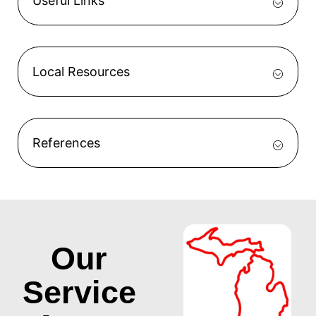
Useful Links
Local Resources
References
Our
Service