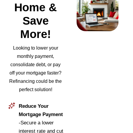
Home &
Save
More!
Looking to lower your
monthly payment,
consolidate debt, or pay
off your mortgage faster?
Refinancing could be the
perfect solution!
Reduce Your
Mortgage Payment
-Secure a lower
interest rate and cut