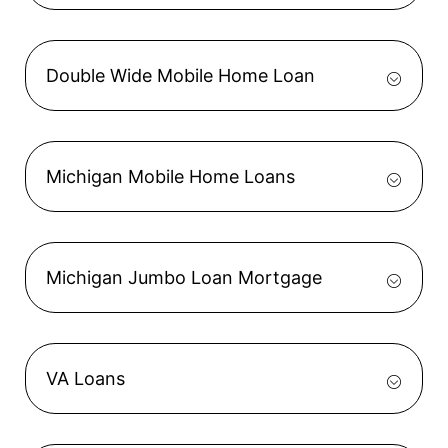
Double Wide Mobile Home Loan
Michigan Mobile Home Loans
Michigan Jumbo Loan Mortgage
VA Loans