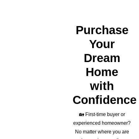
a 
wond
erful 
realto
Purchase
r as 
well!
Your
Dream
Home
with
Confidence
🏡
First-time buyer or
experienced homeowner?
No matter where you are