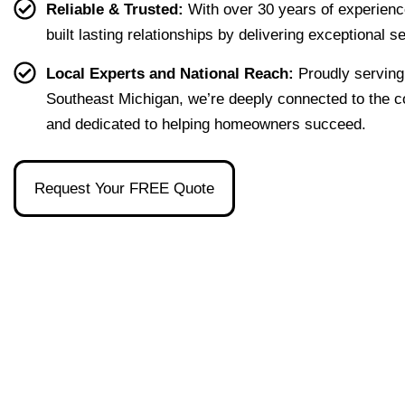
Reliable & Trusted:
With over 30 years of experienc
first 
that 
the 
ion I 
built lasting relationships by delivering exceptional s
home 
were 
one 
had, 
effort
easy 
to 
and 
Local Experts and National Reach:
Proudly serving
less. 
to 
talk 
ove
Southeast Michigan, we’re deeply connected to the 
I’m 
under
to.
ll 
and dedicated to helping homeowners succeed.
gratef
stand 
mad
ul to 
and 
the 
have 
made 
pro
Request Your FREE Quote
had 
the 
ss as
her 
whol
a firs
as 
e 
time 
our 
exper
hom
broke
ience 
buye
r and 
painl
stre
even 
ess!
s-
reco
free
mme
nded 