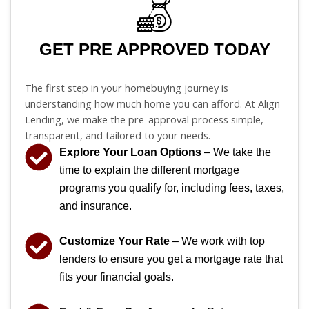
GET PRE APPROVED TODAY
The first step in your homebuying journey is
understanding how much home you can afford. At Align
Lending, we make the pre-approval process simple,
transparent, and tailored to your needs.
Explore Your Loan Options
– We take the
time to explain the different mortgage
programs you qualify for, including fees, taxes,
and insurance.
Customize Your Rate
– We work with top
lenders to ensure you get a mortgage rate that
fits your financial goals.