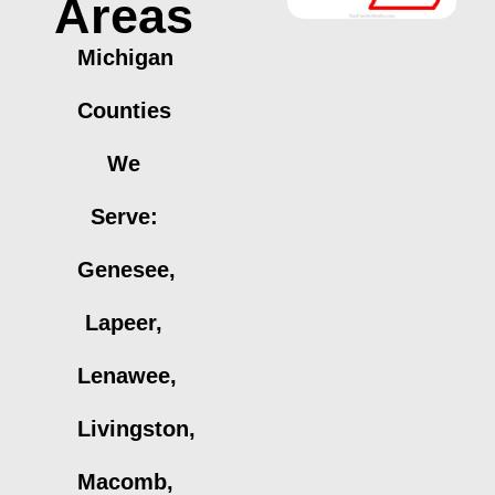
Areas
Michigan
Counties
We
Serve:
Genesee,
Lapeer,
Lenawee,
Livingston,
Macomb,