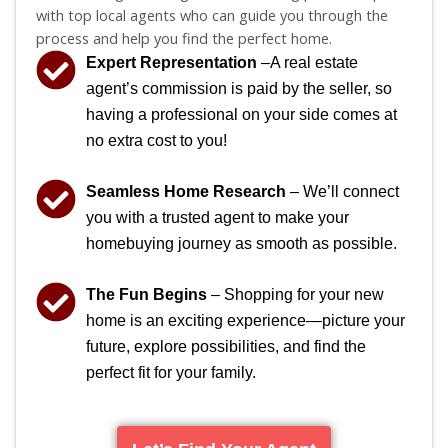
with top local agents who can guide you through the
process and help you find the perfect home.
Expert Representation
–A real estate
agent’s commission is paid by the seller, so
having a professional on your side comes at
no extra cost to you!
Seamless Home Research
– We’ll connect
you with a trusted agent to make your
homebuying journey as smooth as possible.
The Fun Begins
– Shopping for your new
home is an exciting experience—picture your
future, explore possibilities, and find the
perfect fit for your family.