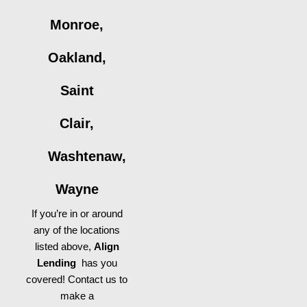
Monroe,
Oakland,
Saint
Clair,
Washtenaw,
Wayne
If you’re in or around
any of the locations
listed above,
Align
Lending
has you
covered! Contact us to
make a