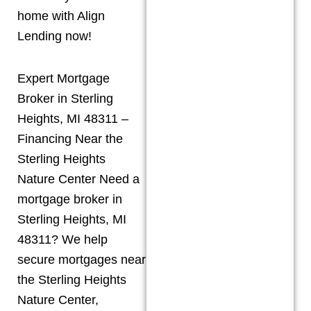
home with Align
Lending now!
Expert Mortgage
Broker in Sterling
Heights, MI 48311 –
Financing Near the
Sterling Heights
Nature Center Need a
mortgage broker in
Sterling Heights, MI
48311? We help
secure mortgages near
the Sterling Heights
Nature Center,