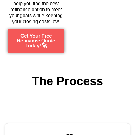
help you find the best
refinance option to meet
your goals while keeping
your closing costs low.
Get Your Free
Refinance Quote
Today! 🚀
The Process