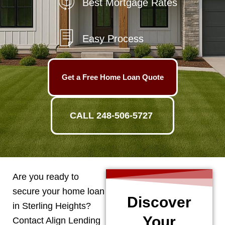
Best Mortgage Rates
Easy Process
Get a Free Home Loan Quote
CALL 248-506-5727
Are you ready to
secure your home loan
Discover
in
Sterling Heights
?
Your
Contact Align Lending