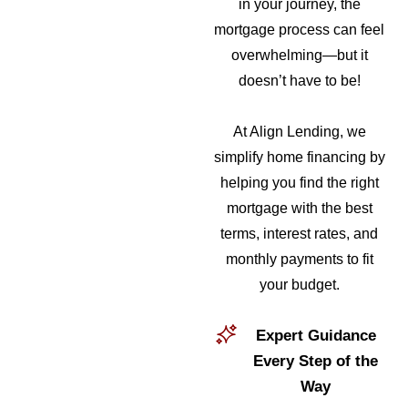
in your journey, the
mortgage process can feel
overwhelming—but it
doesn’t have to be!
At Align Lending, we
simplify home financing by
helping you find the right
mortgage with the best
terms, interest rates, and
monthly payments to fit
your budget.
Expert Guidance
Every Step of the
Way