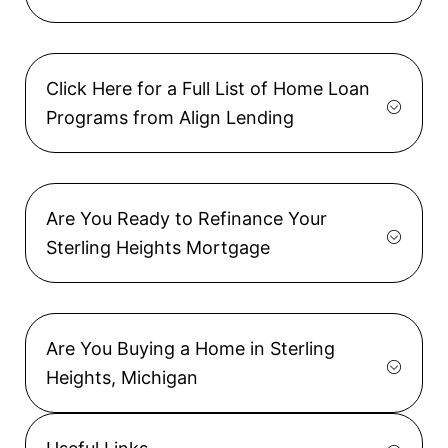
Click Here for a Full List of Home Loan
Programs from Align Lending
Are You Ready to Refinance Your
Sterling Heights Mortgage
Are You Buying a Home in Sterling
Heights, Michigan