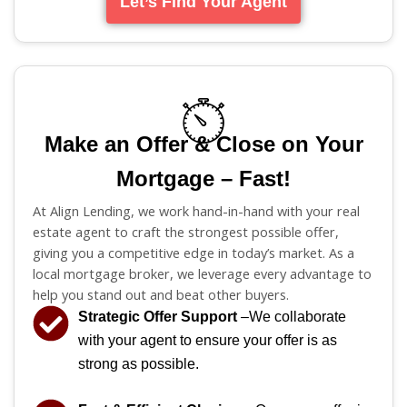
Let’s Find Your Agent
Make an Offer & Close on Your
Mortgage – Fast!
At Align Lending, we work hand-in-hand with your real
estate agent to craft the strongest possible offer,
giving you a competitive edge in today’s market. As a
local mortgage broker, we leverage every advantage to
help you stand out and beat other buyers.
Strategic Offer Support
–We collaborate
with your agent to ensure your offer is as
strong as possible.