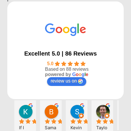
Excellent 5.0 | 86 Reviews
5.0
Based on 88 reviews
powered by
G
o
o
g
l
e
review us on
Kayla P
Benjamin Shafer
Sarah D
Ben Davi
1 year ago
1 year ago
1 year ago
1 year ago
If I 
Sama
Kevin 
Taylo
Eve