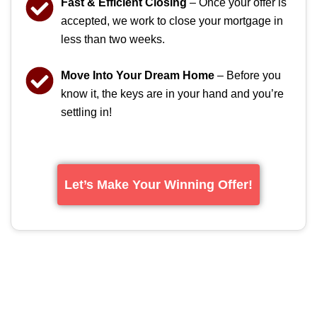
Fast & Efficient Closing
– Once your offer is
accepted, we work to close your mortgage in
less than two weeks.
Move Into Your Dream Home
– Before you
know it, the keys are in your hand and you’re
settling in!
Let’s Make Your Winning Offer!