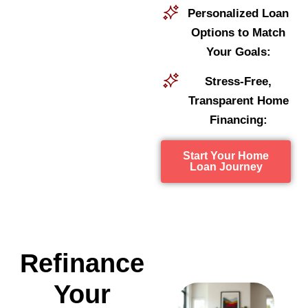
Personalized Loan
Options to Match
Your Goals:
Stress-Free,
Transparent Home
Financing:
Start Your Home
Loan Journey
Refinance
Your