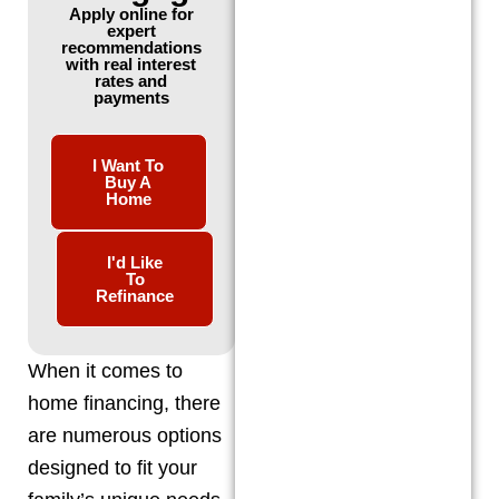
Apply online for
expert
recommendations
with real interest
rates and
payments
I Want To
Buy A
Home
I'd Like
To
Refinance
When it comes to
home financing, there
are numerous options
designed to fit your