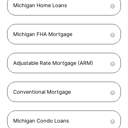
Michigan Home Loans
Michigan FHA Mortgage
Adjustable Rate Mortgage (ARM)
Conventional Mortgage
Michigan Condo Loans