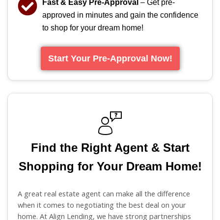
Fast & Easy Pre-Approval
– Get pre-
approved in minutes and gain the confidence
to shop for your dream home!
Start Your Pre-Approval Now!
Find the Right Agent & Start
Shopping for Your Dream Home!
A great real estate agent can make all the difference
when it comes to negotiating the best deal on your
home. At Align Lending, we have strong partnerships