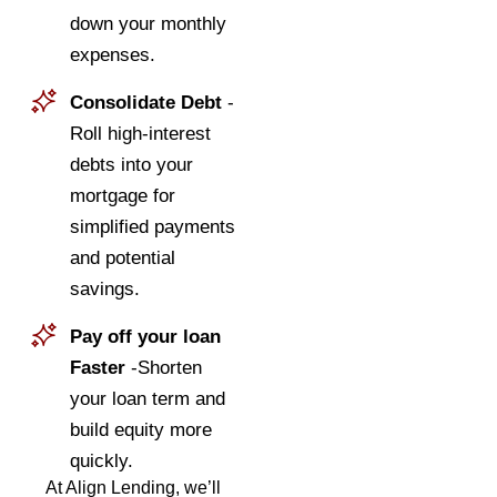
down your monthly
expenses.
Consolidate Debt
-
Roll high-interest
debts into your
mortgage for
simplified payments
and potential
savings.
Pay off your loan
Faster
-Shorten
your loan term and
build equity more
quickly.
At Align Lending, we’ll