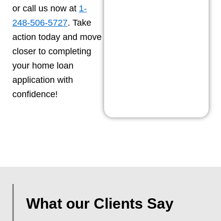
or call us now at
1-
248-506-5727
. Take
action today and move
closer to completing
your home loan
application with
confidence!
What our Clients Say