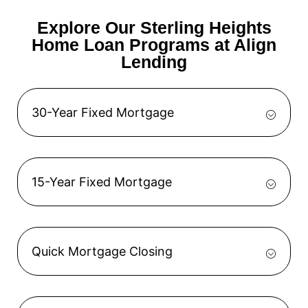
Explore Our Sterling Heights
Home Loan Programs at Align
Lending
30-Year Fixed Mortgage
15-Year Fixed Mortgage
Quick Mortgage Closing