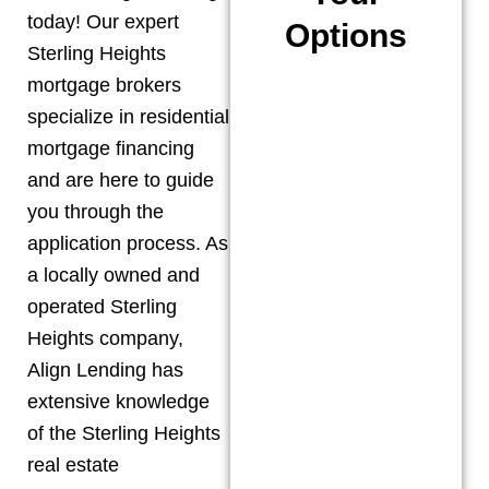
today! Our expert
Options
Sterling Heights
mortgage brokers
specialize in residential
mortgage financing
and are here to guide
you through the
application process. As
a locally owned and
operated
Sterling
Heights
company,
Align Lending has
extensive knowledge
of the
Sterling Heights
real estate