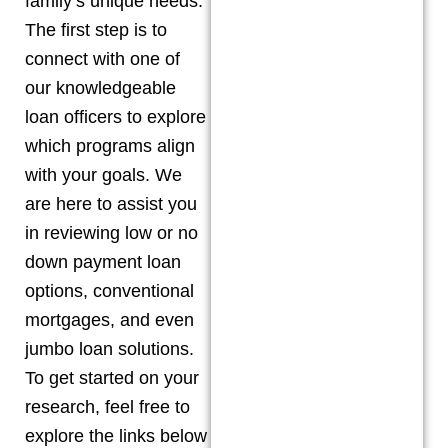
family’s unique needs.
The first step is to
connect with one of
our knowledgeable
loan officers to explore
which programs align
with your goals. We
are here to assist you
in reviewing low or no
down payment loan
options, conventional
mortgages, and even
jumbo loan solutions.
To get started on your
research, feel free to
explore the links below