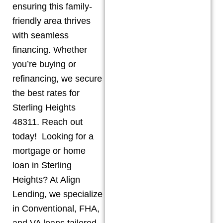
ensuring this family-
friendly area thrives
with seamless
financing. Whether
you’re buying or
refinancing, we secure
the best rates for
Sterling Heights
48311. Reach out
today! Looking for a
mortgage or home
loan in Sterling
Heights? At Align
Lending, we specialize
in Conventional, FHA,
and VA loans tailored