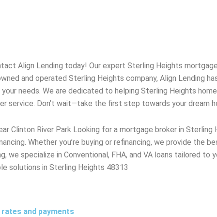
tact Align Lending today! Our expert
Sterling Heights
mortgage 
y owned and operated
Sterling Heights
company, Align Lending ha
o your needs. We are dedicated to helping
Sterling Heights
homeo
mer service. Don’t wait—take the first step towards your dream 
ar Clinton River Park Looking for a mortgage broker in Sterlin
nancing. Whether you’re buying or refinancing, we provide the b
g, we specialize in Conventional, FHA, and VA loans tailored to y
ble solutions in Sterling Heights 48313
t rates and payments