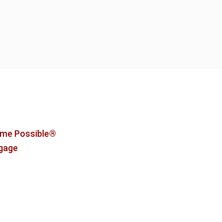
me Possible®
tgage