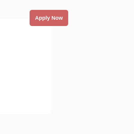
Apply Now