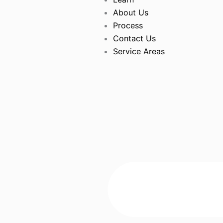
About Us
Process
Contact Us
Service Areas