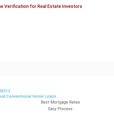
 Verification for Real Estate Investors
48313
 and Conventional Home Loans
Best Mortgage Rates
Easy Process