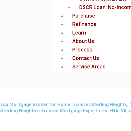
DSCR Loan: No-Income
Purchase
Refinance
Learn
About Us
Process
Contact Us
Service Areas
Top Mortgage Broker for Home Loans in Sterling Heights, 
Sterling Heights's Trusted Mortgage Experts for FHA, VA,