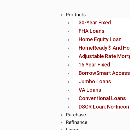
Skip
to
Products
content
30-Year Fixed
FHA Loans
Home Equity Loan
HomeReady® And Ho
Adjustable Rate Mor
15 Year Fixed
BorrowSmart Access
Jumbo Loans
VA Loans
Conventional Loans
DSCR Loan: No-Income
Purchase
Refinance
Learn