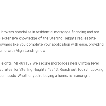
brokers specialize in residential mortgage financing and are
s extensive knowledge of the
Sterling Heights
real estate
wners like you complete your application with ease, providing
home with Align Lending now!
g Heights, MI 48313? We secure mortgages near Clinton River
est rates for Sterling Heights 48313. Reach out today! Looking
our needs. Whether you’re buying a home, refinancing, or