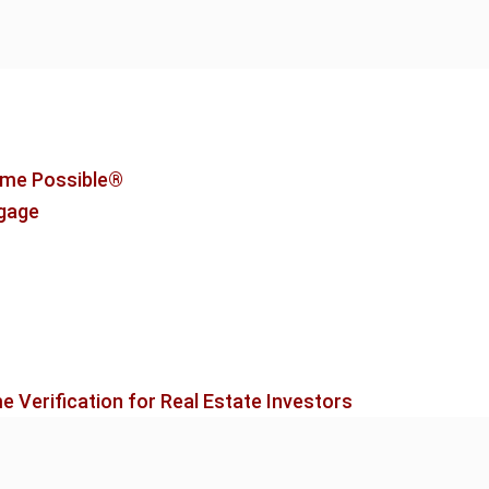
me Possible®
tgage
 Verification for Real Estate Investors