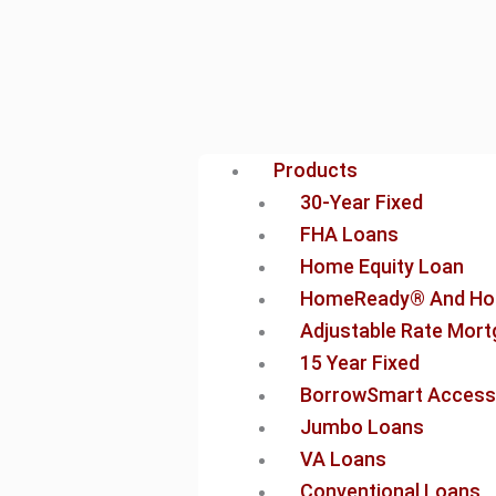
Products
30-Year Fixed
FHA Loans
Home Equity Loan
HomeReady® And Ho
Adjustable Rate Mor
15 Year Fixed
BorrowSmart Access
Jumbo Loans
VA Loans
Conventional Loans