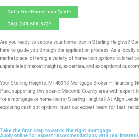
Get a Free Home Loan Quote
CALL 248-506-5727
Are you ready to secure your home loan in
Sterling Heights
? Con
here to guide you through the application process. As a locall
marketplace, offering a variety of home loan options tailored t
unparalleled market insights, expertise, and exceptional custo
Your Sterling Heights, MI 48313 Mortgage Broker – Financing Ne
Park, supporting this scenic Macomb County area with expert fi
for a mortgage or home loan in Sterling Heights? At Align Lendin
exploring cash out options, trust our expert team for fast, relia
Take the first step towards the right mortgage
Apply online for expert recommendations with real interes