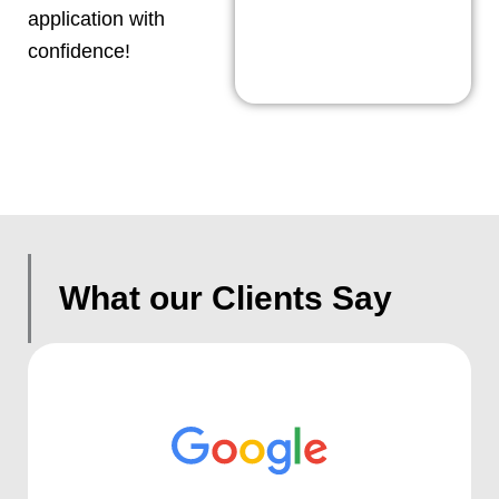
application with
confidence!
What our Clients Say