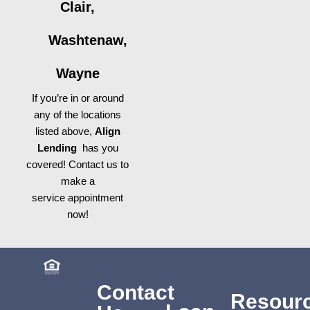
Clair,
Washtenaw,
Wayne
If you’re in or around
any of the locations
listed above,
Align
Lending
has you
covered! Contact us to
make a
service appointment
now!
Contact
Resour