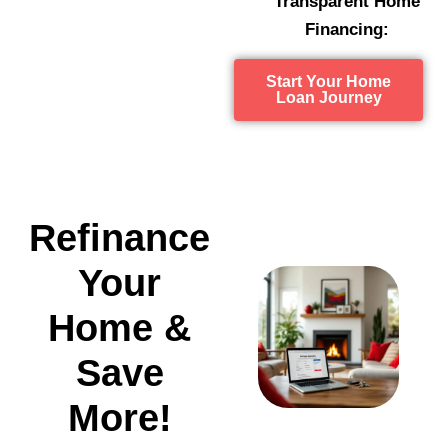
Transparent Home
Financing:
Start Your Home
Loan Journey
Refinance
Your
Home &
Save
More!