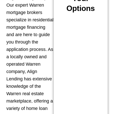
Our expert
Warren
Options
mortgage brokers
specialize in residential
mortgage financing
and are here to guide
you through the
application process. As
a locally owned and
operated
Warren
company, Align
Lending has extensive
knowledge of the
Warren
real estate
marketplace, offering a
variety of home loan