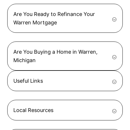
Are You Ready to Refinance Your
Warren Mortgage
Are You Buying a Home in Warren,
Michigan
Useful Links
Local Resources