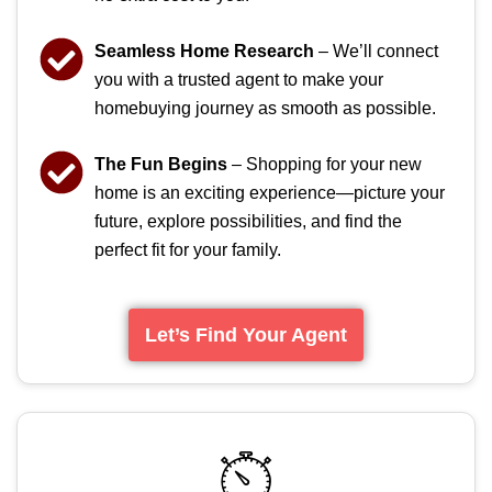
Seamless Home Research
– We’ll connect
you with a trusted agent to make your
homebuying journey as smooth as possible.
The Fun Begins
– Shopping for your new
home is an exciting experience—picture your
future, explore possibilities, and find the
perfect fit for your family.
Let’s Find Your Agent