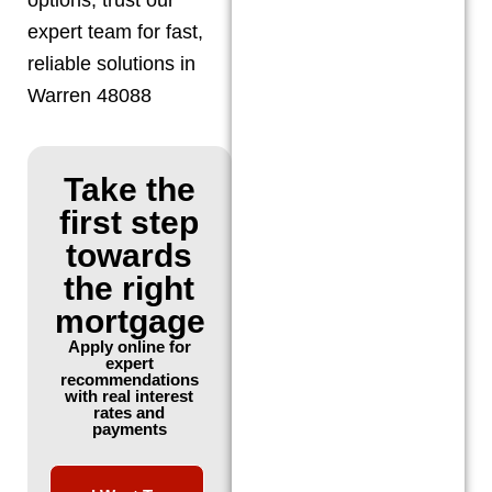
expert team for fast,
reliable solutions in
Warren 48088
Take the
first step
towards
the right
mortgage
Apply online for
expert
recommendations
with real interest
rates and
payments