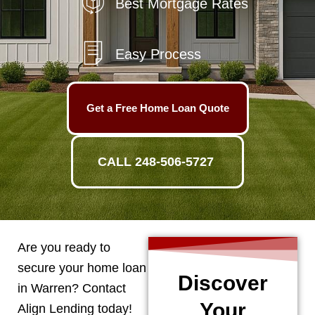
Best Mortgage Rates
Easy Process
Get a Free Home Loan Quote
CALL 248-506-5727
Are you ready to
secure your home loan
Discover
in
Warren
? Contact
Your
Align Lending today!