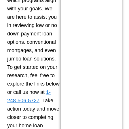
which programs align
with your goals. We
are here to assist you
in reviewing low or no
down payment loan
options, conventional
mortgages, and even
jumbo loan solutions.
To get started on your
research, feel free to
explore the links below
or call us now at
1-
248-506-5727
. Take
action today and move
closer to completing
your home loan