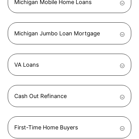
Michigan Mobile Home Loans
Michigan Jumbo Loan Mortgage
VA Loans
Cash Out Refinance
First-Time Home Buyers