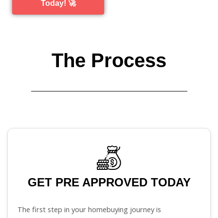
Today! 🚀
The Process
GET PRE APPROVED TODAY
The first step in your homebuying journey is