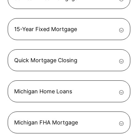
15-Year Fixed Mortgage
Quick Mortgage Closing
Michigan Home Loans
Michigan FHA Mortgage