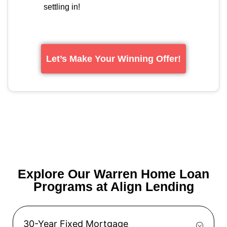
settling in!
Let’s Make Your Winning Offer!
Explore Our Warren Home Loan
Programs at Align Lending
30-Year Fixed Mortgage