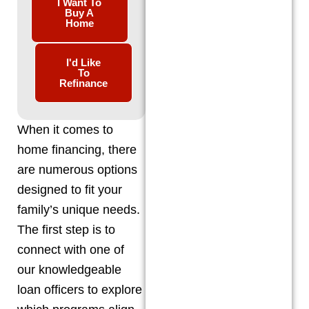
I Want To
Buy A
Home
I'd Like
To
Refinance
When it comes to
home financing, there
are numerous options
designed to fit your
family’s unique needs.
The first step is to
connect with one of
our knowledgeable
loan officers to explore