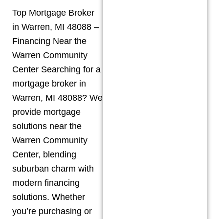
Top Mortgage Broker
in Warren, MI 48088 –
Financing Near the
Warren Community
Center Searching for a
mortgage broker in
Warren, MI 48088? We
provide mortgage
solutions near the
Warren Community
Center, blending
suburban charm with
modern financing
solutions. Whether
you’re purchasing or