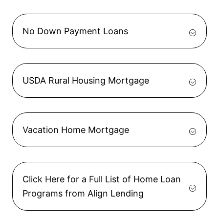
No Down Payment Loans
USDA Rural Housing Mortgage
Vacation Home Mortgage
Click Here for a Full List of Home Loan
Programs from Align Lending