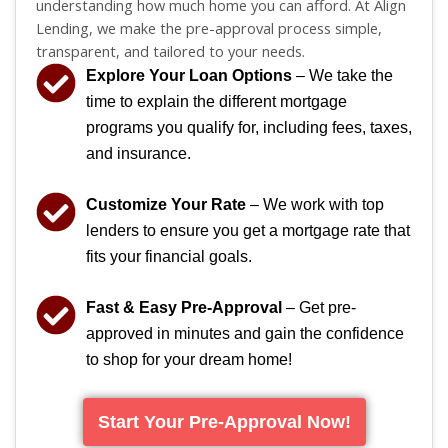
understanding how much home you can afford. At Align
Lending, we make the pre-approval process simple,
transparent, and tailored to your needs.
Explore Your Loan Options
– We take the
time to explain the different mortgage
programs you qualify for, including fees, taxes,
and insurance.
Customize Your Rate
– We work with top
lenders to ensure you get a mortgage rate that
fits your financial goals.
Fast & Easy Pre-Approval
– Get pre-
approved in minutes and gain the confidence
to shop for your dream home!
Start Your Pre-Approval Now!