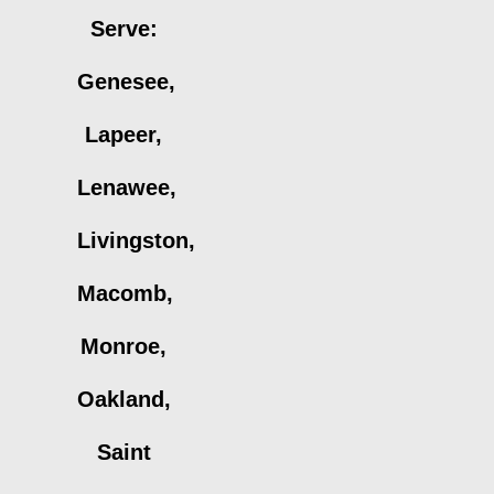
Serve:
Genesee,
Lapeer,
Lenawee,
Livingston,
Macomb,
Monroe,
Oakland,
Saint