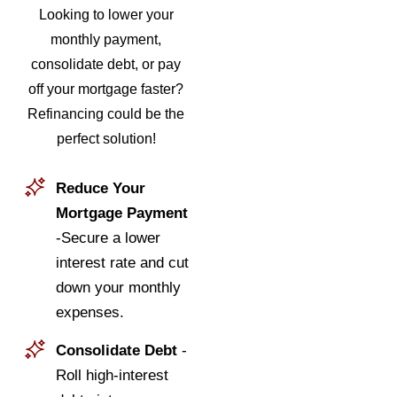
Looking to lower your
monthly payment,
consolidate debt, or pay
off your mortgage faster?
Refinancing could be the
perfect solution!
Reduce Your
Mortgage Payment
-Secure a lower
interest rate and cut
down your monthly
expenses.
Consolidate Debt
-
Roll high-interest