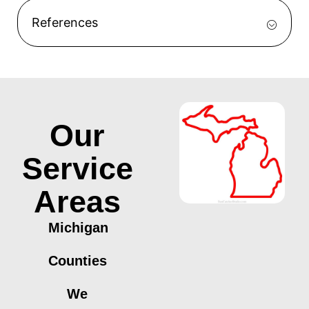
References
Our
Service
Areas
Michigan
Counties
We