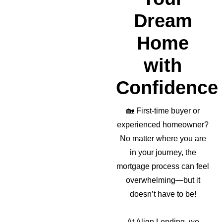
Dream
Home
with
Confidence
🏡
First-time buyer or
experienced homeowner?
No matter where you are
in your journey, the
mortgage process can feel
overwhelming—but it
doesn’t have to be!
At Align Lending, we