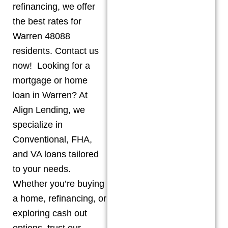
refinancing, we offer
the best rates for
Warren 48088
residents. Contact us
now! Looking for a
mortgage or home
loan in Warren? At
Align Lending, we
specialize in
Conventional, FHA,
and VA loans tailored
to your needs.
Whether you’re buying
a home, refinancing, or
exploring cash out
options, trust our