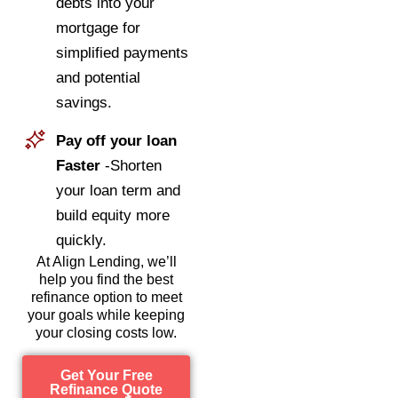
debts into your
mortgage for
simplified payments
and potential
savings.
Pay off your loan
Faster
-Shorten
your loan term and
build equity more
quickly.
At Align Lending, we’ll
help you find the best
refinance option to meet
your goals while keeping
your closing costs low.
Get Your Free
Refinance Quote