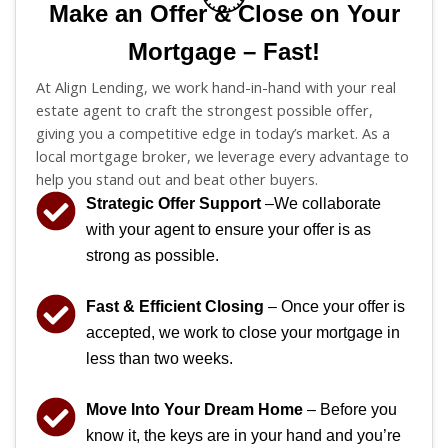
Make an Offer & Close on Your
Mortgage – Fast!
At Align Lending, we work hand-in-hand with your real
estate agent to craft the strongest possible offer,
giving you a competitive edge in today’s market. As a
local mortgage broker, we leverage every advantage to
help you stand out and beat other buyers.
Strategic Offer Support
–We collaborate
with your agent to ensure your offer is as
strong as possible.
Fast & Efficient Closing
– Once your offer is
accepted, we work to close your mortgage in
less than two weeks.
Move Into Your Dream Home
– Before you
know it, the keys are in your hand and you’re