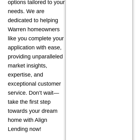
options tailored to your
needs. We are
dedicated to helping
Warren
homeowners
like you complete your
application with ease,
providing unparalleled
market insights,
expertise, and
exceptional customer
service. Don’t wait—
take the first step
towards your dream
home with Align
Lending now!