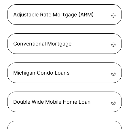
Adjustable Rate Mortgage (ARM)
Conventional Mortgage
Michigan Condo Loans
Double Wide Mobile Home Loan