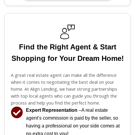
Find the Right Agent & Start
Shopping for Your Dream Home!
A great real estate agent can make all the difference
when it comes to negotiating the best deal on your
home. At Align Lending, we have strong partnerships
with top local agents who can guide you through the
process and help you find the perfect home.
Expert Representation
–A real estate
agent’s commission is paid by the seller, so
having a professional on your side comes at
no extra cost to you!