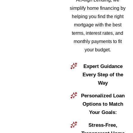
simplify home financing by
helping you find the right
mortgage with the best
terms, interest rates, and
monthly payments to fit
your budget.
Expert Guidance
Every Step of the
Way
Personalized Loan
Options to Match
Your Goals:
Stress-Free,