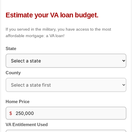
Estimate your VA loan budget.
If you served in the military, you have access to the most
affordable mortgage: a VA loan!
State
County
Home Price
$
VA Entitlement Used