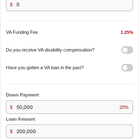
$
1.25%
VA Funding Fee
Do you receive VA disability compensation?
Have you gotten a VA loan in the past?
Down Payment
$
20%
Loan Amount
$