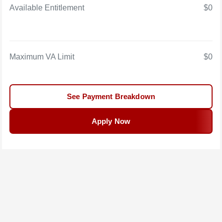
Available Entitlement
$0
Maximum VA Limit
$0
See Payment Breakdown
Apply Now