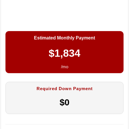
Estimated Monthly Payment
$1,834
/mo
Required Down Payment
$0