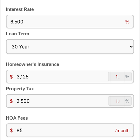
Interest Rate
%
Loan Term
Homeowner's Insurance
$
%
Property Tax
$
%
HOA Fees
$
/month