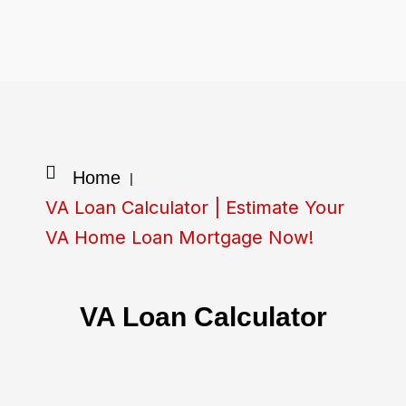
Skip
to
content
Home
|
VA Loan Calculator | Estimate Your
VA Home Loan Mortgage Now!
VA Loan Calculator