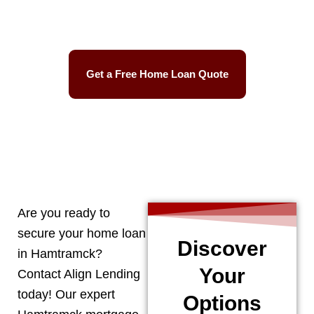
Easy Process
Get a Free Home Loan Quote
CALL 248-506-5727
Are you ready to
secure your home loan
Discover
in
Hamtramck
?
Your
Contact Align Lending
today! Our expert
Options