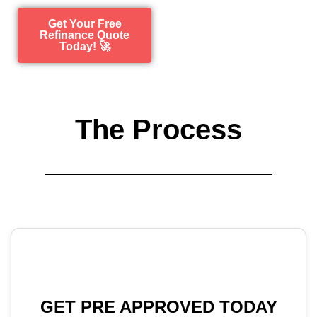
Get Your Free
Refinance Quote
Today! 🚀
The Process
GET PRE APPROVED TODAY