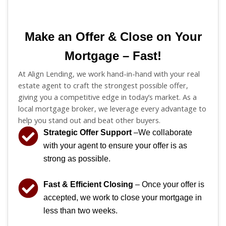
Make an Offer & Close on Your
Mortgage – Fast!
At Align Lending, we work hand-in-hand with your real
estate agent to craft the strongest possible offer,
giving you a competitive edge in today’s market. As a
local mortgage broker, we leverage every advantage to
help you stand out and beat other buyers.
Strategic Offer Support
–We collaborate
with your agent to ensure your offer is as
strong as possible.
Fast & Efficient Closing
– Once your offer is
accepted, we work to close your mortgage in
less than two weeks.