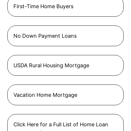
First-Time Home Buyers
No Down Payment Loans
USDA Rural Housing Mortgage
Vacation Home Mortgage
Click Here for a Full List of Home Loan