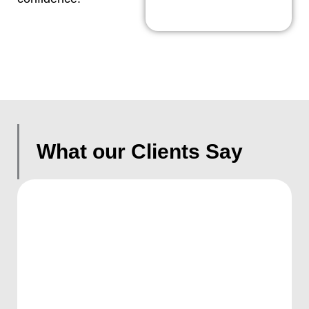
What our Clients Say