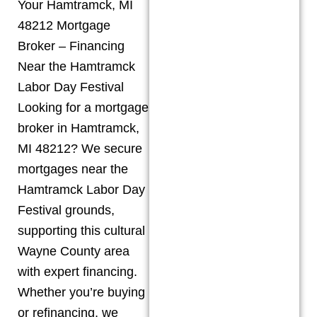
Your Hamtramck, MI
48212 Mortgage
Broker – Financing
Near the Hamtramck
Labor Day Festival
Looking for a mortgage
broker in Hamtramck,
MI 48212? We secure
mortgages near the
Hamtramck Labor Day
Festival grounds,
supporting this cultural
Wayne County area
with expert financing.
Whether you’re buying
or refinancing, we