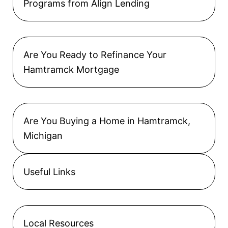
Programs from Align Lending
Are You Ready to Refinance Your
Hamtramck Mortgage
Are You Buying a Home in Hamtramck,
Michigan
Useful Links
Local Resources