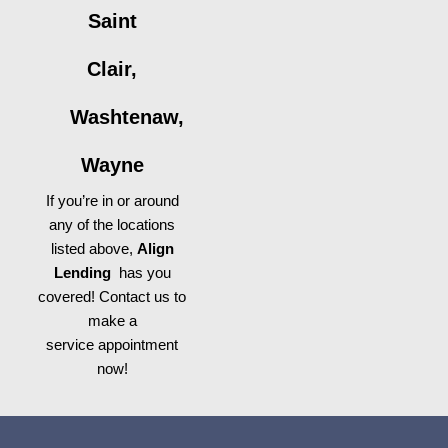
Saint
Clair,
Washtenaw,
Wayne
If you’re in or around
any of the locations
listed above,
Align
Lending
has you
covered! Contact us to
make a
service appointment
now!