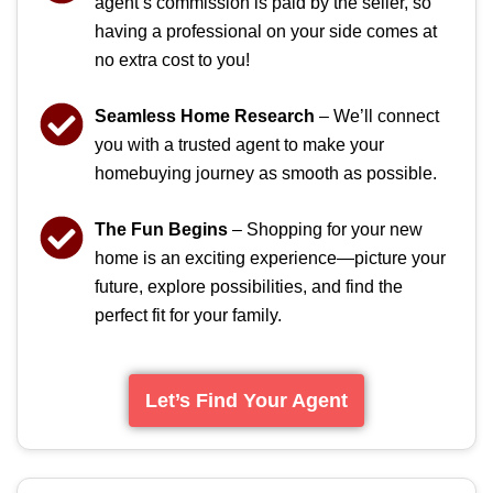
agent’s commission is paid by the seller, so
having a professional on your side comes at
no extra cost to you!
Seamless Home Research
– We’ll connect
you with a trusted agent to make your
homebuying journey as smooth as possible.
The Fun Begins
– Shopping for your new
home is an exciting experience—picture your
future, explore possibilities, and find the
perfect fit for your family.
Let’s Find Your Agent