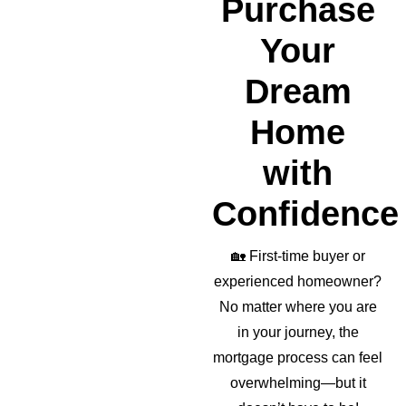
Purchase
r as 
well!
Your
Dream
Home
with
Confidence
🏡
First-time buyer or
experienced homeowner?
No matter where you are
in your journey, the
mortgage process can feel
overwhelming—but it