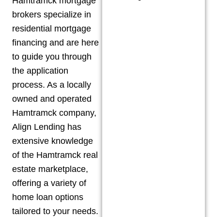
Hamtramck
mortgage
brokers specialize in
residential mortgage
financing and are here
to guide you through
the application
process. As a locally
owned and operated
Hamtramck
company,
Align Lending has
extensive knowledge
of the
Hamtramck
real
estate marketplace,
offering a variety of
home loan options
tailored to your needs.