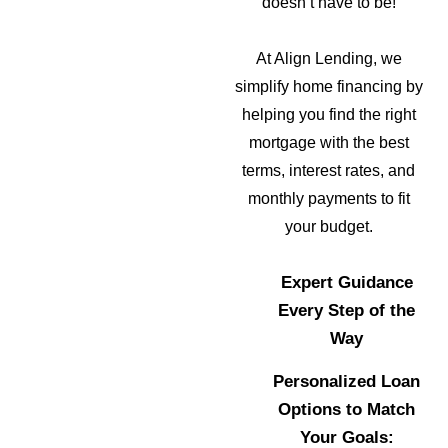
doesn’t have to be!
At Align Lending, we
simplify home financing by
helping you find the right
mortgage with the best
terms, interest rates, and
monthly payments to fit
your budget.
Expert Guidance
Every Step of the
Way
Personalized Loan
Options to Match
Your Goals: