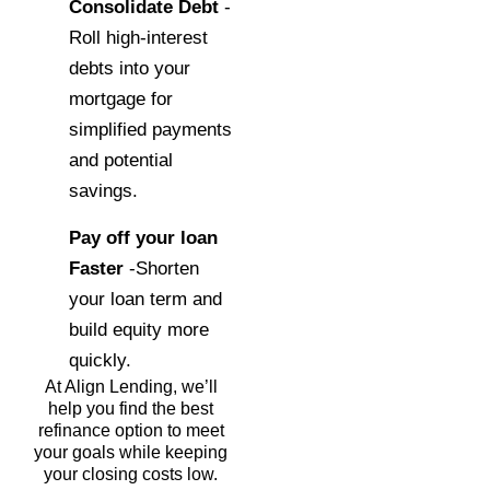
Consolidate Debt
-
Roll high-interest
debts into your
mortgage for
simplified payments
and potential
savings.
Pay off your loan
Faster
-Shorten
your loan term and
build equity more
quickly.
At Align Lending, we’ll
help you find the best
refinance option to meet
your goals while keeping
your closing costs low.