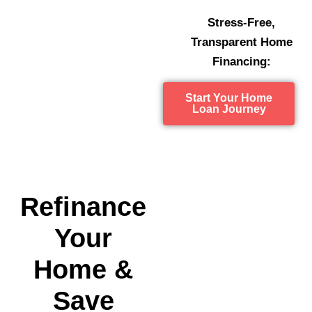
Stress-Free,
Transparent Home
Financing:
Start Your Home
Loan Journey
Refinance
Your
Home &
Save