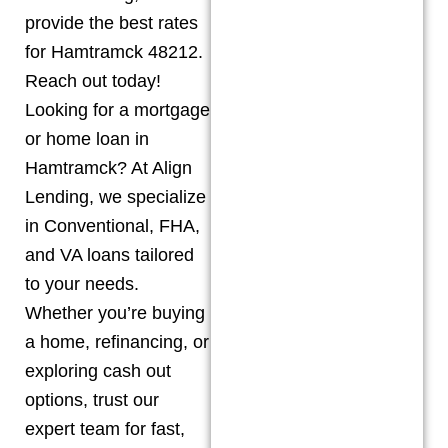
provide the best rates
for Hamtramck 48212.
Reach out today!
Looking for a mortgage
or home loan in
Hamtramck? At Align
Lending, we specialize
in Conventional, FHA,
and VA loans tailored
to your needs.
Whether you’re buying
a home, refinancing, or
exploring cash out
options, trust our
expert team for fast,