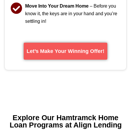
Move Into Your Dream Home
– Before you
know it, the keys are in your hand and you’re
settling in!
Let’s Make Your Winning Offer!
Explore Our Hamtramck Home
Loan Programs at Align Lending