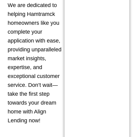
We are dedicated to
helping
Hamtramck
homeowners like you
complete your
application with ease,
providing unparalleled
market insights,
expertise, and
exceptional customer
service. Don’t wait—
take the first step
towards your dream
home with Align
Lending now!