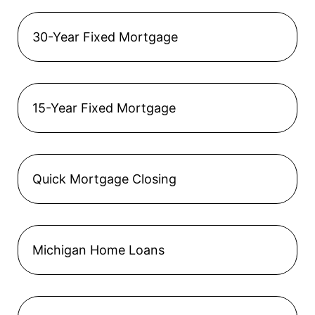
30-Year Fixed Mortgage
15-Year Fixed Mortgage
Quick Mortgage Closing
Michigan Home Loans