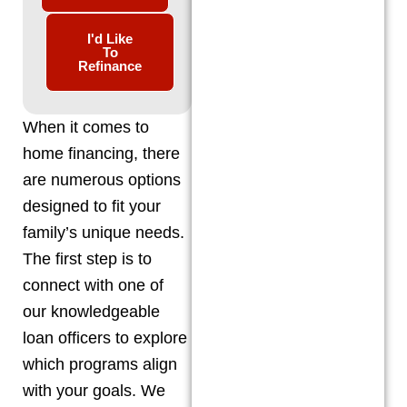
I'd Like
To
Refinance
When it comes to
home financing, there
are numerous options
designed to fit your
family’s unique needs.
The first step is to
connect with one of
our knowledgeable
loan officers to explore
which programs align
with your goals. We