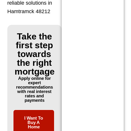
reliable solutions in
Hamtramck 48212
Take the
first step
towards
the right
mortgage
Apply online for
expert
recommendations
with real interest
rates and
payments
I Want To
Buy A
Home