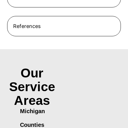
References
Our
Service
Areas
Michigan
Counties