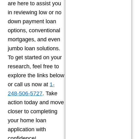
are here to assist you
in reviewing low or no
down payment loan
options, conventional
mortgages, and even
jumbo loan solutions.
To get started on your
research, feel free to
explore the links below
or call us now at
1-
248-506-5727
. Take
action today and move
closer to completing
your home loan
application with
confidence!