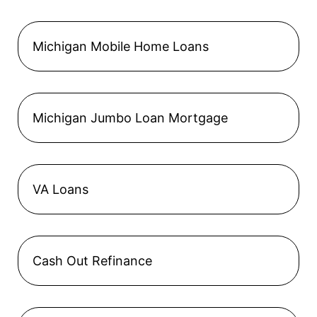
Michigan Mobile Home Loans
Michigan Jumbo Loan Mortgage
VA Loans
Cash Out Refinance