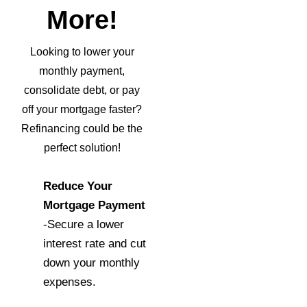
More!
Looking to lower your
monthly payment,
consolidate debt, or pay
off your mortgage faster?
Refinancing could be the
perfect solution!
Reduce Your
Mortgage Payment
-Secure a lower
interest rate and cut
down your monthly
expenses.