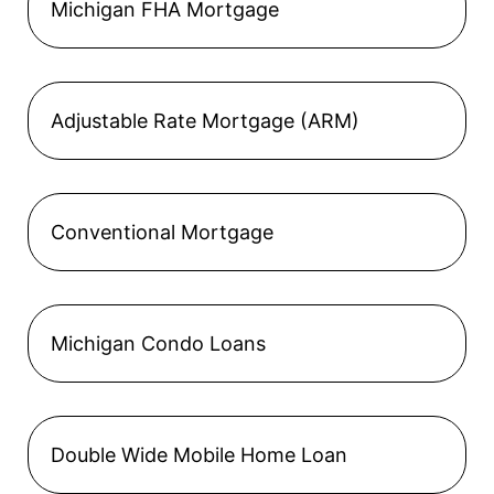
Michigan FHA Mortgage
Adjustable Rate Mortgage (ARM)
Conventional Mortgage
Michigan Condo Loans
Double Wide Mobile Home Loan