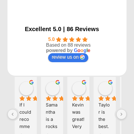
Excellent 5.0 | 86 Reviews
5.0
Based on 88 reviews
powered by
G
o
o
g
l
e
review us on
Kayla P
Benjamin Shafer
Sarah D
Ben Davi
1 year ago
1 year ago
1 year ago
1 year ago
If I 
Sama
Kevin 
Taylo
Eve
could 
ntha 
was 
r is 
one 
reco
is a 
great! 
the 
at 
mme
rocks
Very 
best. 
Align
nd 
tar! 
helpf
She's 
kno