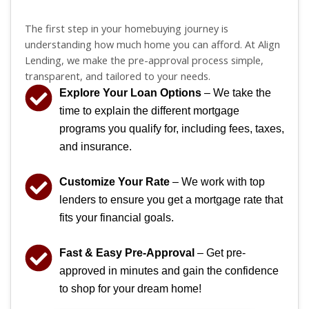
The first step in your homebuying journey is
understanding how much home you can afford. At Align
Lending, we make the pre-approval process simple,
transparent, and tailored to your needs.
Explore Your Loan Options
– We take the
time to explain the different mortgage
programs you qualify for, including fees, taxes,
and insurance.
Customize Your Rate
– We work with top
lenders to ensure you get a mortgage rate that
fits your financial goals.
Fast & Easy Pre-Approval
– Get pre-
approved in minutes and gain the confidence
to shop for your dream home!