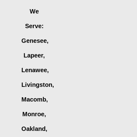
We
Serve:
Genesee,
Lapeer,
Lenawee,
Livingston,
Macomb,
Monroe,
Oakland,