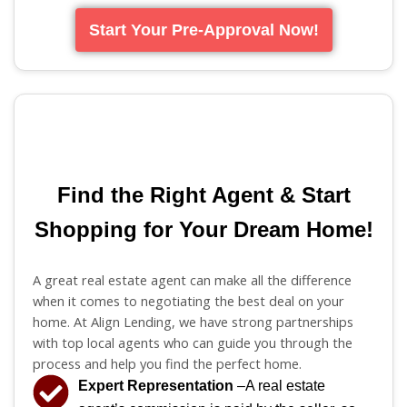
Start Your Pre-Approval Now!
Find the Right Agent & Start
Shopping for Your Dream Home!
A great real estate agent can make all the difference
when it comes to negotiating the best deal on your
home. At Align Lending, we have strong partnerships
with top local agents who can guide you through the
process and help you find the perfect home.
Expert Representation
–A real estate