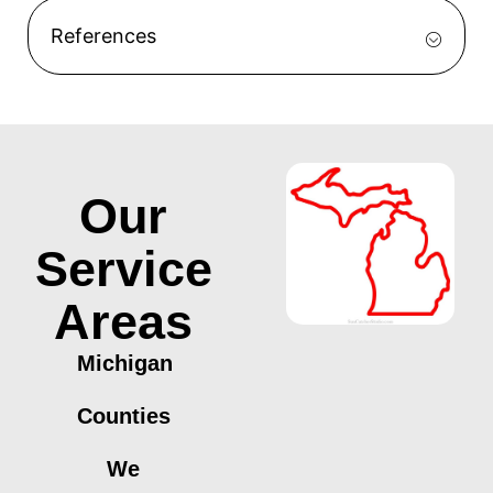
References
Our
Service
Areas
Michigan
Counties
We