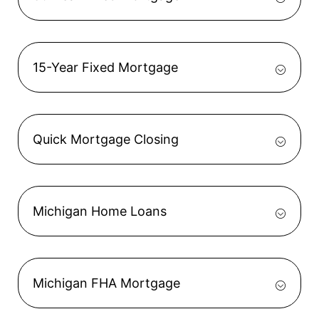
15-Year Fixed Mortgage
Quick Mortgage Closing
Michigan Home Loans
Michigan FHA Mortgage