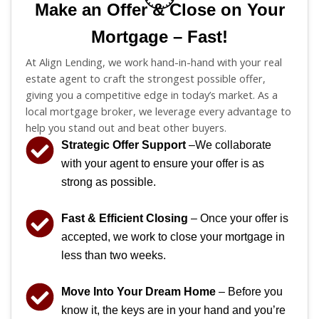
Make an Offer & Close on Your
Mortgage – Fast!
At Align Lending, we work hand-in-hand with your real
estate agent to craft the strongest possible offer,
giving you a competitive edge in today’s market. As a
local mortgage broker, we leverage every advantage to
help you stand out and beat other buyers.
Strategic Offer Support
–We collaborate
with your agent to ensure your offer is as
strong as possible.
Fast & Efficient Closing
– Once your offer is
accepted, we work to close your mortgage in
less than two weeks.
Move Into Your Dream Home
– Before you
know it, the keys are in your hand and you’re