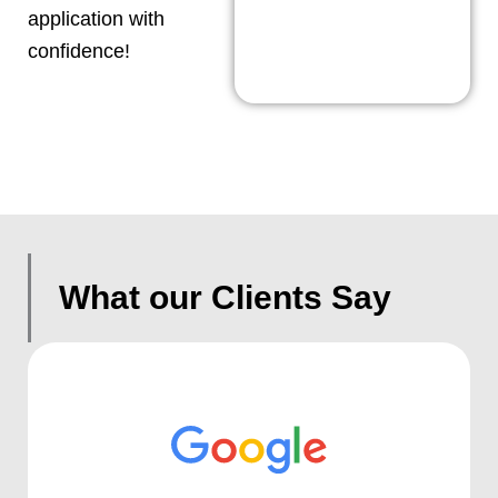
application with
confidence!
What our Clients Say