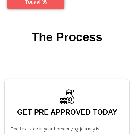
Today! 🚀
The Process
GET PRE APPROVED TODAY
The first step in your homebuying journey is