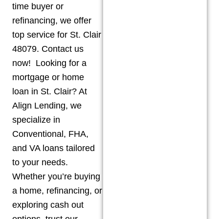
time buyer or
refinancing, we offer
top service for St. Clair
48079. Contact us
now! Looking for a
mortgage or home
loan in St. Clair? At
Align Lending, we
specialize in
Conventional, FHA,
and VA loans tailored
to your needs.
Whether you’re buying
a home, refinancing, or
exploring cash out
options, trust our