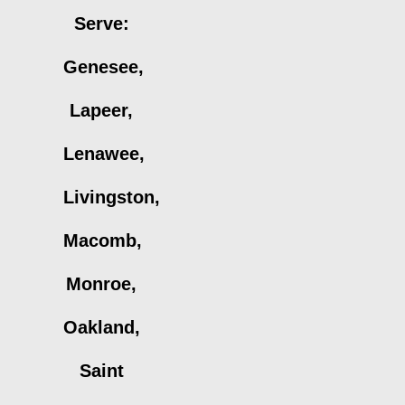
Serve:
Genesee,
Lapeer,
Lenawee,
Livingston,
Macomb,
Monroe,
Oakland,
Saint