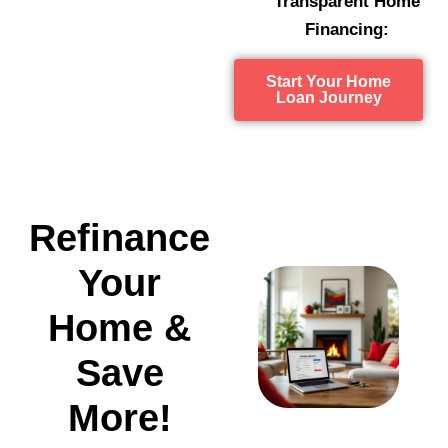
Transparent Home
Financing:
Start Your Home
Loan Journey
Refinance
Your
Home &
Save
More!