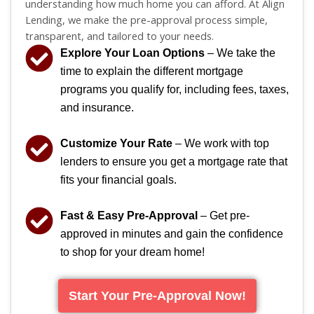
understanding how much home you can afford. At Align
Lending, we make the pre-approval process simple,
transparent, and tailored to your needs.
Explore Your Loan Options
– We take the
time to explain the different mortgage
programs you qualify for, including fees, taxes,
and insurance.
Customize Your Rate
– We work with top
lenders to ensure you get a mortgage rate that
fits your financial goals.
Fast & Easy Pre-Approval
– Get pre-
approved in minutes and gain the confidence
to shop for your dream home!
Start Your Pre-Approval Now!