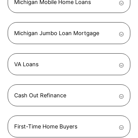
Michigan Mobile Home Loans
Michigan Jumbo Loan Mortgage
VA Loans
Cash Out Refinance
First-Time Home Buyers