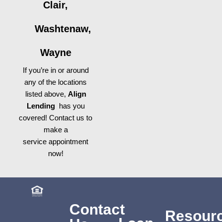
Clair,
Washtenaw,
Wayne
If you’re in or around
any of the locations
listed above,
Align
Lending
has you
covered! Contact us to
make a
service appointment
now!
Contact
Resour