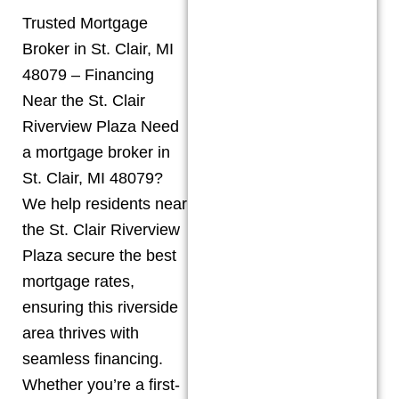
Trusted Mortgage
Broker in St. Clair, MI
48079 – Financing
Near the St. Clair
Riverview Plaza Need
a mortgage broker in
St. Clair, MI 48079?
We help residents near
the St. Clair Riverview
Plaza secure the best
mortgage rates,
ensuring this riverside
area thrives with
seamless financing.
Whether you’re a first-