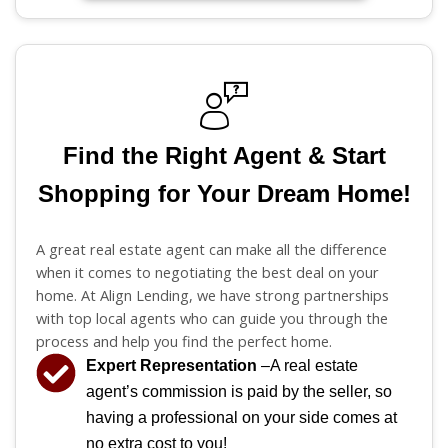
Find the Right Agent & Start
Shopping for Your Dream Home!
A great real estate agent can make all the difference
when it comes to negotiating the best deal on your
home. At Align Lending, we have strong partnerships
with top local agents who can guide you through the
process and help you find the perfect home.
Expert Representation
–A real estate
agent’s commission is paid by the seller, so
having a professional on your side comes at
no extra cost to you!