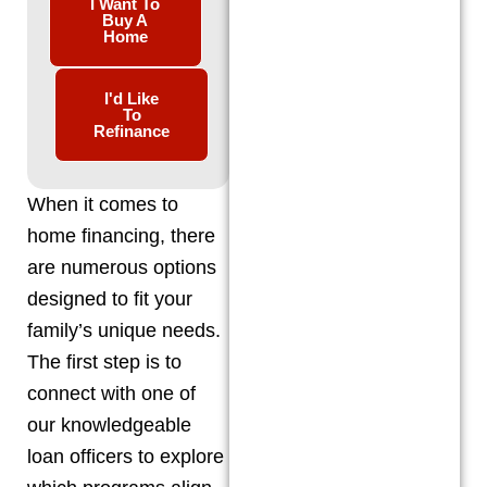
I Want To
Buy A
Home
I'd Like
To
Refinance
When it comes to
home financing, there
are numerous options
designed to fit your
family’s unique needs.
The first step is to
connect with one of
our knowledgeable
loan officers to explore