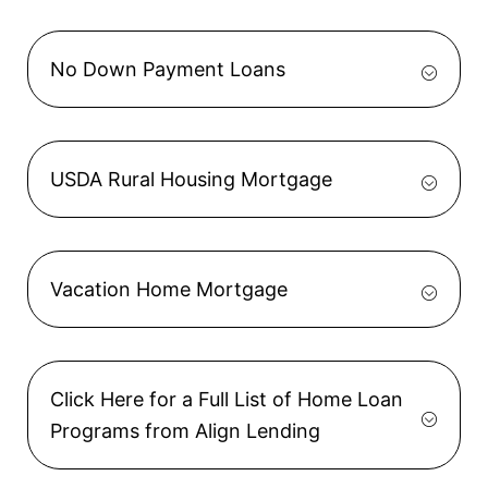
No Down Payment Loans
USDA Rural Housing Mortgage
Vacation Home Mortgage
Click Here for a Full List of Home Loan
Programs from Align Lending