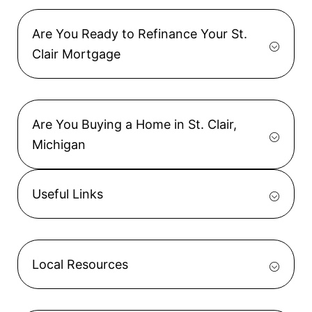
Are You Ready to Refinance Your St.
Clair Mortgage
Are You Buying a Home in St. Clair,
Michigan
Useful Links
Local Resources