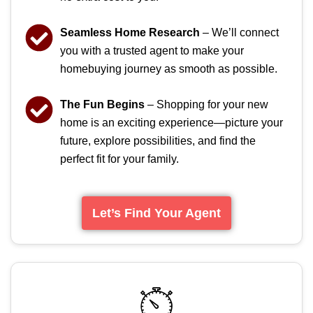
Seamless Home Research
– We’ll connect
you with a trusted agent to make your
homebuying journey as smooth as possible.
The Fun Begins
– Shopping for your new
home is an exciting experience—picture your
future, explore possibilities, and find the
perfect fit for your family.
Let’s Find Your Agent