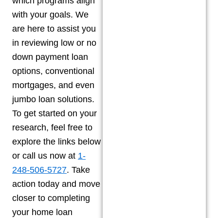
which programs align
with your goals. We
are here to assist you
in reviewing low or no
down payment loan
options, conventional
mortgages, and even
jumbo loan solutions.
To get started on your
research, feel free to
explore the links below
or call us now at
1-
248-506-5727
. Take
action today and move
closer to completing
your home loan