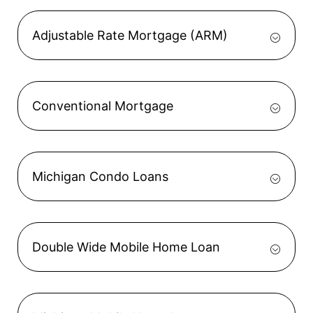
Adjustable Rate Mortgage (ARM)
Conventional Mortgage
Michigan Condo Loans
Double Wide Mobile Home Loan