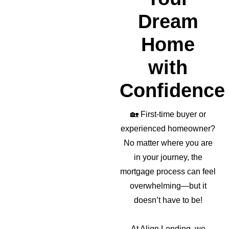
Dream
Home
with
Confidence
🏡
First-time buyer or
experienced homeowner?
No matter where you are
in your journey, the
mortgage process can feel
overwhelming—but it
doesn’t have to be!
At Align Lending, we