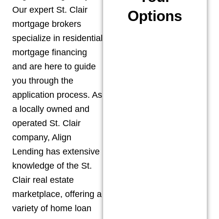
Our expert
St. Clair
Options
mortgage brokers
specialize in residential
mortgage financing
and are here to guide
you through the
application process. As
a locally owned and
operated
St. Clair
company, Align
Lending has extensive
knowledge of the
St.
Clair
real estate
marketplace, offering a
variety of home loan