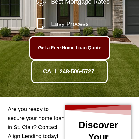
Best Mortgage Rates
Easy Process
Get a Free Home Loan Quote
CALL 248-506-5727
Are you ready to
secure your home loan
Discover
in
St. Clair
? Contact
Your
Align Lending today!