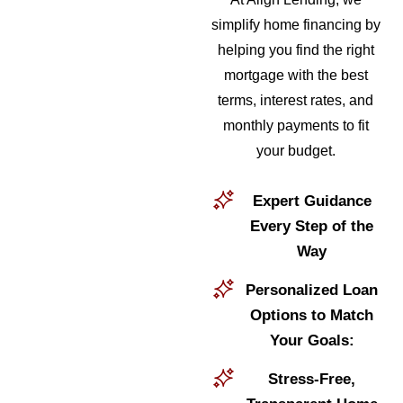
simplify home financing by
helping you find the right
mortgage with the best
terms, interest rates, and
monthly payments to fit
your budget.
Expert Guidance
Every Step of the
Way
Personalized Loan
Options to Match
Your Goals:
Stress-Free,