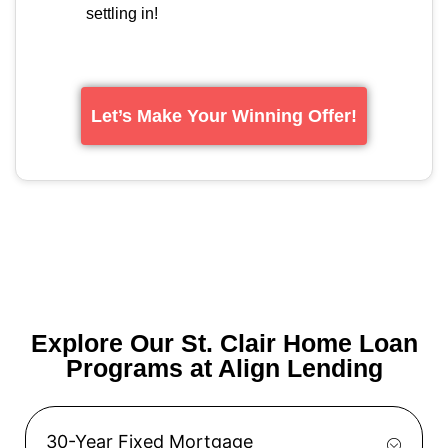
settling in!
Let’s Make Your Winning Offer!
Explore Our St. Clair Home Loan
Programs at Align Lending
30-Year Fixed Mortgage