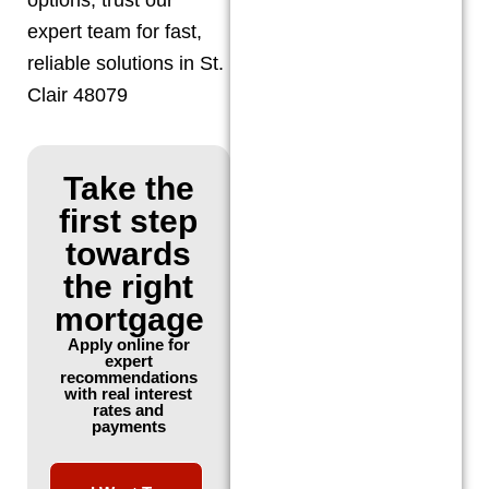
expert team for fast,
reliable solutions in St.
Clair 48079
Take the
first step
towards
the right
mortgage
Apply online for
expert
recommendations
with real interest
rates and
payments