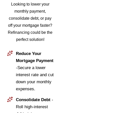
Looking to lower your
monthly payment,
consolidate debt, or pay
off your mortgage faster?
Refinancing could be the
perfect solution!
Reduce Your
Mortgage Payment
-Secure a lower
interest rate and cut
down your monthly
expenses.
Consolidate Debt
-
Roll high-interest