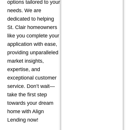
options tailored to your
needs. We are
dedicated to helping
St. Clair
homeowners
like you complete your
application with ease,
providing unparalleled
market insights,
expertise, and
exceptional customer
service. Don’t wait—
take the first step
towards your dream
home with Align
Lending now!