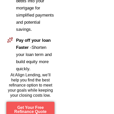
debts into your
mortgage for
simplified payments
and potential
savings.
Pay off your loan
Faster
-Shorten
your loan term and
build equity more
quickly.
At Align Lending, we’ll
help you find the best
refinance option to meet
your goals while keeping
your closing costs low.
Get Your Free
Refinance Quote